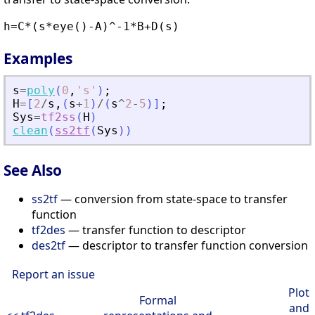
h=C*(s*eye()-A)^-1*B+D(s)
Examples
s
=
poly
(
0
,
'
s
'
)
;
H
=
[
2
/
s
,
(
s
+
1
)
/
(
s
^
2
-
5
)
]
;
Sys
=
tf2ss
(
H
)
clean
(
ss2tf
(
Sys
)
)
See Also
ss2tf
— conversion from state-space to transfer
function
tf2des
— transfer function to descriptor
des2tf
— descriptor to transfer function conversion
Report an issue
Plot
Formal
and