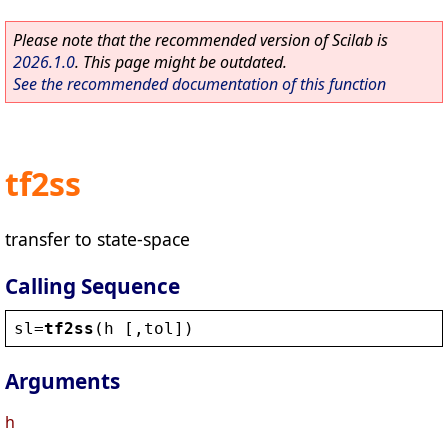
Please note that the recommended version of Scilab is
2026.1.0
. This page might be outdated.
See the recommended documentation of this function
tf2ss
transfer to state-space
Calling Sequence
sl
=
tf2ss
(
h
 [,
tol
])
Arguments
h