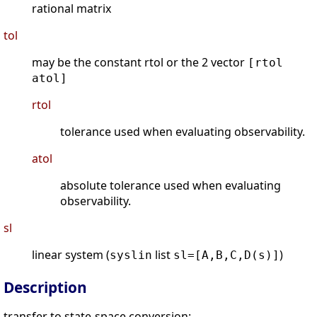
rational matrix
tol
may be the constant rtol or the 2 vector
[rtol
atol]
rtol
tolerance used when evaluating observability.
atol
absolute tolerance used when evaluating
observability.
sl
linear system (
list
)
syslin
sl=[A,B,C,D(s)]
Description
transfer to state-space conversion: