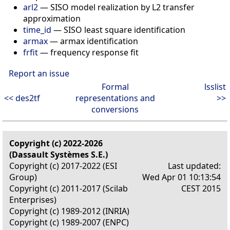
arl2
— SISO model realization by L2 transfer
approximation
time_id
— SISO least square identification
armax
— armax identification
frfit
— frequency response fit
Report an issue
Formal
lsslist
<< des2tf
representations and
>>
conversions
Copyright (c) 2022-2026
(Dassault Systèmes S.E.)
Copyright (c) 2017-2022 (ESI
Last updated:
Group)
Wed Apr 01 10:13:54
Copyright (c) 2011-2017 (Scilab
CEST 2015
Enterprises)
Copyright (c) 1989-2012 (INRIA)
Copyright (c) 1989-2007 (ENPC)