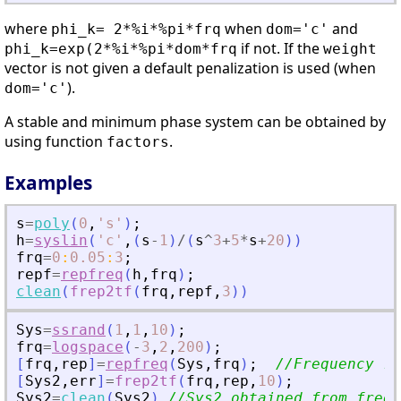
where
when
and
phi_k= 2*%i*%pi*frq
dom='c'
if not. If the
phi_k=exp(2*%i*%pi*dom*frq
weight
vector is not given a default penalization is used (when
).
dom='c'
A stable and minimum phase system can be obtained by
using function
.
factors
Examples
s
=
poly
(
0
,
'
s
'
)
;
h
=
syslin
(
'
c
'
,
(
s
-
1
)
/
(
s
^
3
+
5
*
s
+
20
)
)
frq
=
0
:
0.05
:
3
;
repf
=
repfreq
(
h
,
frq
)
;
clean
(
frep2tf
(
frq
,
repf
,
3
)
)
Sys
=
ssrand
(
1
,
1
,
10
)
;
frq
=
logspace
(
-
3
,
2
,
200
)
;
[
frq
,
rep
]
=
repfreq
(
Sys
,
frq
)
;
//Frequency re
[
Sys2
,
err
]
=
frep2tf
(
frq
,
rep
,
10
)
;
Sys2
=
clean
(
Sys2
)
//Sys2 obtained from freq.