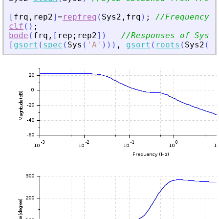
[
frq
,
rep2
]
=
repfreq
(
Sys2
,
frq
)
;
//Frequency r
clf
(
)
;
bode
(
frq
,
[
rep
;
rep2
]
)
//Responses of Sys a
[
gsort
(
spec
(
Sys
(
'
A
'
)
)
)
,
gsort
(
roots
(
Sys2
(
'
d