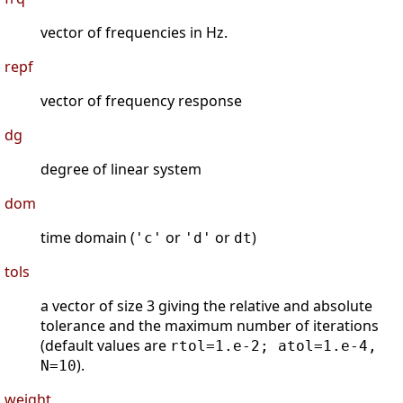
vector of frequencies in Hz.
repf
vector of frequency response
dg
degree of linear system
dom
time domain (
or
or
)
'c'
'd'
dt
tols
a vector of size 3 giving the relative and absolute
tolerance and the maximum number of iterations
(default values are
rtol=1.e-2; atol=1.e-4,
).
N=10
weight