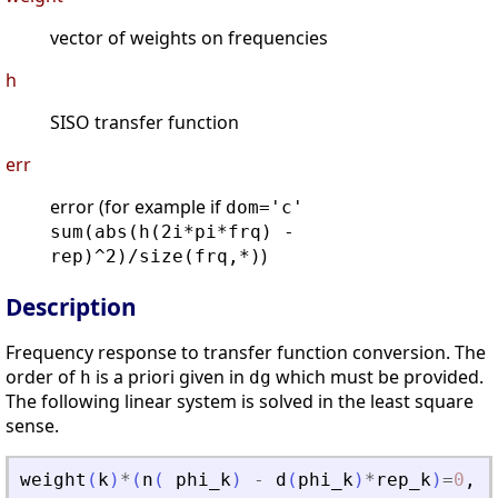
vector of weights on frequencies
h
SISO transfer function
err
error (for example if
dom='c'
sum(abs(h(2i*pi*frq) -
)
rep)^2)/size(frq,*)
Description
Frequency response to transfer function conversion. The
order of
is a priori given in
which must be provided.
h
dg
The following linear system is solved in the least square
sense.
weight
(
k
)
*
(
n
(
phi_k
)
-
d
(
phi_k
)
*
rep_k
)
=
0
,
k