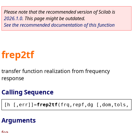
Please note that the recommended version of Scilab is
2026.1.0
. This page might be outdated.
See the recommended documentation of this function
frep2tf
transfer function realization from frequency
response
Calling Sequence
[
h
 [,
err
]]=
frep2tf
(
frq
,
repf
,
dg
 [,
dom
,
tols
,
w
Arguments
frq