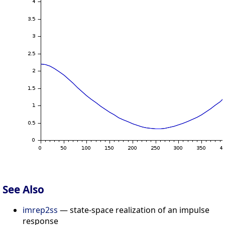
See Also
imrep2ss
— state-space realization of an impulse
response