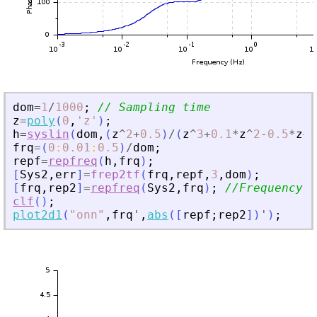
dom
=
1
/
1000
;
// Sampling time 
z
=
poly
(
0
,
'
z
'
)
;
h
=
syslin
(
dom
,
(
z
^
2
+
0.5
)
/
(
z
^
3
+
0.1
*
z
^
2
-
0.5
*
z
+
0
frq
=
(
0
:
0.01
:
0.5
)
/
dom
;
repf
=
repfreq
(
h
,
frq
)
;
[
Sys2
,
err
]
=
frep2tf
(
frq
,
repf
,
3
,
dom
)
;
[
frq
,
rep2
]
=
repfreq
(
Sys2
,
frq
)
;
//Frequency r
clf
(
)
;
plot2d1
(
"
onn
"
,
frq
'
,
abs
(
[
repf
;
rep2
]
)
'
)
;