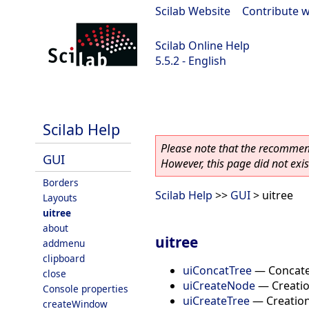
Scilab Website
|
Contribute w
Scilab Online Help
5.5.2 - English
Scilab 5.5.2
Scilab Help
Please note that the recommend
GUI
However, this page did not exist
Borders
Scilab Help
>>
GUI
> uitree
Layouts
uitree
about
uitree
addmenu
clipboard
uiConcatTree
—
Concate
close
uiCreateNode
—
Creatio
Console properties
uiCreateTree
—
Creation
createWindow