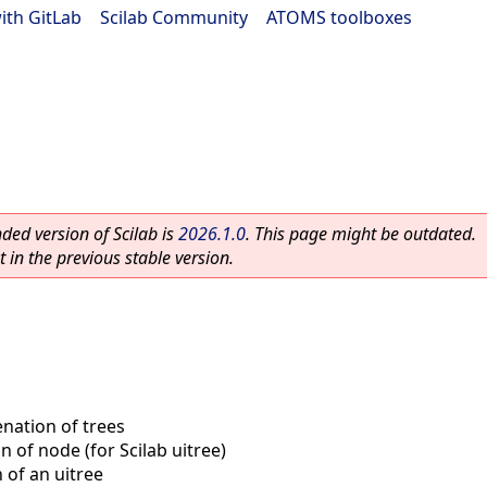
ith GitLab
|
Scilab Community
|
ATOMS toolboxes
ed version of Scilab is
2026.1.0
. This page might be outdated.
 in the previous stable version.
nation of trees
n of node (for Scilab uitree)
 of an uitree