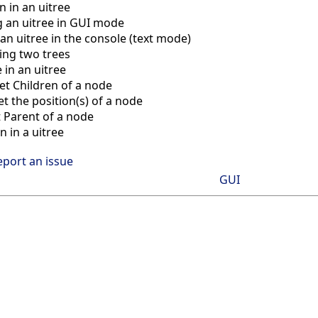
n in an uitree
g an uitree in GUI mode
 an uitree in the console (text mode)
ng two trees
 in an uitree
et Children of a node
t the position(s) of a node
 Parent of a node
n in a uitree
eport an issue
GUI