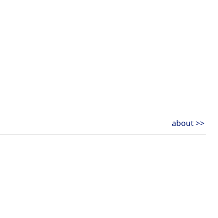
about >>