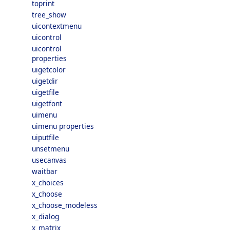
toprint
tree_show
uicontextmenu
uicontrol
uicontrol
properties
uigetcolor
uigetdir
uigetfile
uigetfont
uimenu
uimenu properties
uiputfile
unsetmenu
usecanvas
waitbar
x_choices
x_choose
x_choose_modeless
x_dialog
x_matrix