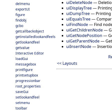
uiDeleteNode
—
Deletio
delmenu
uiDisplayTree
—
Printin
exportUI
uiDumpTree
—
Printing
figure
uiEqualsTree
—
Compari
findobj
uiFindNode
—
Find node
gcbo
uiGetChildrenNode
—
G
getcallbackobject
uiGetNodePosition
—
Ge
getinstalledlookandfeels
uiGetParentNode
—
Get
getlookandfeel
uiInsertNode
—
Insertio
getvalue
Interactive Editor
R
loadGui
<< Layouts
messagebox
printfigure
printsetupbox
progressionbar
root_properties
saveGui
setlookandfeel
setmenu
toolbar