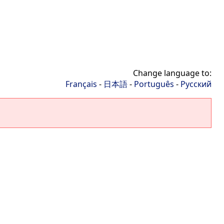
Change language to:
Français
-
日本語
-
Português
-
Русский