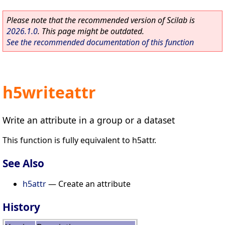
Please note that the recommended version of Scilab is
2026.1.0
. This page might be outdated.
See the recommended documentation of this function
h5writeattr
Write an attribute in a group or a dataset
This function is fully equivalent to h5attr.
See Also
h5attr
— Create an attribute
History