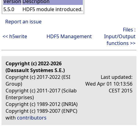
Version
Description
5.5.0
HDF5 module introduced.
Report an issue
Files :
<< h5write
HDF5 Management
Input/Output
functions >>
Copyright (c) 2022-2026
(Dassault Systèmes S.E.)
Copyright (c) 2017-2022 (ESI
Last updated:
Group)
Wed Apr 01 10:13:56
Copyright (c) 2011-2017 (Scilab
CEST 2015
Enterprises)
Copyright (c) 1989-2012 (INRIA)
Copyright (c) 1989-2007 (ENPC)
with
contributors