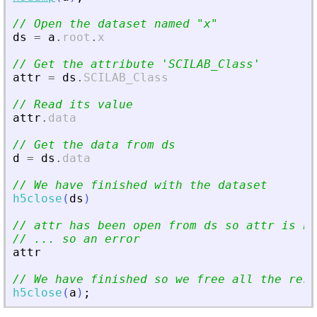
// Open the dataset named 
"
x
"
ds
=
a
.
root
.
x
// Get the attribute 
'
SCILAB_Class
'
attr
=
ds
.
SCILAB_Class
// Read its value
attr
.
data
// Get the data from ds
d
=
ds
.
data
// We have finished with the dataset
h5close
(
ds
)
// attr has been open from ds so attr is no
// ... so an error
attr
// We have finished so we free all the reso
h5close
(
a
)
;