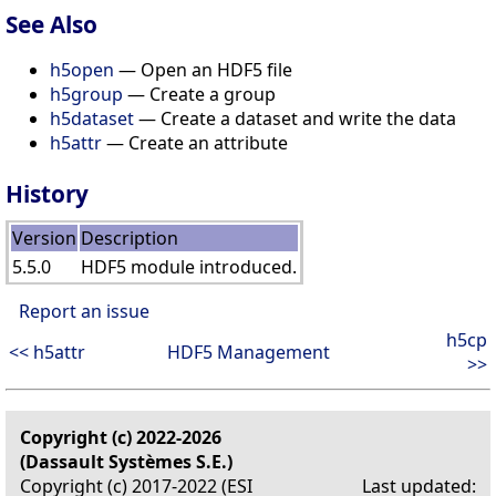
See Also
h5open
— Open an HDF5 file
h5group
— Create a group
h5dataset
— Create a dataset and write the data
h5attr
— Create an attribute
History
Version
Description
5.5.0
HDF5 module introduced.
Report an issue
h5cp
<< h5attr
HDF5 Management
>>
Copyright (c) 2022-2026
(Dassault Systèmes S.E.)
Copyright (c) 2017-2022 (ESI
Last updated: