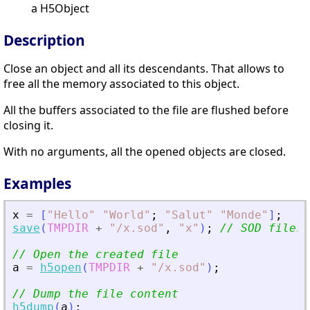
a H5Object
Description
Close an object and all its descendants. That allows to
free all the memory associated to this object.
All the buffers associated to the file are flushed before
closing it.
With no arguments, all the opened objects are closed.
Examples
x
=
[
"
Hello
"
"
World
"
;
"
Salut
"
"
Monde
"
]
;
save
(
TMPDIR
+
"
/x.sod
"
,
"
x
"
)
;
// Open the created file
a
=
h5open
(
TMPDIR
+
"
/x.sod
"
)
;
// Dump the file content
h5dump
(
a
)
;