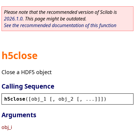
Please note that the recommended version of Scilab is
2026.1.0
. This page might be outdated.
See the recommended documentation of this function
h5close
Close a HDF5 object
Calling Sequence
h5close
([
obj_1
 [, 
obj_2
 [, ...]]])
Arguments
obj_i