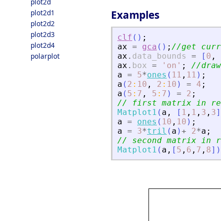
plot2d
plot2d1
Examples
plot2d2
plot2d3
clf
(
)
;
plot2d4
ax
=
gca
(
)
;
//get curr
polarplot
ax
.
data_bounds
=
[
0
,
ax
.
box
=
'
on
'
;
//draw
a
=
5
*
ones
(
11
,
11
)
;
a
(
2
:
10
,
2
:
10
)
=
4
;
a
(
5
:
7
,
5
:
7
)
=
2
;
// first matrix in re
Matplot1
(
a
,
[
1
,
1
,
3
,
3
]
a
=
ones
(
10
,
10
)
;
a
=
3
*
tril
(
a
)
+
2
*
a
;
// second matrix in r
Matplot1
(
a
,
[
5
,
6
,
7
,
8
]
)