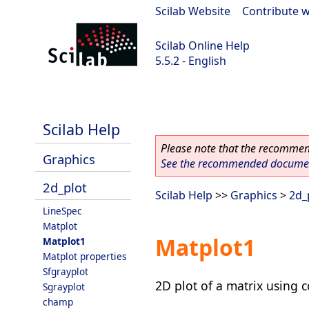
Scilab Website
|
Contribute w
Scilab Online Help
5.5.2 - English
Scilab 5.5.2
Scilab Help
Please note that the recommend
Graphics
See the recommended document
2d_plot
Scilab Help
>>
Graphics
>
2d_
LineSpec
Matplot
Matplot1
Matplot1
Matplot properties
Sfgrayplot
2D plot of a matrix using c
Sgrayplot
champ