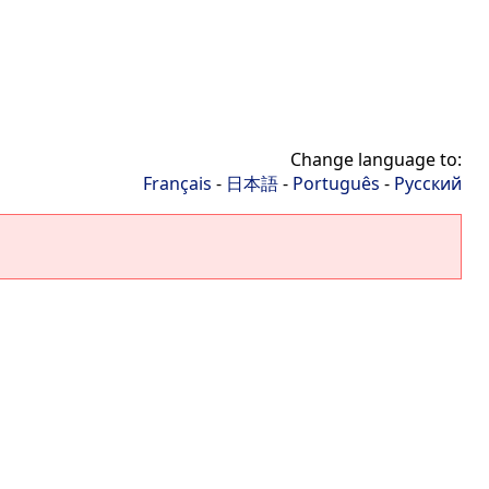
Change language to:
Français
-
日本語
-
Português
-
Русский