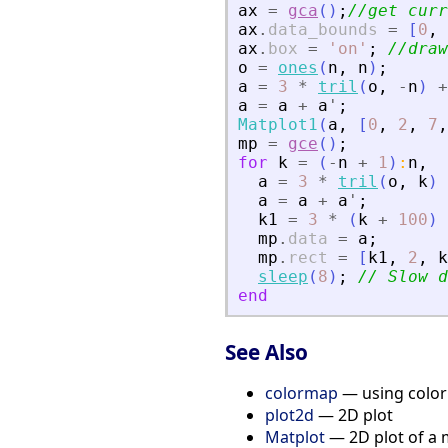
ax
=
gca
(
)
;
//get curr
ax
.
data_bounds
=
[
0
,
ax
.
box
=
'
on
'
;
//draw
o
=
ones
(
n
,
n
)
;
a
=
3
*
tril
(
o
,
-
n
)
+
a
=
a
+
a
'
;
Matplot1
(
a
,
[
0
,
2
,
7
,
mp
=
gce
(
)
;
for
k
=
(
-
n
+
1
)
:
n
,
a
=
3
*
tril
(
o
,
k
)
a
=
a
+
a
'
;
k1
=
3
*
(
k
+
100
)
mp
.
data
=
a
;
mp
.
rect
=
[
k1
,
2
,
k
sleep
(
8
)
;
// Slow d
end
See Also
colormap
— using colo
plot2d
— 2D plot
Matplot
— 2D plot of a 