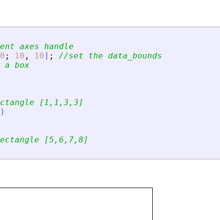
ent axes handle
0
;
10
,
10
]
;
//set the data_bounds
 a box
ctangle [1,1,3,3]
)
ectangle [5,6,7,8]