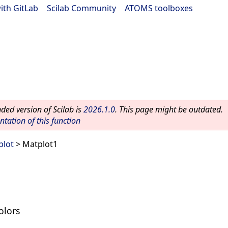
ith GitLab
|
Scilab Community
|
ATOMS toolboxes
ed version of Scilab is
2026.1.0
. This page might be outdated.
ation of this function
plot
> Matplot1
olors