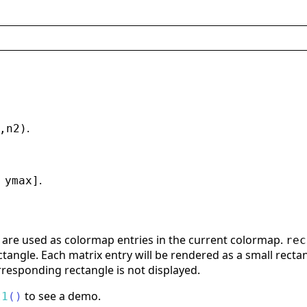
.
,n2)
.
 ymax]
are used as colormap entries in the current colormap.
rec
tangle. Each matrix entry will be rendered as a small rectangl
responding rectangle is not displayed.
to see a demo.
t1
(
)