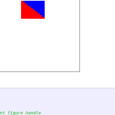
nt figure handle