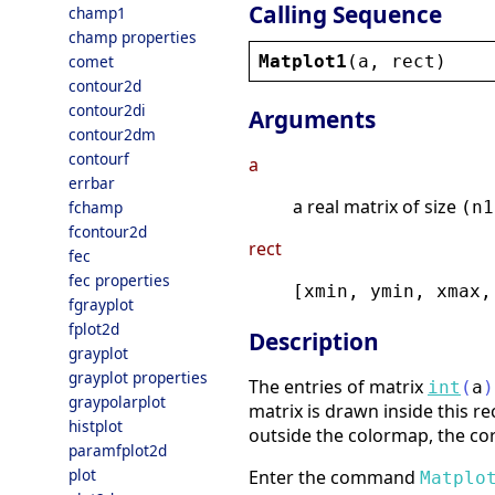
Calling Sequence
champ1
champ properties
Matplot1
(
a
, 
rect
)
comet
contour2d
contour2di
Arguments
contour2dm
contourf
a
errbar
a real matrix of size
fchamp
(n1
fcontour2d
rect
fec
fec properties
[xmin, ymin, xmax,
fgrayplot
fplot2d
Description
grayplot
grayplot properties
The entries of matrix
int
(
a
)
graypolarplot
matrix is drawn inside this rec
histplot
outside the colormap, the cor
paramfplot2d
plot
Enter the command
Matplo