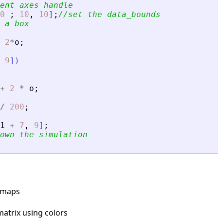
ent axes handle
0
;
10
,
10
]
;
//set the data_bounds
 a box
2
*
o
;
9
]
)
+
2
*
o
;
/
200
;
1
+
7
,
9
]
;
own the simulation
rmaps
matrix using colors