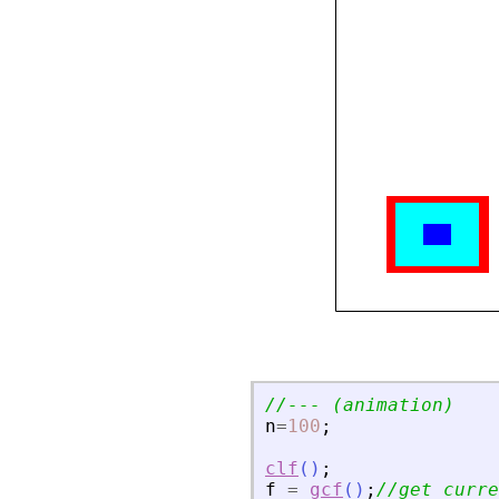
//--- (animation)
n
=
100
;
clf
(
)
;
f
=
gcf
(
)
;
//get curre