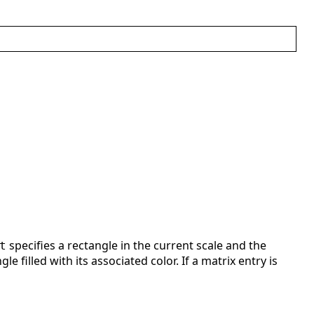
specifies a rectangle in the current scale and the
t
e filled with its associated color. If a matrix entry is