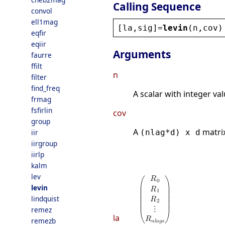
Calling Sequence
convol
ell1mag
[
la
,
sig
]=
levin
(
n
,
cov
)
eqfir
eqiir
Arguments
faurre
ffilt
n
filter
find_freq
A scalar with integer va
frmag
fsfirlin
cov
group
A
matrix
iir
(nlag*d) x d
iirgroup
iirlp
kalm
lev
levin
lindquist
remez
la
remezb