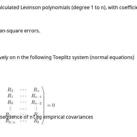
 calculated Levinson polynomials (degree 1 to
), with coeffic
n
ean-square errors.
vely on n the following Toeplitz system (normal equations)
e sequence of
empirical covariances
nlag