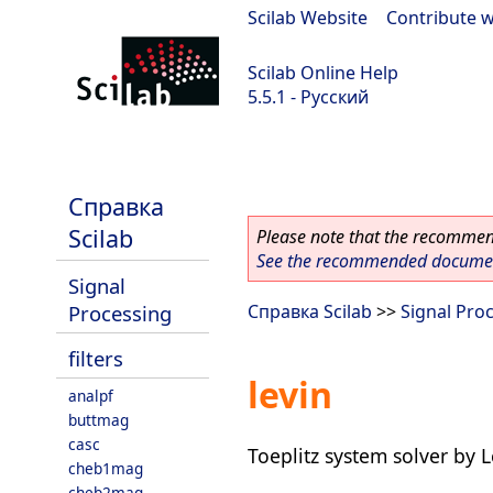
Scilab Website
|
Contribute w
Scilab Online Help
5.5.1 - Русский
Scilab 5.5.1
Справка
Scilab
Please note that the recommend
See the recommended document
Signal
Processing
Справка Scilab
>>
Signal Pro
filters
levin
analpf
buttmag
casc
Toeplitz system solver by 
cheb1mag
cheb2mag