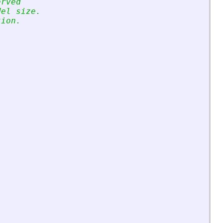
erved 
del size.
tion.