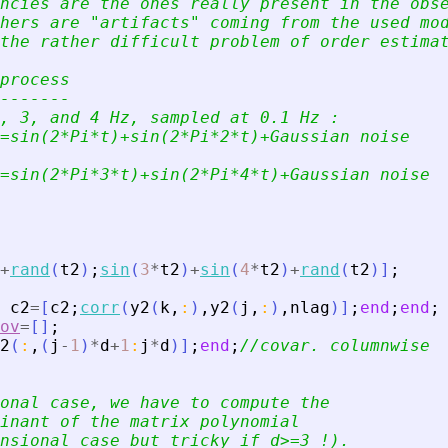
ncies are the ones really present in the obs
hers are 
"
artifacts
"
 coming from the used mo
the rather difficult problem of order estima
process 
-------
, 3, and 4 Hz, sampled at 0.1 Hz :
=sin(2*Pi*t)+sin(2*Pi*2*t)+Gaussian noise
=sin(2*Pi*3*t)+sin(2*Pi*4*t)+Gaussian noise
+
rand
(
t2
)
;
sin
(
3
*
t2
)
+
sin
(
4
*
t2
)
+
rand
(
t2
)
]
;
c2
=
[
c2
;
corr
(
y2
(
k
,
:
)
,
y2
(
j
,
:
)
,
nlag
)
]
;
end
;
end
;
ov
=
[
]
;
2
(
:
,
(
j
-
1
)
*
d
+
1
:
j
*
d
)
]
;
end
;
//covar. columnwise
onal case, we have to compute the 
inant of the matrix polynomial 
nsional case but tricky if d
>
=3 !). 