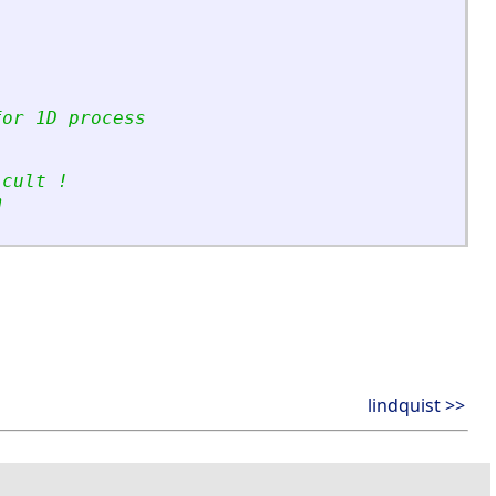
for 1D process
icult !
m 
lindquist >>