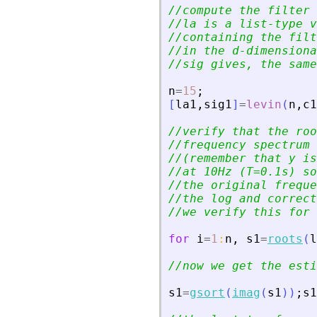
//compute the filter 
//la is a list-type v
//containing the filt
//in the d-dimensiona
//sig gives, the same
n
=
15
;
[
la1
,
sig1
]
=
levin
(
n
,
c1
//verify that the roo
//frequency spectrum 
//(remember that y is
//at 10Hz (T=0.1s) so
//the original freque
//the log and correct
//we verify this for 
for
i
=
1
:
n
,
s1
=
roots
(
l
//now we get the esti
s1
=
gsort
(
imag
(
s1
)
)
;
s1