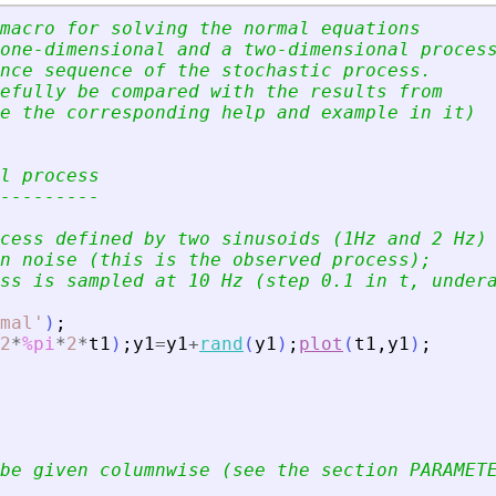
macro for solving the normal equations 
one-dimensional and a two-dimensional proces
nce sequence of the stochastic process.
efully be compared with the results from 
e the corresponding help and example in it)
l process
---------
cess defined by two sinusoids (1Hz and 2 Hz)
n noise (this is the observed process); 
ss is sampled at 10 Hz (step 0.1 in t, under
mal
'
)
;
2
*
%pi
*
2
*
t1
)
;
y1
=
y1
+
rand
(
y1
)
;
plot
(
t1
,
y1
)
;
be given columnwise (see the section PARAMET