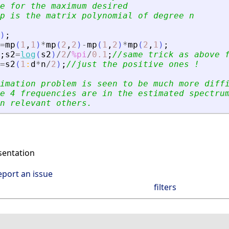
e for the maximum desired 
p is the matrix polynomial of degree n
)
;
=
mp
(
1
,
1
)
*
mp
(
2
,
2
)
-
mp
(
1
,
2
)
*
mp
(
2
,
1
)
;
;
s2
=
log
(
s2
)
/
2
/
%pi
/
0.1
;
//same trick as above 
=
s2
(
1
:
d
*
n
/
2
)
;
//just the positive ones !
imation problem is seen to be much more diff
e 4 frequencies are in the estimated spectru
n relevant others.
entation
eport an issue
filters