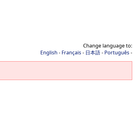
Change language to:
English
-
Français
-
日本語
-
Português
-