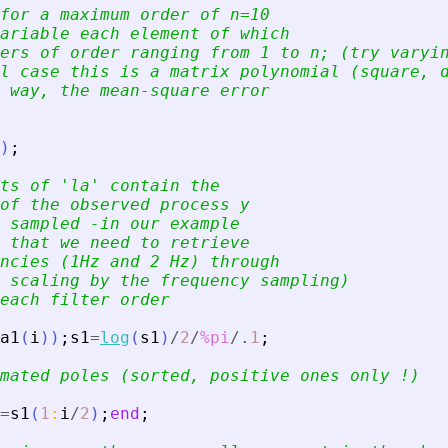
for a maximum order of n=10
ariable each element of which 
ers of order ranging from 1 to n; (try varyi
l case this is a matrix polynomial (square, 
 way, the mean-square error
)
;
ts of 
'
la
'
 contain the 
of the observed process y
 sampled -in our example 
 that we need to retrieve 
ncies (1Hz and 2 Hz) through 
 scaling by the frequency sampling)
each filter order
a1
(
i
)
)
;
s1
=
log
(
s1
)
/
2
/
%pi
/.
1
;
mated poles (sorted, positive ones only !)
=
s1
(
1
:
i
/
2
)
;
end
;