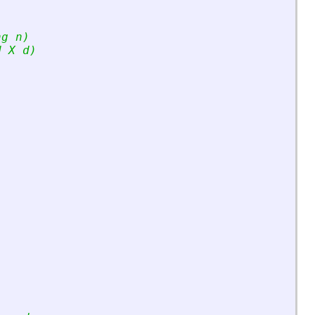
ng n)
d X d)