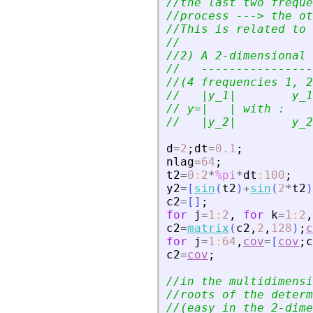
//the last two freque
//process ---
>
 the ot
//This is related to 
//
//2) A 2-dimensional 
//   ----------------
//(4 frequencies 1, 2
//   |y_1|        y_1
// y=|   | with : 
//   |y_2|        y_2
d
=
2
;
dt
=
0.1
;
nlag
=
64
;
t2
=
0
:
2
*
%pi
*
dt
:
100
;
y2
=
[
sin
(
t2
)
+
sin
(
2
*
t2
)
c2
=
[
]
;
for
j
=
1
:
2
,
for
k
=
1
:
2
,
c2
=
matrix
(
c2
,
2
,
128
)
;
c
for
j
=
1
:
64
,
cov
=
[
cov
;
c
c2
=
cov
;
//in the multidimensi
//roots of the determ
//(easy in the 2-dime