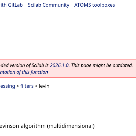
ith GitLab
|
Scilab Community
|
ATOMS toolboxes
ed version of Scilab is
2026.1.0
. This page might be outdated.
ation of this function
cessing
>
filters
> levin
Levinson algorithm (multidimensional)