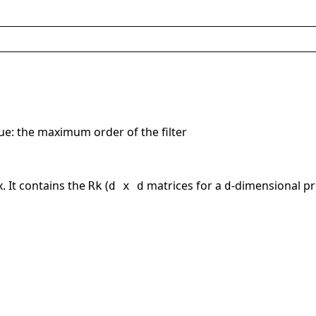
lue: the maximum order of the filter
. It contains the
(
matrices for a
-dimensional pr
Rk
d x d
d