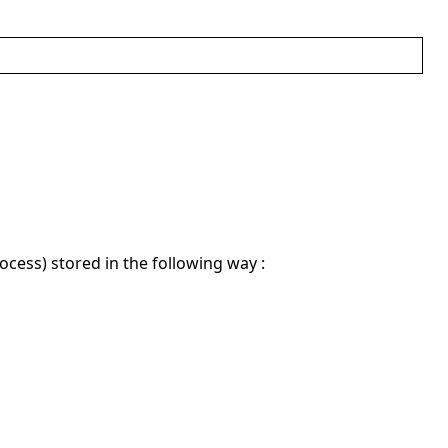
ocess) stored in the following way :