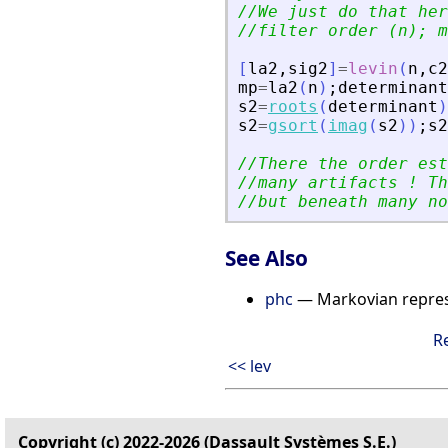
//We just do that her
//filter order (n); m
[
la2
,
sig2
]
=
levin
(
n
,
c2
mp
=
la2
(
n
)
;
determinant
s2
=
roots
(
determinant
)
s2
=
gsort
(
imag
(
s2
)
)
;
s2
//There the order est
//many artifacts ! Th
//but beneath many no
See Also
phc
— Markovian repres
R
<< lev
Copyright (c) 2022-2026 (Dassault Systèmes S.E.)