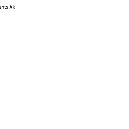
ients
Ak