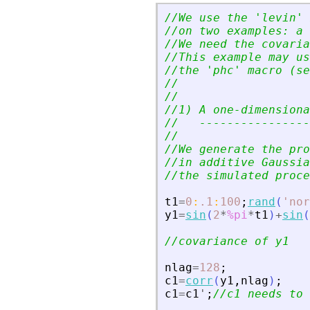
//We use the 
'
levin
'
 
//on two examples: a 
//We need the covaria
//This example may us
//the 
'
phc
'
 macro (se
//
//
//1) A one-dimensiona
//   ----------------
//
//We generate the pro
//in additive Gaussia
//the simulated proce
t1
=
0
:
.1
:
100
;
rand
(
'
nor
y1
=
sin
(
2
*
%pi
*
t1
)
+
sin
(
//covariance of y1
nlag
=
128
;
c1
=
corr
(
y1
,
nlag
)
;
c1
=
c1
'
;
//c1 needs to 