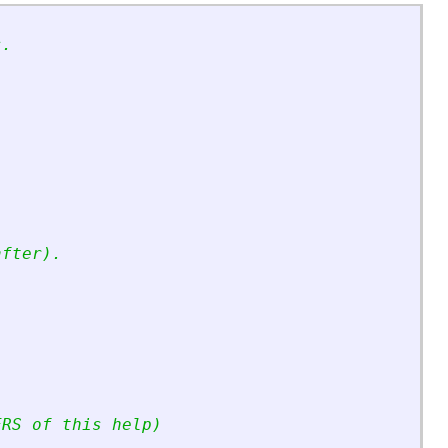
s.
 
after).
ERS of this help)