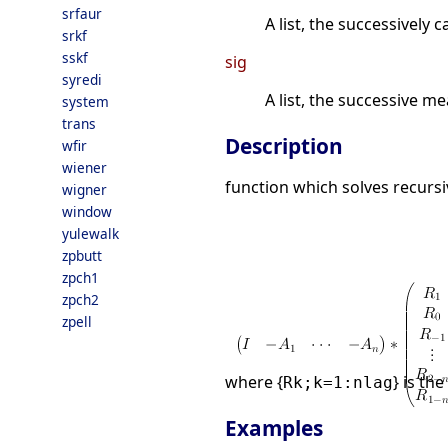
srfaur
A list, the successively
srkf
sskf
sig
syredi
A list, the successive m
system
trans
Description
wfir
wiener
function which solves recursi
wigner
window
yulewalk
zpbutt
zpch1
zpch2
zpell
where {
} is th
Rk;k=1:nlag
Examples