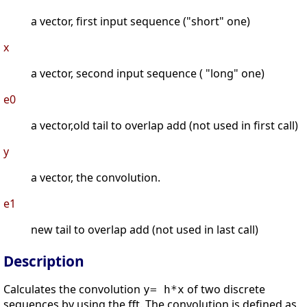
a vector, first input sequence ("short" one)
x
a vector, second input sequence ( "long" one)
e0
a vector,old tail to overlap add (not used in first call)
y
a vector, the convolution.
e1
new tail to overlap add (not used in last call)
Description
Calculates the convolution
of two discrete
y= h*x
sequences by using the fft. The convolution is defined as