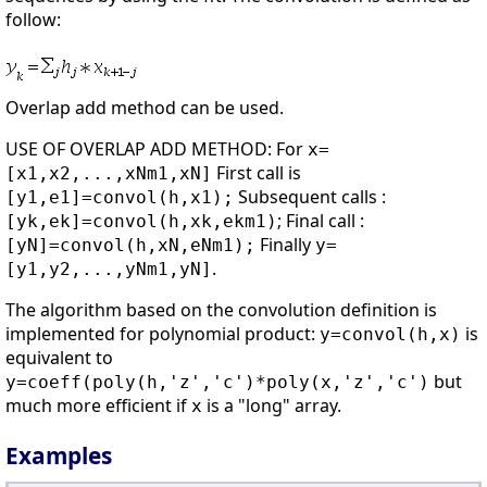
follow:
Overlap add method can be used.
USE OF OVERLAP ADD METHOD: For
x=
First call is
[x1,x2,...,xNm1,xN]
Subsequent calls :
[y1,e1]=convol(h,x1);
; Final call :
[yk,ek]=convol(h,xk,ekm1)
Finally
[yN]=convol(h,xN,eNm1);
y=
.
[y1,y2,...,yNm1,yN]
The algorithm based on the convolution definition is
implemented for polynomial product:
is
y=convol(h,x)
equivalent to
but
y=coeff(poly(h,'z','c')*poly(x,'z','c')
much more efficient if
is a "long" array.
x
Examples