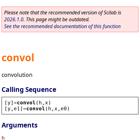
Please note that the recommended version of Scilab is
2026.1.0
. This page might be outdated.
See the recommended documentation of this function
convol
convolution
Calling Sequence
[
y
]=
convol
(
h
,
x
)
[
y
,
e1
]=
convol
(
h
,
x
,
e0
)
Arguments
h