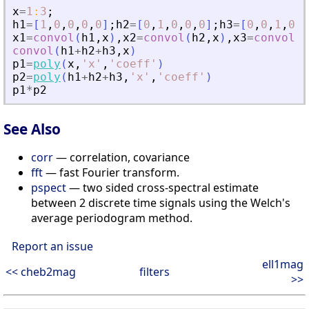
x
=
1
:
3
;
h1
=
[
1
,
0
,
0
,
0
,
0
]
;
h2
=
[
0
,
1
,
0
,
0
,
0
]
;
h3
=
[
0
,
0
,
1
,
0
,
0
x1
=
convol
(
h1
,
x
)
,
x2
=
convol
(
h2
,
x
)
,
x3
=
convol
(
h
convol
(
h1
+
h2
+
h3
,
x
)
p1
=
poly
(
x
,
'
x
'
,
'
coeff
'
)
p2
=
poly
(
h1
+
h2
+
h3
,
'
x
'
,
'
coeff
'
)
p1
*
p2
See Also
corr
— correlation, covariance
fft
— fast Fourier transform.
pspect
— two sided cross-spectral estimate
between 2 discrete time signals using the Welch's
average periodogram method.
Report an issue
ell1mag
<< cheb2mag
filters
>>