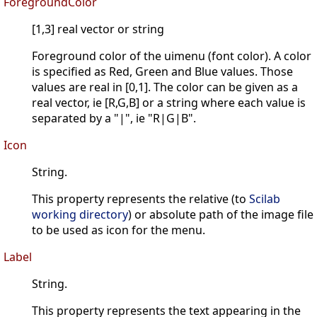
ForegroundColor
[1,3] real vector or string
Foreground color of the uimenu (font color). A color
is specified as Red, Green and Blue values. Those
values are real in [0,1]. The color can be given as a
real vector, ie [R,G,B] or a string where each value is
separated by a "|", ie "R|G|B".
Icon
String.
This property represents the relative (to
Scilab
working directory
) or absolute path of the image file
to be used as icon for the menu.
Label
String.
This property represents the text appearing in the