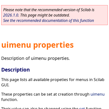
Please note that the recommended version of Scilab is
2026.1.0
. This page might be outdated.
See the recommended documentation of this function
uimenu properties
Description of uimenu properties.
Description
This page lists all available propeties for menus in Scilab
GUI.
These properties can be set at creation through
uimenu
function.
Their value can also be changed using the
set
function