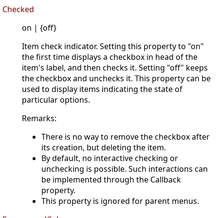
Checked
on | {off}
Item check indicator. Setting this property to "on"
the first time displays a checkbox in head of the
item's label, and then checks it. Setting "off" keeps
the checkbox and unchecks it. This property can be
used to display items indicating the state of
particular options.
Remarks:
There is no way to remove the checkbox after
its creation, but deleting the item.
By default, no interactive checking or
unchecking is possible. Such interactions can
be implemented through the Callback
property.
This property is ignored for parent menus.