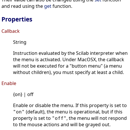
and read using the
get
function.
Properties
Callback
String
Instruction evaluated by the Scilab interpreter when
the menu is activated. Under MacOSX, the callback
will not be executed for a "button menu" (a menu
without children), you must specify at least a child.
Enable
{on} | off
Enable or disable the menu. If this property is set to
(default), the menu is operational, but if this
"on"
property is set to
, the menu will not respond
"off"
to the mouse actions and will be grayed out.