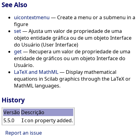
See Also
uicontextmenu
— Create a menu or a submenu in a
figure
set
— Ajusta um valor de propriedade de uma
objeto entidade gráfica ou de um objeto Interface
do Usuário (User Interface)
get
— Recupera um valor de propriedade de uma
entidade de gráficos ou um objeto Interface do
Usuário.
LaTeX and MathML
— Display mathematical
equations in Scilab graphics through the LaTeX or
MathML languages.
History
Versão
Descrição
5.5.0
property added.
Icon
Report an issue