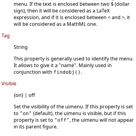
menu. If the text is enclosed between two $ (dollar
sign), then it will be considered as a LaTeX
expression, and if it is enclosed between < and >, it
will be considered as a MathML one.
Tag
String
This property is generally used to identify the menu.
It allows to give it a "name". Mainly used in
conjunction with
.
findobj()
Visible
{on} | off
Set the visibility of the uimenu. If this property is set
to
(default), the uimenu is visible, but if this
"on"
property is set to
, the uimenu will not appear
"off"
in its parent figure.