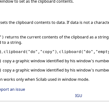
indow to set as the clipboard contents.
sets the clipboard contents to data. If data is not a charact
returns the current contents of the clipboard as a string 
")
to a string.
,
,
)
clipboard("do","copy")
clipboard("do","empt
copy a graphic window identified by his window's number 
)
copy a graphic window identified by his window's number 
)
on works only when Scilab used in window mode.
eport an issue
IGU