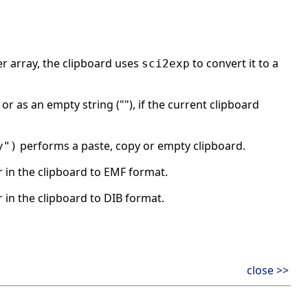
er array, the clipboard uses
to convert it to a
sci2exp
or as an empty string (""), if the current clipboard
performs a paste, copy or empty clipboard.
y")
in the clipboard to EMF format.
in the clipboard to DIB format.
close >>