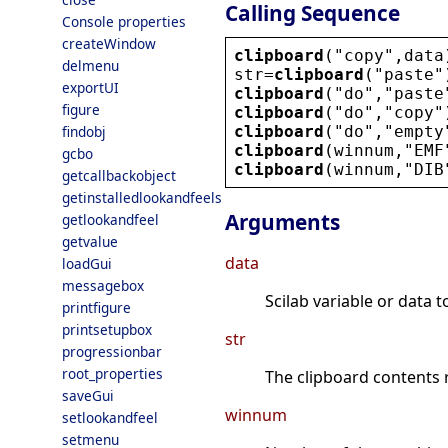
Calling Sequence
Console properties
createWindow
clipboard
(
"
copy
"
,
data
delmenu
str
=
clipboard
(
"
paste
"
exportUI
clipboard
(
"
do
"
,
"
paste
figure
clipboard
(
"
do
"
,
"
copy
"
clipboard
(
"
do
"
,
"
empty
findobj
clipboard
(
winnum
,
"
EMF
gcbo
clipboard
(
winnum
,
"
DIB
getcallbackobject
getinstalledlookandfeels
Arguments
getlookandfeel
getvalue
data
loadGui
messagebox
Scilab variable or data t
printfigure
printsetupbox
str
progressionbar
root_properties
The clipboard contents r
saveGui
winnum
setlookandfeel
setmenu