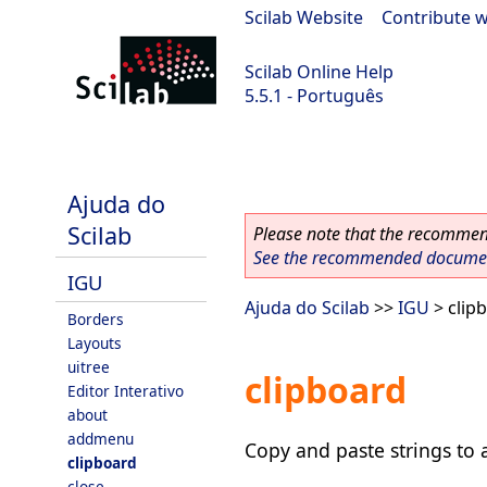
Scilab Website
|
Contribute w
Scilab Online Help
5.5.1 - Português
Scilab 5.5.1
Ajuda do
Scilab
Please note that the recommend
See the recommended document
IGU
Ajuda do Scilab
>>
IGU
> clip
Borders
Layouts
uitree
clipboard
Editor Interativo
about
addmenu
Copy and paste strings to 
clipboard
close