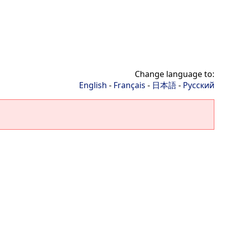
Change language to:
English
-
Français
-
日本語
-
Русский