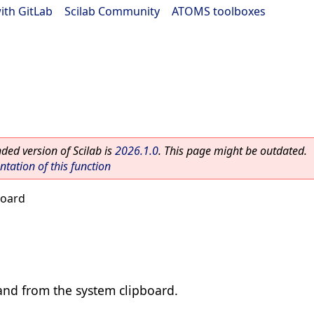
ith GitLab
|
Scilab Community
|
ATOMS toolboxes
ed version of Scilab is
2026.1.0
. This page might be outdated.
ation of this function
board
and from the system clipboard.