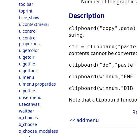
Number of the graphic w
toolbar
toprint
Description
tree_show
uicontextmenu
clipboard("copy",data)
uicontrol
string.
uicontrol
properties
str = clipboard("paste
uigetcolor
contents cannot be converted 
uigetdir
uigetfile
clipboard("do","paste"
uigetfont
clipboard(winnum,"EMF"
uimenu
uimenu properties
clipboard(winnum,"DIB"
uiputfile
unsetmenu
Note that
functi
clipboard
usecanvas
waitbar
R
x_choices
<< addmenu
x_choose
x_choose_modeless