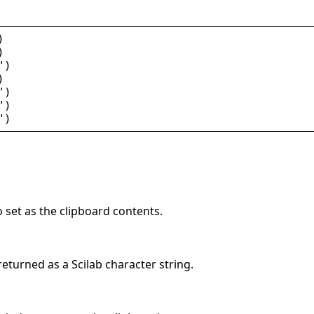
)
)
"
)
)
"
)
"
)
"
)
o set as the clipboard contents.
eturned as a Scilab character string.