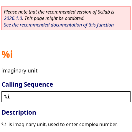
Please note that the recommended version of Scilab is
2026.1.0
. This page might be outdated.
See the recommended documentation of this function
%i
imaginary unit
Calling Sequence
%i
Description
is imaginary unit, used to enter complex number.
%i