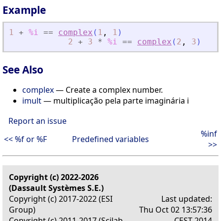
Example
1
+
%i
==
complex
(
1
,
1
)
2
+
3
*
%i
==
complex
(
2
,
3
)
See Also
complex
— Create a complex number.
imult
— multiplicação pela parte imaginária i
Report an issue
%inf
<< %f or %F
Predefined variables
>>
Copyright (c) 2022-2026
(Dassault Systèmes S.E.)
Copyright (c) 2017-2022 (ESI
Last updated:
Group)
Thu Oct 02 13:57:36
Copyright (c) 2011-2017 (Scilab
CEST 2014