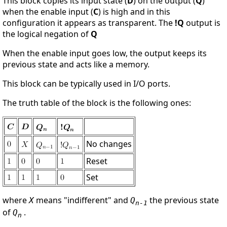
This block copies its input state (
D
) on the output (
Q
)
when the enable input (
C
) is high and in this
configuration it appears as transparent. The
!Q
output is
the logical negation of
Q
When the enable input goes low, the output keeps its
previous state and acts like a memory.
This block can be typically used in I/O ports.
The truth table of the block is the following ones:
No changes
Reset
Set
where
means "indifferent" and
the previous state
X
Q
n-1
of
.
Q
n