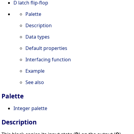
D latch flip-flop
Palette
Description
Data types
Default properties
Interfacing function
Example
See also
Palette
Integer palette
Description