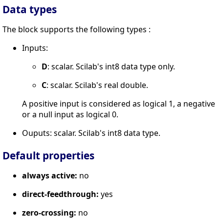
Data types
The block supports the following types :
Inputs:
D
: scalar. Scilab's int8 data type only.
C
: scalar. Scilab's real double.
A positive input is considered as logical 1, a negative
or a null input as logical 0.
Ouputs: scalar. Scilab's int8 data type.
Default properties
always active:
no
direct-feedthrough:
yes
zero-crossing:
no