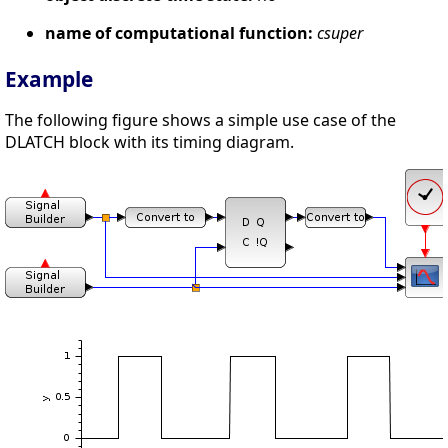
name of computational function:
csuper
Example
The following figure shows a simple use case of the
DLATCH block with its timing diagram.