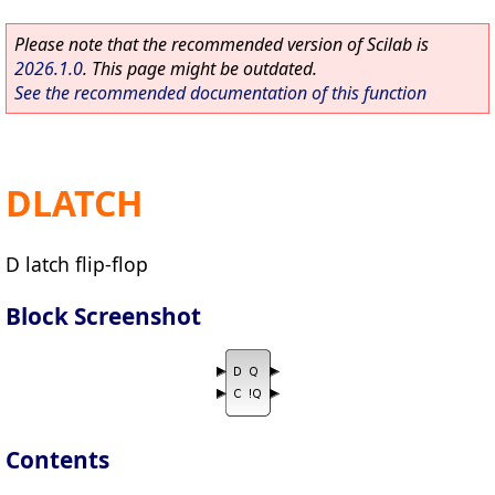
Please note that the recommended version of Scilab is
2026.1.0
. This page might be outdated.
See the recommended documentation of this function
DLATCH
D latch flip-flop
Block Screenshot
Contents