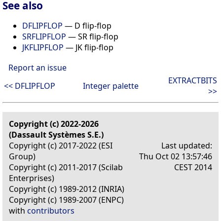
See also
DFLIPFLOP
— D flip-flop
SRFLIPFLOP
— SR flip-flop
JKFLIPFLOP
— JK flip-flop
Report an issue
EXTRACTBITS
<< DFLIPFLOP
Integer palette
>>
Copyright (c) 2022-2026
(Dassault Systèmes S.E.)
Copyright (c) 2017-2022 (ESI
Last updated:
Group)
Thu Oct 02 13:57:46
Copyright (c) 2011-2017 (Scilab
CEST 2014
Enterprises)
Copyright (c) 1989-2012 (INRIA)
Copyright (c) 1989-2007 (ENPC)
with
contributors