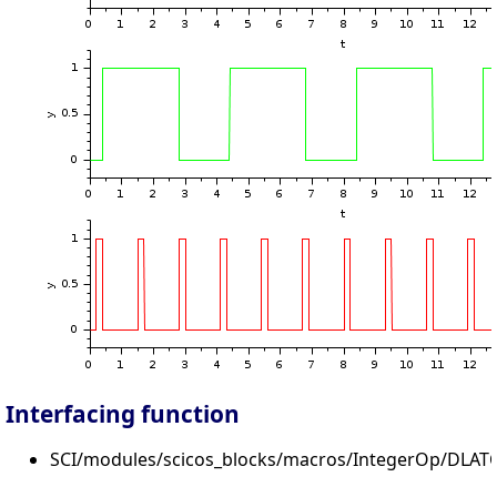
Interfacing function
SCI/modules/scicos_blocks/macros/IntegerOp/DLATC