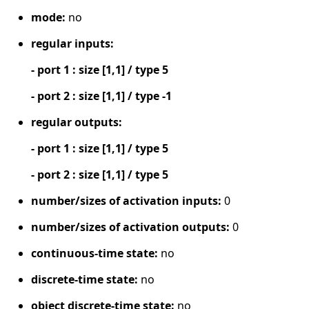
mode:
no
regular inputs:
- port 1 : size [1,1] / type 5
- port 2 : size [1,1] / type -1
regular outputs:
- port 1 : size [1,1] / type 5
- port 2 : size [1,1] / type 5
number/sizes of activation inputs:
0
number/sizes of activation outputs:
0
continuous-time state:
no
discrete-time state:
no
object discrete-time state:
no