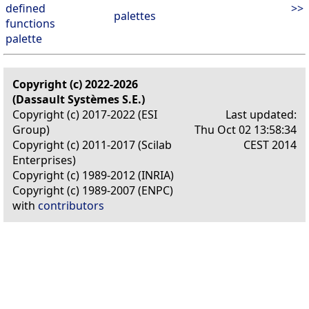
defined
>>
palettes
functions
palette
Copyright (c) 2022-2026
(Dassault Systèmes S.E.)
Copyright (c) 2017-2022 (ESI
Last updated:
Group)
Thu Oct 02 13:58:34
Copyright (c) 2011-2017 (Scilab
CEST 2014
Enterprises)
Copyright (c) 1989-2012 (INRIA)
Copyright (c) 1989-2007 (ENPC)
with
contributors