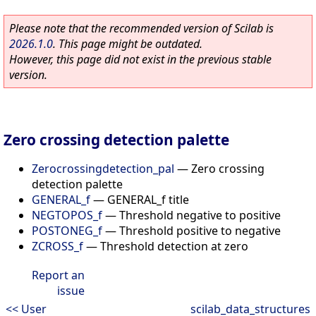
Please note that the recommended version of Scilab is
2026.1.0
. This page might be outdated.
However, this page did not exist in the previous stable
version.
Zero crossing detection palette
Zerocrossingdetection_pal
—
Zero crossing
detection palette
GENERAL_f
—
GENERAL_f title
NEGTOPOS_f
—
Threshold negative to positive
POSTONEG_f
—
Threshold positive to negative
ZCROSS_f
—
Threshold detection at zero
Report an
issue
<< User
scilab_data_structures