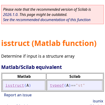
Please note that the recommended version of Scilab is
2026.1.0
. This page might be outdated.
See the recommended documentation of this function
isstruct (Matlab function)
Determine if input is a structure array
Matlab/Scilab equivalent
Matlab
Scilab
isstruct
(
A
)
typeof
(
A
)
==
"
st
"
Report an issue
isunix