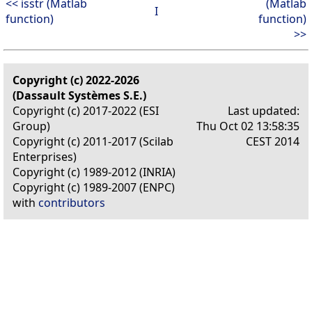
<< isstr (Matlab
(Matlab
I
function)
function)
>>
Copyright (c) 2022-2026
(Dassault Systèmes S.E.)
Copyright (c) 2017-2022 (ESI
Last updated:
Group)
Thu Oct 02 13:58:35
Copyright (c) 2011-2017 (Scilab
CEST 2014
Enterprises)
Copyright (c) 1989-2012 (INRIA)
Copyright (c) 1989-2007 (ENPC)
with
contributors