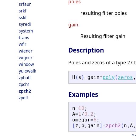
poles
srfaur
srkf
resulting filter poles
sskf
syredi
gain
system
Resulting filter gain
trans
wfir
Description
wiener
wigner
Poles and zeros of a type 2 Ch
window
yulewalk
H
(
s
)
=
gain
*
poly
(
zeros
,
zpbutt
zpch1
zpch2
Examples
zpell
n
=
10
;
A
=
1
/
0.2
;
omegar
=
6
;
[
z
,
p
,
gain
]
=
zpch2
(
n
,
A
,