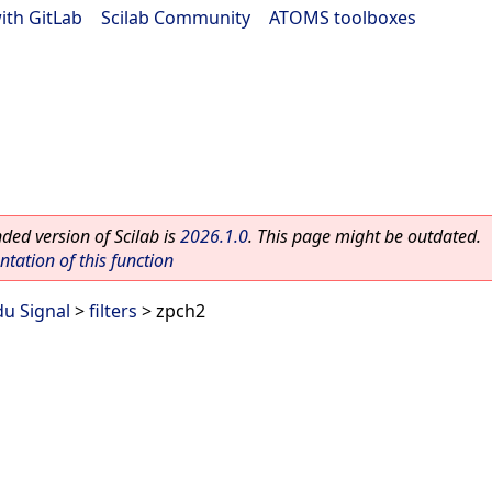
ith GitLab
|
Scilab Community
|
ATOMS toolboxes
ed version of Scilab is
2026.1.0
. This page might be outdated.
ation of this function
du Signal
>
filters
> zpch2