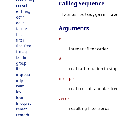
Calling Sequence
convol
ell1mag
[
zeros
,
poles
,
gain
]=
zp
eqfir
eqiir
Arguments
faurre
ffilt
n
filter
find_freq
integer : filter order
frmag
fsfirlin
A
group
real : attenuation in sto
iir
iirgroup
omegar
iirlp
kalm
real : cut-off angular f
lev
levin
zeros
lindquist
resulting filter zeros
remez
remezb