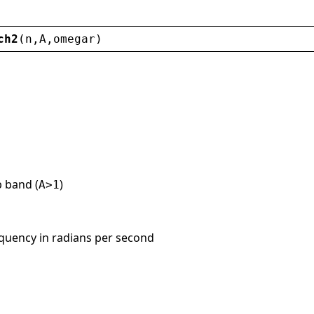
ch2
(
n
,
A
,
omegar
)
p band (
)
A>1
requency in radians per second