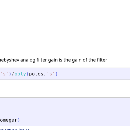
ebyshev analog filter gain is the gain of the filter
'
s
'
)
/
poly
(
poles
,
'
s
'
)
omegar
)