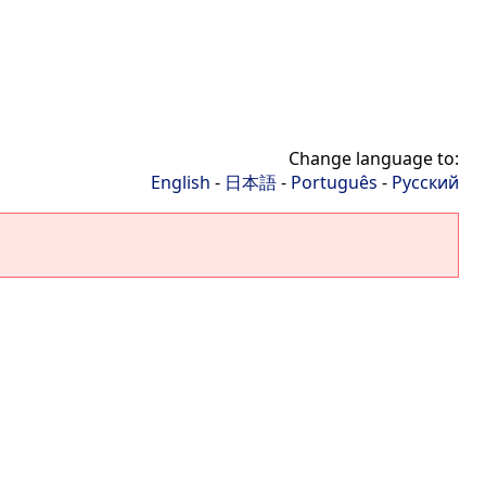
Change language to:
English
-
日本語
-
Português
-
Русский