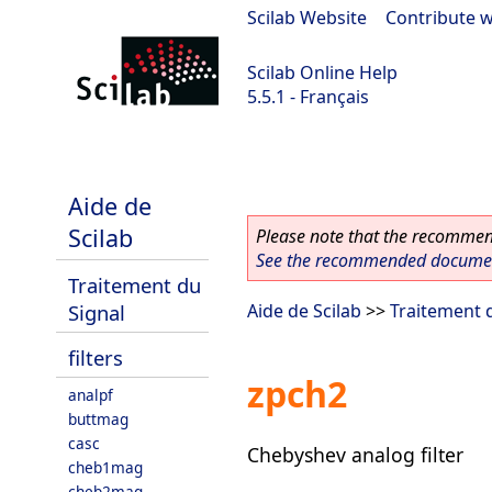
Scilab Website
|
Contribute w
Scilab Online Help
5.5.1 - Français
Scilab 5.5.1
Aide de
Scilab
Please note that the recommend
See the recommended document
Traitement du
Signal
Aide de Scilab
>>
Traitement 
filters
zpch2
analpf
buttmag
casc
Chebyshev analog filter
cheb1mag
cheb2mag