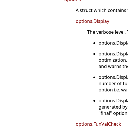
A struct which contains t
options.Display
The verbose level. T
options.Displ
options.Displ
optimization
and warns th
options.Displ
number of fun
option i.e. w
options.Displ
generated by 
"final" option
options.FunValCheck