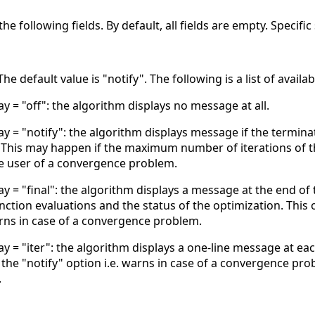
he following fields. By default, all fields are empty. Specif
he default value is "notify". The following is a list of availa
ay = "off": the algorithm displays no message at all.
ay = "notify": the algorithm displays message if the terminat
. This may happen if the maximum number of iterations of 
e user of a convergence problem.
ay = "final": the algorithm displays a message at the end of
ction evaluations and the status of the optimization. This
arns in case of a convergence problem.
ay = "iter": the algorithm displays a one-line message at ea
the "notify" option i.e. warns in case of a convergence pro
.