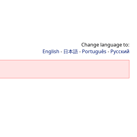
Change language to:
English
-
日本語
-
Português
-
Русский