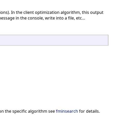
ons). In the client optimization algorithm, this output
ssage in the console, write into a file, etc...
on the specific algorithm see
fminsearch
for details.