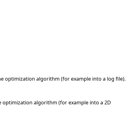
he optimization algorithm (for example into a log file).
the optimization algorithm (for example into a 2D