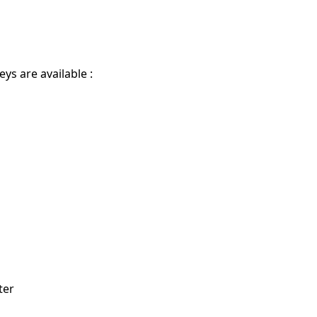
eys are available :
ter