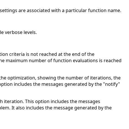
ic settings are associated with a particular function name.
ble verbose levels.
ion criteria is not reached at the end of the
the maximum number of function evaluations is reached
 the optimization, showing the number of iterations, the
 option includes the messages generated by the "notify"
ch iteration. This option includes the messages
blem. It also includes the message generated by the