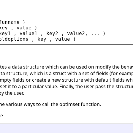
funname
 )
key
 , 
value
 )
key1
 , 
value1
 , 
key2
 , 
value2
, ... )
oldoptions
 , 
key
 , 
value
 )
ates a data structure which can be used on modify the behav
a structure, which is a struct with a set of fields (for exam
mpty fields or create a new structure with default fields w
set it to a particular value. Finally, the user pass the struc
y the user.
he various ways to call the optimset function.
ce