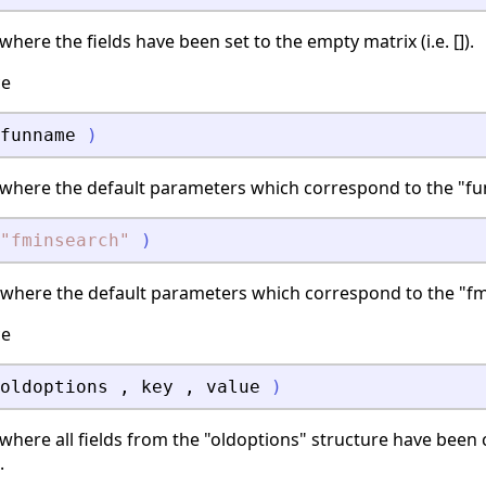
here the fields have been set to the empty matrix (i.e. []).
ce
funname
)
 where the default parameters which correspond to the "fu
"
fminsearch
"
)
 where the default parameters which correspond to the "fm
ce
oldoptions
,
key
,
value
)
where all fields from the "oldoptions" structure have been 
.