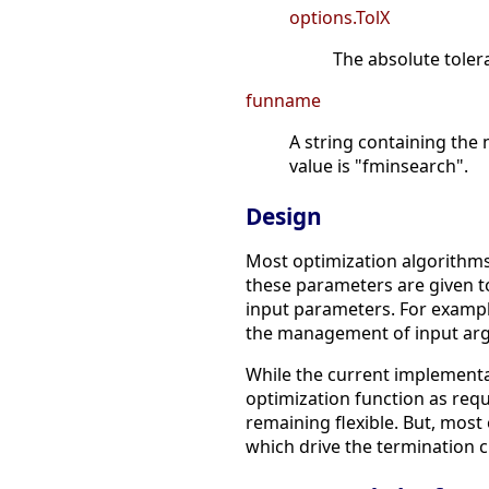
options.TolX
The absolute tolera
funname
A string containing the 
value is "fminsearch".
Design
Most optimization algorithms
these parameters are given t
input parameters. For example
the management of input argu
While the current implementat
optimization function as requ
remaining flexible. But, mos
which drive the termination cr