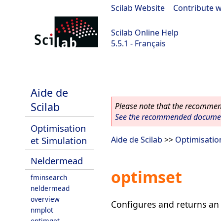
Scilab Website
|
Contribute w
Scilab Online Help
5.5.1 - Français
Scilab 5.5.1
Aide de
Scilab
Please note that the recommend
See the recommended document
Optimisation
et Simulation
Aide de Scilab
>>
Optimisatio
Neldermead
optimset
fminsearch
neldermead
overview
Configures and returns an 
nmplot
optimget