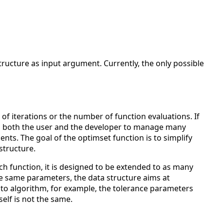
tructure as input argument. Currently, the only possible
 iterations or the number of function evaluations. If
es both the user and the developer to manage many
ts. The goal of the optimset function is to simplify
structure.
h function, it is designed to be extended to as many
he same parameters, the data structure aims at
 to algorithm, for example, the tolerance parameters
self is not the same.