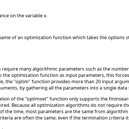
nce on the variable x.
name of an optimization function which takes the options s
 require many algorithmic parameters such as the number of
o the optimization function as input parameters, this forc
, the "optim" function provides more than 20 input argumen
ments, by gathering all the parameters into a single data 
ion of the "optimset" function only supports the fminsearc
ired. Because all optimization algorithms do not require t
t of the time, most parameters are the same from algorithm
iteria are often the same, even if the termination criteria it