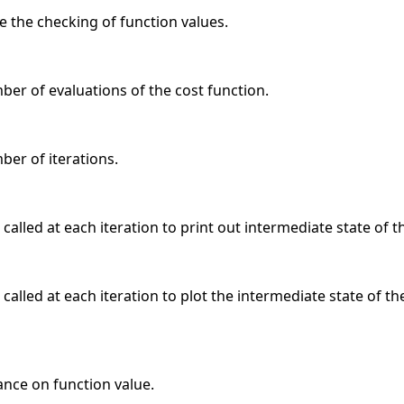
e the checking of function values.
r of evaluations of the cost function.
r of iterations.
 called at each iteration to print out intermediate state of t
 called at each iteration to plot the intermediate state of 
ance on function value.