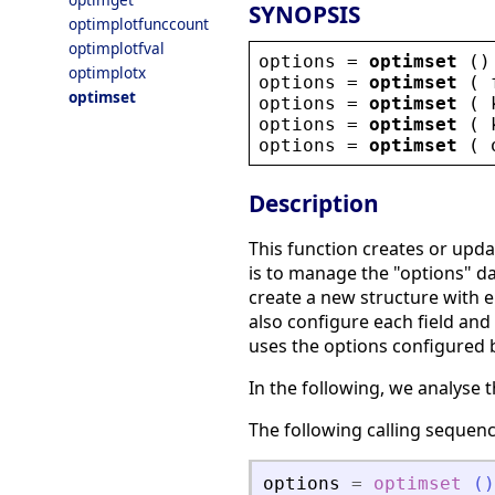
SYNOPSIS
optimplotfunccount
optimplotfval
options
 = 
optimset
 ()
optimplotx
options
 = 
optimset
 ( 
optimset
options
 = 
optimset
 ( 
options
 = 
optimset
 ( 
options
 = 
optimset
 ( 
Description
This function creates or upd
is to manage the "options" dat
create a new structure with e
also configure each field and 
uses the options configured b
In the following, we analyse t
The following calling sequen
options
=
optimset
(
)