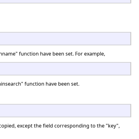
nname" function have been set. For example,
insearch" function have been set.
copied, except the field corresponding to the "key",