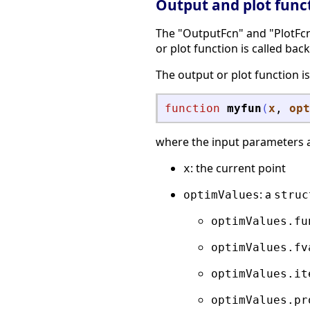
Output and plot func
The "OutputFcn" and "PlotFcns
or plot function is called back
The output or plot function is
function
myfun
(
x
, 
opt
where the input parameters 
: the current point
x
: a
optimValues
struc
optimValues.fu
optimValues.fv
optimValues.it
optimValues.pr