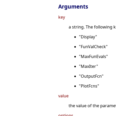
Arguments
key
a string. The following k
"Display"
"FunValCheck"
"MaxFunEvals"
"MaxIter"
"OutputFcn"
"PlotFcns"
value
the value of the parame
options