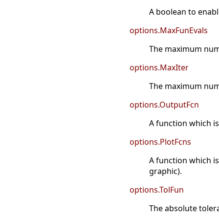
A boolean to enabl
options.MaxFunEvals
The maximum numbe
options.MaxIter
The maximum numbe
options.OutputFcn
A function which is
options.PlotFcns
A function which is
graphic).
options.TolFun
The absolute toler