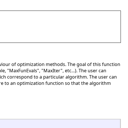
iour of optimization methods. The goal of this function
ple, "MaxFunEvals", "MaxIter", etc...). The user can
hich correspond to a particular algorithm. The user can
ture to an optimization function so that the algorithm