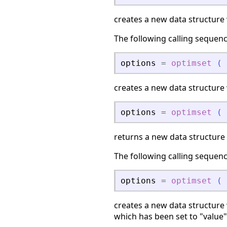
creates a new data structure w
The following calling sequen
options
=
optimset
(
creates a new data structure
options
=
optimset
(
returns a new data structure
The following calling sequen
options
=
optimset
(
creates a new data structure 
which has been set to "value"