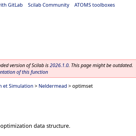
ith GitLab
|
Scilab Community
|
ATOMS toolboxes
ed version of Scilab is
2026.1.0
. This page might be outdated.
ation of this function
n et Simulation
>
Neldermead
> optimset
optimization data structure.