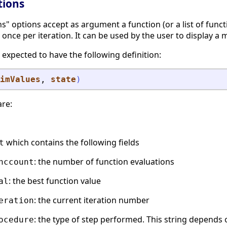
tions
" options accept as argument a function (or a list of functi
 once per iteration. It can be used by the user to display a me
 expected to have the following definition:
imValues
, 
state
)
are:
which contains the following fields
t
: the number of function evaluations
nccount
: the best function value
al
: the current iteration number
eration
: the type of step performed. This string depends 
ocedure