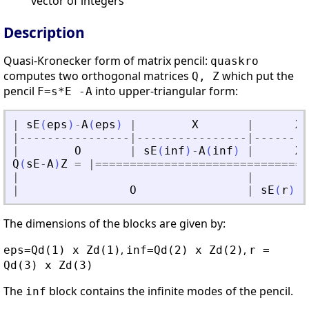
vector of integers
Description
Quasi-Kronecker form of matrix pencil:
quaskro
computes two orthogonal matrices
which put the
Q, Z
pencil
into upper-triangular form:
F=s*E -A
|
sE
(
eps
)
-
A
(
eps
)
|
X
|
X
|
-
-
-
-
-
-
-
-
-
-
-
-
-
-
-
-
|
-
-
-
-
-
-
-
-
-
-
-
-
-
-
-
-
|
-
-
-
-
-
-
-
-
|
O
|
sE
(
inf
)
-
A
(
inf
)
|
X
Q
(
sE
-
A
)
Z
=
|
==
==
==
==
==
==
==
==
==
==
==
==
==
==
==
=
|
|
|
O
|
sE
(
r
)
-
A
The dimensions of the blocks are given by:
,
,
eps=Qd(1) x Zd(1)
inf=Qd(2) x Zd(2)
r =
Qd(3) x Zd(3)
The
block contains the infinite modes of the pencil.
inf