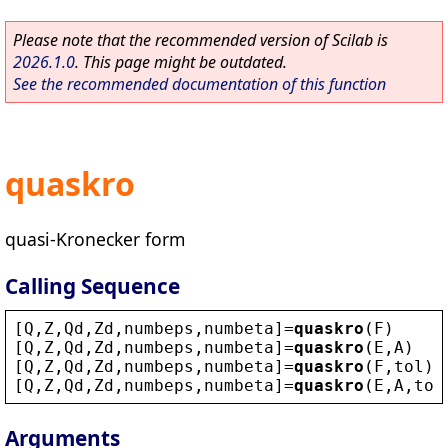
Please note that the recommended version of Scilab is
2026.1.0
. This page might be outdated.
See the recommended documentation of this function
quaskro
quasi-Kronecker form
Calling Sequence
[
Q
,
Z
,
Qd
,
Zd
,
numbeps
,
numbeta
]=
quaskro
(
F
)
[
Q
,
Z
,
Qd
,
Zd
,
numbeps
,
numbeta
]=
quaskro
(
E
,
A
)
[
Q
,
Z
,
Qd
,
Zd
,
numbeps
,
numbeta
]=
quaskro
(
F
,
tol
)
[
Q
,
Z
,
Qd
,
Zd
,
numbeps
,
numbeta
]=
quaskro
(
E
,
A
,
tol
Arguments