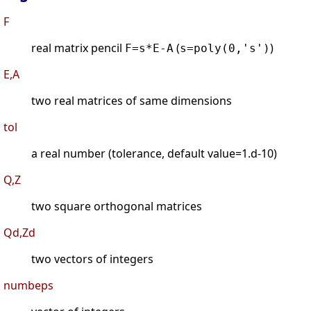
F
real matrix pencil
(
)
F=s*E-A
s=poly(0,'s')
E,A
two real matrices of same dimensions
tol
a real number (tolerance, default value=1.d-10)
Q,Z
two square orthogonal matrices
Qd,Zd
two vectors of integers
numbeps