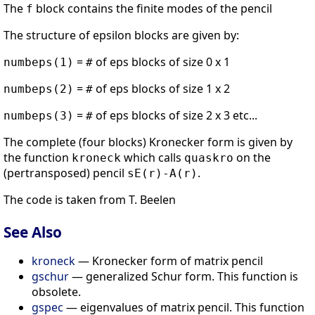
The
block contains the finite modes of the pencil
f
The structure of epsilon blocks are given by:
=
of eps blocks of size 0 x 1
numbeps(1)
#
=
of eps blocks of size 1 x 2
numbeps(2)
#
=
of eps blocks of size 2 x 3 etc...
numbeps(3)
#
The complete (four blocks) Kronecker form is given by
the function
which calls
on the
kroneck
quaskro
(pertransposed) pencil
.
sE(r)-A(r)
The code is taken from T. Beelen
See Also
kroneck
— Kronecker form of matrix pencil
gschur
— generalized Schur form. This function is
obsolete.
gspec
— eigenvalues of matrix pencil. This function