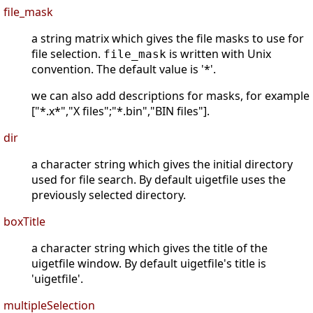
file_mask
a string matrix which gives the file masks to use for
file selection.
is written with Unix
file_mask
convention. The default value is '*'.
we can also add descriptions for masks, for example
["*.x*","X files";"*.bin","BIN files"].
dir
a character string which gives the initial directory
used for file search. By default uigetfile uses the
previously selected directory.
boxTitle
a character string which gives the title of the
uigetfile window. By default uigetfile's title is
'uigetfile'.
multipleSelection