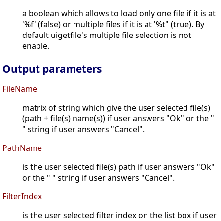
a boolean which allows to load only one file if it is at
'%f' (false) or multiple files if it is at '%t" (true). By
default uigetfile's multiple file selection is not
enable.
Output parameters
FileName
matrix of string which give the user selected file(s)
(path + file(s) name(s)) if user answers "Ok" or the "
" string if user answers "Cancel".
PathName
is the user selected file(s) path if user answers "Ok"
or the " " string if user answers "Cancel".
FilterIndex
is the user selected filter index on the list box if user