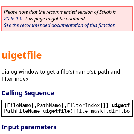
Please note that the recommended version of Scilab is
2026.1.0
. This page might be outdated.
See the recommended documentation of this function
uigetfile
dialog window to get a file(s) name(s), path and
filter index
Calling Sequence
[
FileName
[,
PathName
[,
FilterIndex
]]]=
uigetfi
PathFileName
=
uigetfile
([
file_mask
[,
dir
[,
box
Input parameters