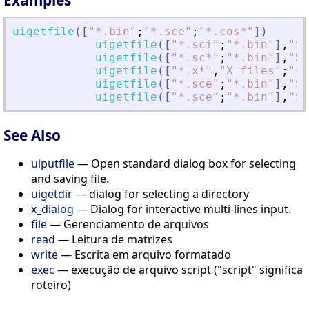
uigetfile
(
[
"
*.bin
"
;
"
*.sce
"
;
"
*.cos*
"
]
)
uigetfile
(
[
"
*.sci
"
;
"
*.bin
"
]
,
"
SC
uigetfile
(
[
"
*.sc*
"
;
"
*.bin
"
]
,
"
SC
uigetfile
(
[
"
*.x*
"
,
"
X files
"
;
"
*.
uigetfile
(
[
"
*.sce
"
;
"
*.bin
"
]
,
"
SC
uigetfile
(
[
"
*.sce
"
;
"
*.bin
"
]
,
"
SC
See Also
uiputfile
— Open standard dialog box for selecting
and saving file.
uigetdir
— dialog for selecting a directory
x_dialog
— Dialog for interactive multi-lines input.
file
— Gerenciamento de arquivos
read
— Leitura de matrizes
write
— Escrita em arquivo formatado
exec
— execução de arquivo script ("script" significa
roteiro)