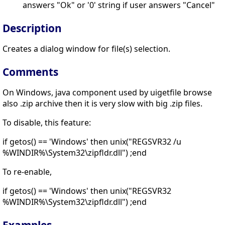
answers "Ok" or '0' string if user answers "Cancel"
Description
Creates a dialog window for file(s) selection.
Comments
On Windows, java component used by uigetfile browse
also .zip archive then it is very slow with big .zip files.
To disable, this feature:
if getos() == 'Windows' then unix("REGSVR32 /u
%WINDIR%\System32\zipfldr.dll") ;end
To re-enable,
if getos() == 'Windows' then unix("REGSVR32
%WINDIR%\System32\zipfldr.dll") ;end
Examples