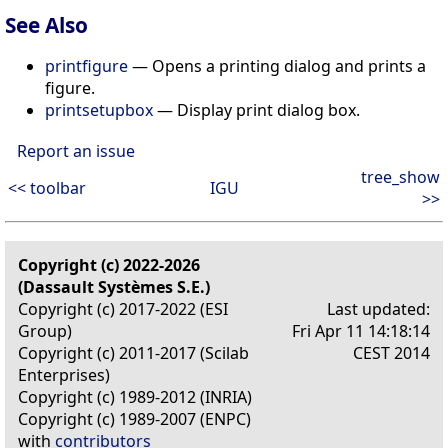
See Also
printfigure
— Opens a printing dialog and prints a
figure.
printsetupbox
— Display print dialog box.
Report an issue
tree_show
<< toolbar
IGU
>>
Copyright (c) 2022-2026
(Dassault Systèmes S.E.)
Copyright (c) 2017-2022 (ESI
Last updated:
Group)
Fri Apr 11 14:18:14
Copyright (c) 2011-2017 (Scilab
CEST 2014
Enterprises)
Copyright (c) 1989-2012 (INRIA)
Copyright (c) 1989-2007 (ENPC)
with
contributors