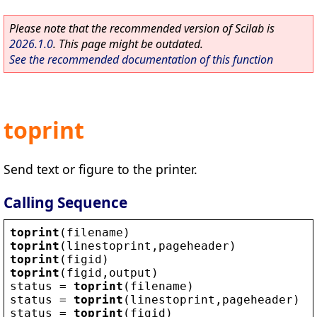
Please note that the recommended version of Scilab is
2026.1.0
. This page might be outdated.
See the recommended documentation of this function
toprint
Send text or figure to the printer.
Calling Sequence
toprint
(
filename
)
toprint
(
linestoprint
,
pageheader
)
toprint
(
figid
)
toprint
(
figid
,
output
)
status
 = 
toprint
(
filename
)
status
 = 
toprint
(
linestoprint
,
pageheader
)
status
 = 
toprint
(
figid
)