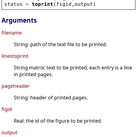
status
 = 
toprint
(
figid
,
output
)
Arguments
filename
String: path of the text file to be printed.
linestoprint
String matrix: text to be printed, each entry is a line
in printed pages.
pageheader
String: header of printed pages.
figid
Real: the id of the figure to be printed.
output