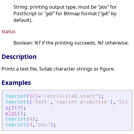
String: printing output type, must be
"pos"
for
PostScript or
"gdi"
for Bitmap format (
"gdi"
by
default).
status
Boolean:
%T
if the printing succeeds,
%F
otherwise.
Description
Prints a text file, Scilab character strings or figure.
Examples
toprint
(
SCI
+
"
/etc/scilab.start
"
)
;
toprint
(
[
'
Test
'
,
'
toprint primitive
'
]
,
'
Scila
scf
(
4
)
;
plot
(
)
;
toprint
(
4
)
;
toprint
(
4
,
"
pos
"
)
;