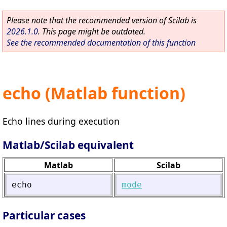
Please note that the recommended version of Scilab is
2026.1.0
. This page might be outdated.
See the recommended documentation of this function
echo (Matlab function)
Echo lines during execution
Matlab/Scilab equivalent
Matlab
Scilab
echo
mode
Particular cases