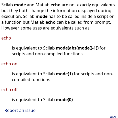
Scilab
mode
and Matlab
echo
are not exactly equivalents
but they both change the information displayed during
execution. Scilab
mode
has to be called inside a script or
a function but Matlab
echo
can be called from prompt.
However, some uses are equivalents such as:
echo
is equivalent to Scilab
mode(abs(mode()-1))
for
scripts and non-compiled functions
echo on
is equivalent to Scilab
mode(1)
for scripts and non-
compiled functions
echo off
is equivalent to Scilab
mode(0)
Report an issue
eig