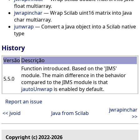
float multiarray.
jwrapinchar
— Wrap Scilab uint16 matrix into Java
char multiarray.
junwrap
— Convert a Java object into a Scilab native
type
History
Versão
Descrição
Function introduced. Based on the 'JIMS'
module. The main difference in the behavior
5.5.0
compared to the JIMS module is that
jautoUnwrap
is enabled by default.
Report an issue
jwrapinchar
<< jvoid
Java from Scilab
>>
Copyright (c) 2022-2026