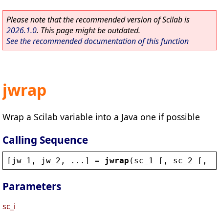
Please note that the recommended version of Scilab is
2026.1.0
. This page might be outdated.
See the recommended documentation of this function
jwrap
Wrap a Scilab variable into a Java one if possible
Calling Sequence
[
jw_1
, 
jw_2
, ...] = 
jwrap
(
sc_1
 [, 
sc_2
 [, 
s
Parameters
sc_i