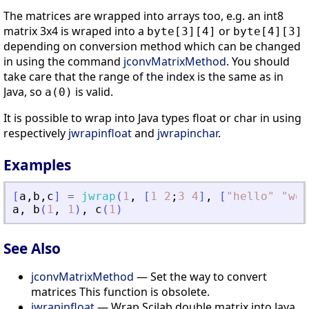
The matrices are wrapped into arrays too, e.g. an int8
matrix 3x4 is wraped into a
or
byte[3][4]
byte[4][3]
depending on conversion method which can be changed
in using the command
jconvMatrixMethod
. You should
take care that the range of the index is the same as in
Java, so
is valid.
a(0)
It is possible to wrap into Java types float or char in using
respectively
jwrapinfloat
and
jwrapinchar
.
Examples
[
a
,
b
,
c
]
=
jwrap
(
1
,
[
1
2
;
3
4
]
,
[
"
hello
"
"
wor
a
,
b
(
1
,
1
)
,
c
(
1
)
See Also
jconvMatrixMethod
— Set the way to convert
matrices This function is obsolete.
jwrapinfloat
— Wrap Scilab double matrix into Java