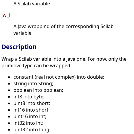
A Scilab variable
jw_i
A Java wrapping of the corresponding Scilab
variable
Description
Wrap a Scilab variable into a Java one. For now, only the
primitive type can be wrapped:
constant (real not complex) into double;
string into String;
boolean into boolean;
int8 into byte;
uint8 into short;
int16 into short;
uint16 into int;
int32 into int;
uint32 into long.