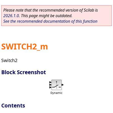
Please note that the recommended version of Scilab is
2026.1.0
. This page might be outdated.
See the recommended documentation of this function
SWITCH2_m
Switch2
Block Screenshot
Contents