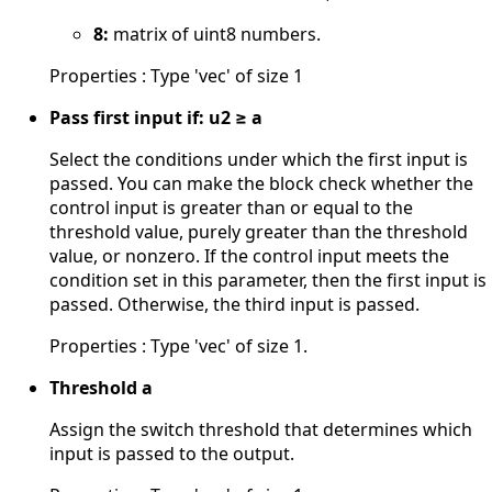
8:
matrix of uint8 numbers.
Properties : Type 'vec' of size 1
Pass first input if: u2 ≥ a
Select the conditions under which the first input is
passed. You can make the block check whether the
control input is greater than or equal to the
threshold value, purely greater than the threshold
value, or nonzero. If the control input meets the
condition set in this parameter, then the first input is
passed. Otherwise, the third input is passed.
Properties : Type 'vec' of size 1.
Threshold a
Assign the switch threshold that determines which
input is passed to the output.