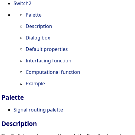
Switch2
Palette
Description
Dialog box
Default properties
Interfacing function
Computational function
Example
Palette
Signal routing palette
Description