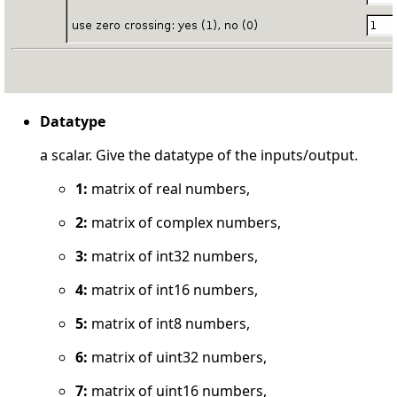
Datatype
a scalar. Give the datatype of the inputs/output.
1:
matrix of real numbers,
2:
matrix of complex numbers,
3:
matrix of int32 numbers,
4:
matrix of int16 numbers,
5:
matrix of int8 numbers,
6:
matrix of uint32 numbers,
7:
matrix of uint16 numbers,