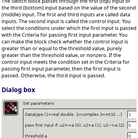
The Switch block passes through the first (top) input or
the third (bottom) input based on the value of the second
(middle) input. The first and third inputs are called data
inputs. The second input is called the control input. You
select the conditions under which the first input is passed
with the Criteria for passing first input parameter. You
can make the block check whether the control input is
greater than or equal to the threshold value, purely
greater than the threshold value, or nonzero. If the
control input meets the condition set in the Criteria for
passing first input parameter, then the first input is
passed. Otherwise, the third input is passed.
Dialog box