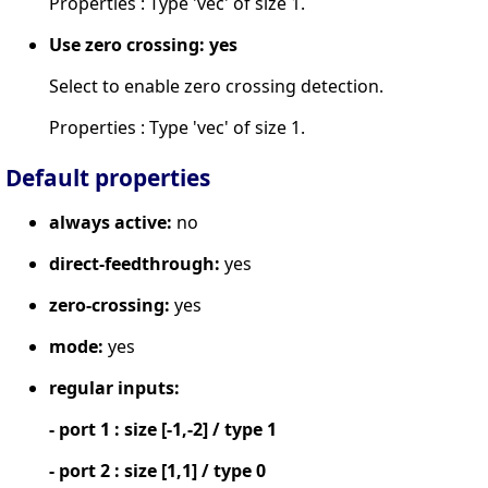
Properties : Type 'vec' of size 1.
Use zero crossing: yes
Select to enable zero crossing detection.
Properties : Type 'vec' of size 1.
Default properties
always active:
no
direct-feedthrough:
yes
zero-crossing:
yes
mode:
yes
regular inputs:
- port 1 : size [-1,-2] / type 1
- port 2 : size [1,1] / type 0