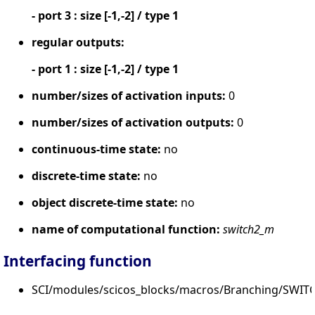
- port 3 : size [-1,-2] / type 1
regular outputs:
- port 1 : size [-1,-2] / type 1
number/sizes of activation inputs:
0
number/sizes of activation outputs:
0
continuous-time state:
no
discrete-time state:
no
object discrete-time state:
no
name of computational function:
switch2_m
Interfacing function
SCI/modules/scicos_blocks/macros/Branching/SWIT