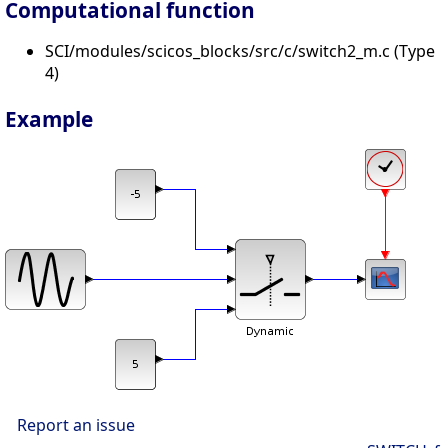
Computational function
SCI/modules/scicos_blocks/src/c/switch2_m.c (Type
4)
Example
Report an issue