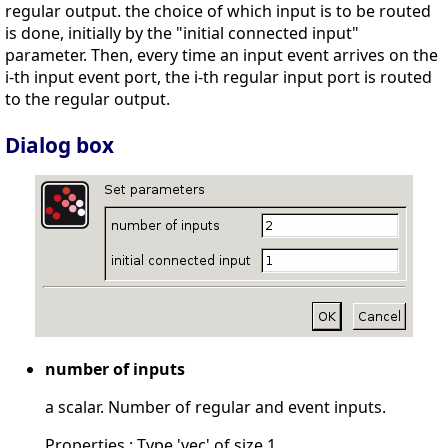
regular output. the choice of which input is to be routed
is done, initially by the "initial connected input"
parameter. Then, every time an input event arrives on the
i-th input event port, the i-th regular input port is routed
to the regular output.
Dialog box
number of inputs
a scalar. Number of regular and event inputs.
Properties : Type 'vec' of size 1