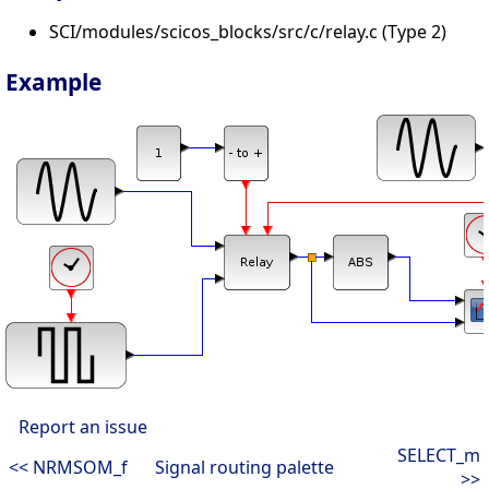
SCI/modules/scicos_blocks/src/c/relay.c (Type 2)
Example
Report an issue
SELECT_m
<< NRMSOM_f
Signal routing palette
>>