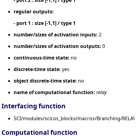
regular outputs:
- port 1 : size [-1,1] / type 1
number/sizes of activation inputs:
2
number/sizes of activation outputs:
0
continuous-time state:
no
discrete-time state:
yes
object discrete-time state:
no
name of computational function:
relay
Interfacing function
SCI/modules/scicos_blocks/macros/Branching/RELAY_
Computational function