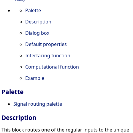
Palette
Description
Dialog box
Default properties
Interfacing function
Computational function
Example
Palette
Signal routing palette
Description
This block routes one of the regular inputs to the unique