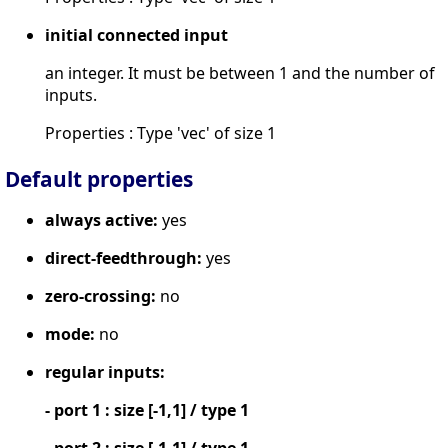
initial connected input
an integer. It must be between 1 and the number of
inputs.
Properties : Type 'vec' of size 1
Default properties
always active:
yes
direct-feedthrough:
yes
zero-crossing:
no
mode:
no
regular inputs:
- port 1 : size [-1,1] / type 1
- port 2 : size [-1,1] / type 1