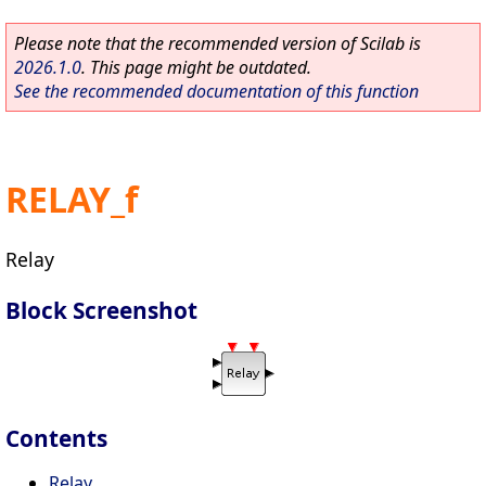
Please note that the recommended version of Scilab is
2026.1.0
. This page might be outdated.
See the recommended documentation of this function
RELAY_f
Relay
Block Screenshot
Contents
Relay