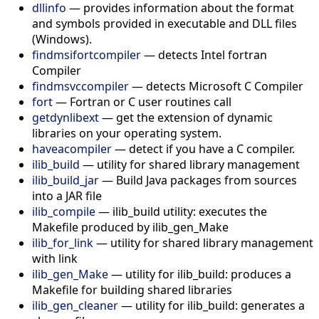
dllinfo
—
provides information about the format
and symbols provided in executable and DLL files
(Windows).
findmsifortcompiler
—
detects Intel fortran
Compiler
findmsvccompiler
—
detects Microsoft C Compiler
fort
—
Fortran or C user routines call
getdynlibext
—
get the extension of dynamic
libraries on your operating system.
haveacompiler
—
detect if you have a C compiler.
ilib_build
—
utility for shared library management
ilib_build_jar
—
Build Java packages from sources
into a JAR file
ilib_compile
—
ilib_build utility: executes the
Makefile produced by ilib_gen_Make
ilib_for_link
—
utility for shared library management
with link
ilib_gen_Make
—
utility for ilib_build: produces a
Makefile for building shared libraries
ilib_gen_cleaner
—
utility for ilib_build: generates a