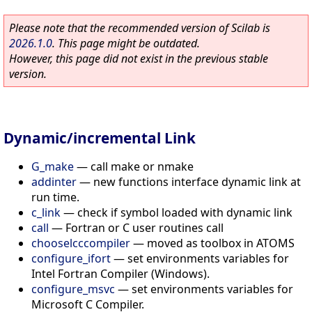
Please note that the recommended version of Scilab is
2026.1.0
. This page might be outdated.
However, this page did not exist in the previous stable
version.
Dynamic/incremental Link
G_make
—
call make or nmake
addinter
—
new functions interface dynamic link at
run time.
c_link
—
check if symbol loaded with dynamic link
call
—
Fortran or C user routines call
chooselcccompiler
—
moved as toolbox in ATOMS
configure_ifort
—
set environments variables for
Intel Fortran Compiler (Windows).
configure_msvc
—
set environments variables for
Microsoft C Compiler.