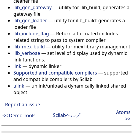
cleaner file
ilib_gen_gateway
—
utility for ilib_build, generates a
gateway file.
ilib_gen_loader
—
utility for ilib_build: generates a
loader file
ilib_include_flag
—
Return a formated includes
related string to pass to system compiler
ilib_mex_build
—
utility for mex library management
ilib_verbose
—
set level of display used by dynamic
link functions.
link
—
dynamic linker
Supported and compatible compilers
—
supported
and compatible compilers by Scilab
ulink
—
unlink/unload a dynamically linked shared
object
Report an issue
Atoms
Scilabヘルプ
<< Demo Tools
>>