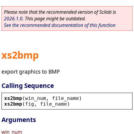
Please note that the recommended version of Scilab is
2026.1.0
. This page might be outdated.
See the recommended documentation of this function
xs2bmp
export graphics to BMP
Calling Sequence
xs2bmp
(
win_num
, 
file_name
)
xs2bmp
(
fig
, 
file_name
)
Arguments
win_num