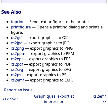
See Also
toprint
— Send text or figure to the printer.
printfigure
— Opens a printing dialog and prints a
figure.
xs2gif
— export graphics to GIF
xs2jpg
— export graphics to JPG
xs2png
— export graphics to PNG
xs2ppm
— export graphics to PPM
xs2eps
— export graphics to EPS
xs2pdf
— export graphics to PDF.
xs2svg
— export graphics to SVG
xs2ps
— export graphics to PS
xs2emf
— export graphics to EMF.
Report an issue
Graphiques: export et
xs2emf
<< driver
impression
>>