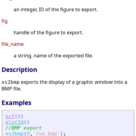
an integer, ID of the figure to export.
fig
handle of the figure to export.
file_name
a string, name of the exported file.
Description
exports the display of a graphic window into a
xs2bmp
BMP file.
Examples
scf
(
0
)
plot2d
(
)
//BMP export
xs2bmp
(
0
,
'
foo.bmp
'
)
;