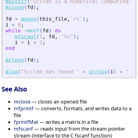
mputstr
(
"
Scilab is a numerical computing so
mclose
(
fd
)
;
fd
=
mopen
(
this_file
,
'
rt
'
)
;
i
=
0
;
while
~
meof
(
fd
)
do
mfscanf
(
1
,
fd
,
"
%c
"
)
;
i
=
i
+
1
;
end
mclose
(
fd
)
;
disp
(
"
Scilab has found 
"
+
string
(
i
)
+
"
 ch
See Also
mclose
— closes an opened file
mfprintf
— converts, formats, and writes data to a
file
fprintfMat
— writes a matrix in a file
mfscanf
— reads input from the stream pointer
stream (interface to the C fscanf function)