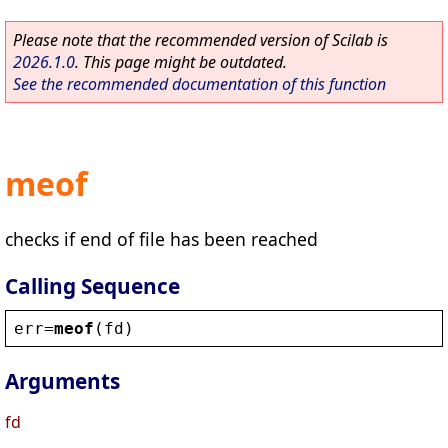
Please note that the recommended version of Scilab is
2026.1.0
. This page might be outdated.
See the recommended documentation of this function
meof
checks if end of file has been reached
Calling Sequence
err
=
meof
(
fd
)
Arguments
fd