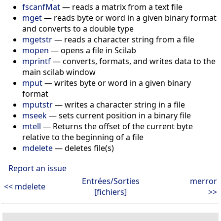
fscanfMat
— reads a matrix from a text file
mget
— reads byte or word in a given binary format
and converts to a double type
mgetstr
— reads a character string from a file
mopen
— opens a file in Scilab
mprintf
— converts, formats, and writes data to the
main scilab window
mput
— writes byte or word in a given binary
format
mputstr
— writes a character string in a file
mseek
— sets current position in a binary file
mtell
— Returns the offset of the current byte
relative to the beginning of a file
mdelete
— deletes file(s)
Report an issue
Entrées/Sorties
merror
<< mdelete
[fichiers]
>>