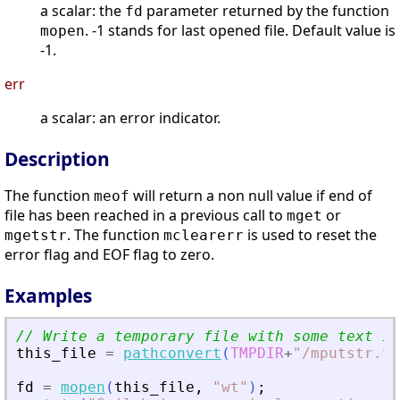
a scalar: the
parameter returned by the function
fd
. -1 stands for last opened file. Default value is
mopen
-1.
err
a scalar: an error indicator.
Description
The function
will return a non null value if end of
meof
file has been reached in a previous call to
or
mget
. The function
is used to reset the
mgetstr
mclearerr
error flag and EOF flag to zero.
Examples
// Write a temporary file with some text in
this_file
=
pathconvert
(
TMPDIR
+
"
/mputstr.tx
fd
=
mopen
(
this_file
,
"
wt
"
)
;