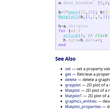
a
.
data_bounds
=
[
0
,
0
;
b
=
5
*
ones
(
11
,
11
)
;
b
(
2
:
Matplot1
(
b
,
[
1
,
1
,
3
,
3
]
)
h
=
a
.
children
for
i
=
1
:
7
xclick
(
)
;
// click 
h
.
data
=
h
.
data
+
4
;
end
See Also
set
— set a property valu
get
— Retrieve a propert
delete
— delete a graphic
grayplot
— 2D plot of a 
Matplot
— 2D plot of a 
Matplot1
— 2D plot of a
graphics_entities
— descr
Matplot_properties
— de