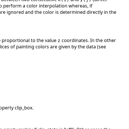
 to perform a color interpolation whereas, if
 are ignored and the color is determined directly in the
re proportional to the value
coordinates. In the other
z
ices of painting colors are given by the data (see
operty clip_box.