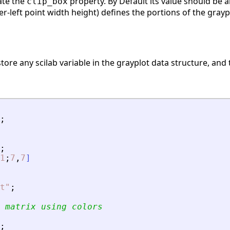
nate the
property. By Default its value should be an
clip_box
r-left point width height) defines the portions of the gray
store any scilab variable in the grayplot data structure, and t
;
;
1
;
7
,
7
]
t
"
;
 matrix using colors 
;