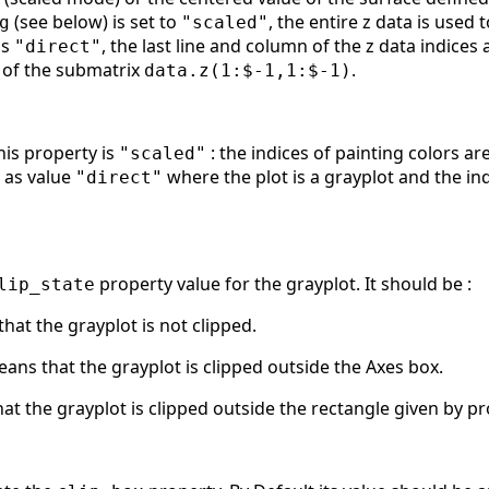
(see below) is set to
, the entire z data is used
g
"scaled"
is
, the last line and column of the z data indices
"direct"
 of the submatrix
.
data.z(1:$-1,1:$-1)
his property is
: the indices of painting colors a
"scaled"
s as value
where the plot is a grayplot and the ind
"direct"
property value for the grayplot. It should be :
lip_state
hat the grayplot is not clipped.
ans that the grayplot is clipped outside the Axes box.
at the grayplot is clipped outside the rectangle given by pr