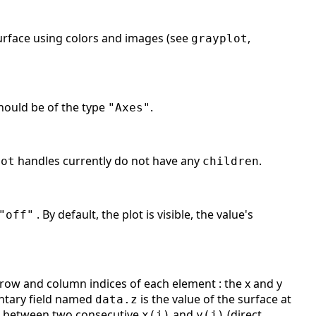
 surface using colors and images (see
,
grayplot
should be of the type
.
"Axes"
handles currently do not have any
.
lot
children
. By default, the plot is visible, the value's
"off"
ow and column indices of each element : the x and y
ntary field named
is the value of the surface at
data.z
ed between two consecutive
and
(direct
x(i)
y(j)