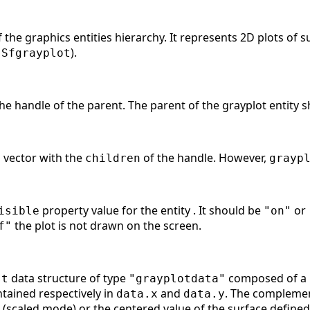
of the graphics entities hierarchy. It represents 2D plots of
d
).
Sfgrayplot
he handle of the parent. The parent of the grayplot entity 
a vector with the
of the handle. However,
children
grayp
property value for the entity . It should be
or
isible
"on"
the plot is not drawn on the screen.
f"
data structure of type
composed of a r
st
"grayplotdata"
ntained respectively in
and
. The compleme
data.x
data.y
(scaled mode) or the centered value of the surface defin