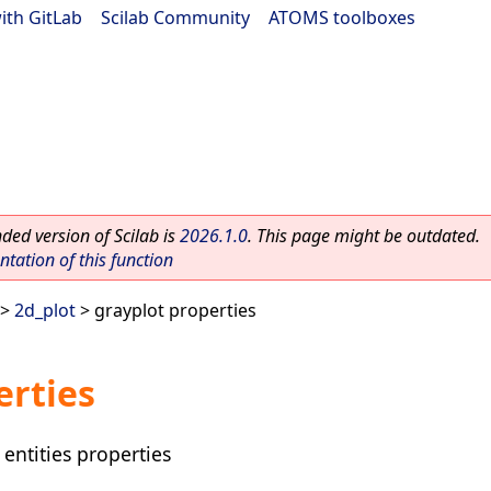
ith GitLab
|
Scilab Community
|
ATOMS toolboxes
ed version of Scilab is
2026.1.0
. This page might be outdated.
ation of this function
>
2d_plot
> grayplot properties
erties
 entities properties