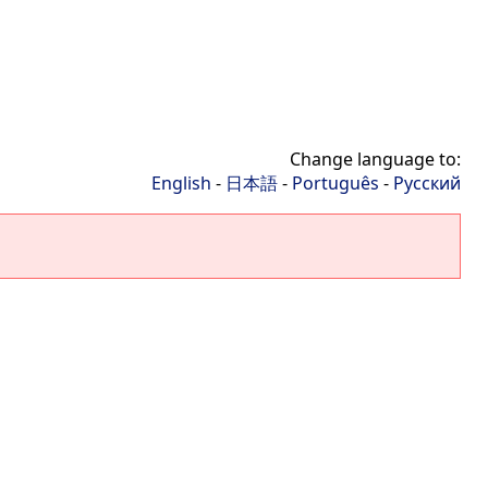
Change language to:
English
-
日本語
-
Português
-
Русский