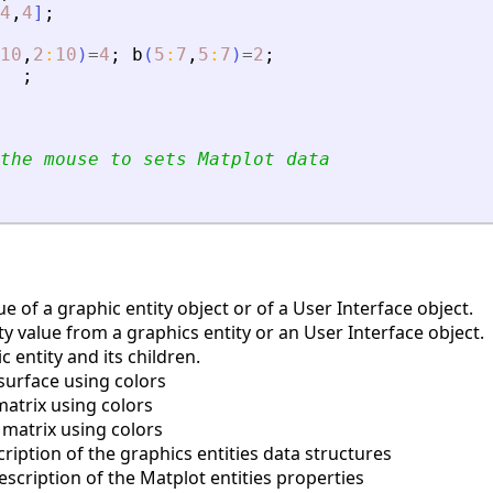
4
,
4
]
;
10
,
2
:
10
)
=
4
;
b
(
5
:
7
,
5
:
7
)
=
2
;
;
the mouse to sets Matplot data
e of a graphic entity object or of a User Interface object.
y value from a graphics entity or an User Interface object.
 entity and its children.
surface using colors
matrix using colors
 matrix using colors
iption of the graphics entities data structures
scription of the Matplot entities properties