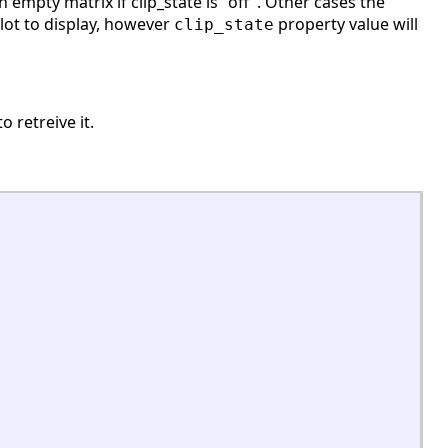
 empty matrix if clip_state is "off". Other cases the
plot to display, however
property value will
clip_state
o retreive it.