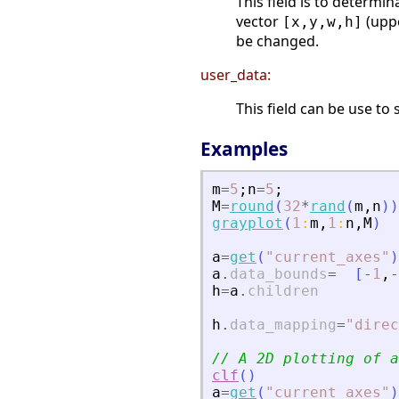
This field is to determi
vector
(uppe
[x,y,w,h]
be changed.
user_data:
This field can be use to 
Examples
m
=
5
;
n
=
5
;
M
=
round
(
32
*
rand
(
m
,
n
)
)
grayplot
(
1
:
m
,
1
:
n
,
M
)
a
=
get
(
"
current_axes
"
)
a
.
data_bounds
=
[
-
1
,
-
h
=
a
.
children
h
.
data_mapping
=
"
direc
// A 2D plotting of a
clf
(
)
a
=
get
(
"
current_axes
"
)