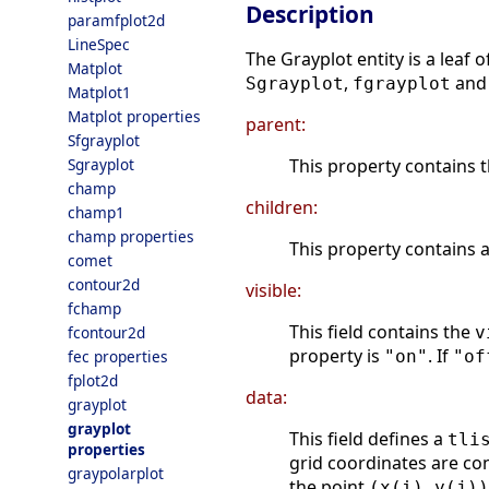
Description
paramfplot2d
LineSpec
The Grayplot entity is a leaf 
Matplot
,
an
Sgrayplot
fgrayplot
Matplot1
Matplot properties
parent:
Sfgrayplot
This property contains t
Sgrayplot
champ
children:
champ1
champ properties
This property contains 
comet
contour2d
visible:
fchamp
This field contains the
v
fcontour2d
property is
. If
"on"
"of
fec properties
fplot2d
data:
grayplot
grayplot
This field defines a
tli
properties
grid coordinates are co
graypolarplot
the point
(x(i),y(j))