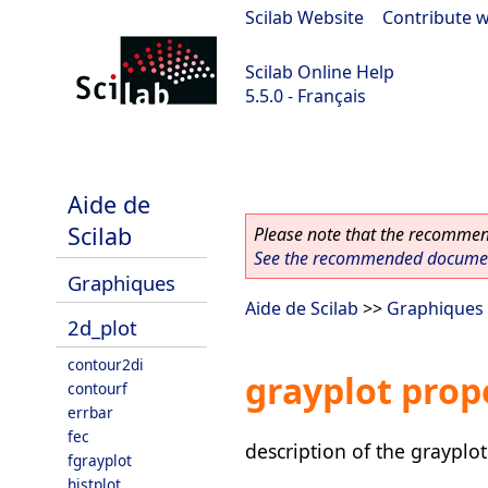
Scilab Website
|
Contribute w
Scilab Online Help
5.5.0 - Français
Scilab 5.5.0
Aide de
Scilab
Please note that the recommend
See the recommended document
Graphiques
Aide de Scilab
>>
Graphiques
2d_plot
contour2di
grayplot prop
contourf
errbar
fec
description of the grayplot
fgrayplot
histplot