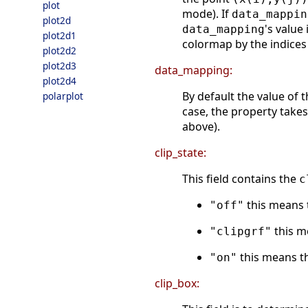
plot
mode). If
data_mappin
plot2d
's value 
data_mapping
plot2d1
colormap by the indices
plot2d2
plot2d3
data_mapping:
plot2d4
By default the value of t
polarplot
case, the property take
above).
clip_state:
This field contains the
c
this means t
"off"
this me
"clipgrf"
this means th
"on"
clip_box: