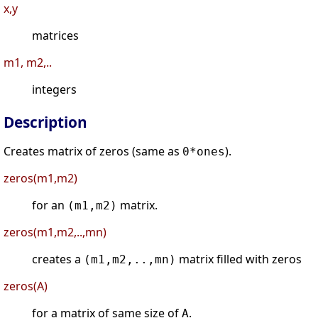
x,y
matrices
m1, m2,..
integers
Description
Creates matrix of zeros (same as
).
0*ones
zeros(m1,m2)
for an
matrix.
(m1,m2)
zeros(m1,m2,..,mn)
creates a
matrix filled with zeros
(m1,m2,..,mn)
zeros(A)
for a matrix of same size of
.
A