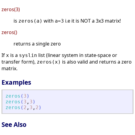
zeros(3)
is
with
i.e it is NOT a 3x3 matrix!
zeros(a)
a=3
zeros()
returns a single zero
If
is a
list (linear system in state-space or
x
syslin
transfer form),
is also valid and returns a zero
zeros(x)
matrix.
Examples
zeros
(
3
)
zeros
(
3
,
3
)
zeros
(
2
,
3
,
2
)
See Also