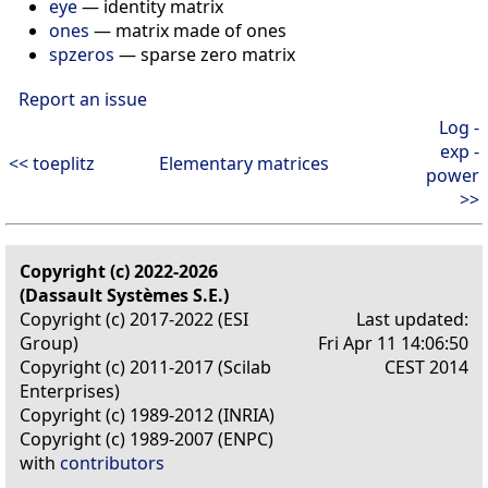
eye
— identity matrix
ones
— matrix made of ones
spzeros
— sparse zero matrix
Report an issue
Log -
exp -
<< toeplitz
Elementary matrices
power
>>
Copyright (c) 2022-2026
(Dassault Systèmes S.E.)
Copyright (c) 2017-2022 (ESI
Last updated:
Group)
Fri Apr 11 14:06:50
Copyright (c) 2011-2017 (Scilab
CEST 2014
Enterprises)
Copyright (c) 1989-2012 (INRIA)
Copyright (c) 1989-2007 (ENPC)
with
contributors