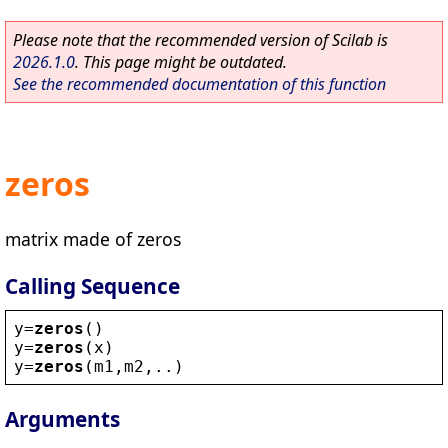
Please note that the recommended version of Scilab is
2026.1.0
. This page might be outdated.
See the recommended documentation of this function
zeros
matrix made of zeros
Calling Sequence
y
=
zeros
()
y
=
zeros
(
x
)
y
=
zeros
(
m1
,
m2
,..)
Arguments