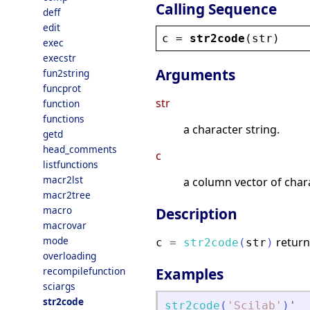
Calling Sequence
deff
edit
c
 = 
str2code
(
str
)
exec
execstr
Arguments
fun2string
funcprot
str
function
functions
a character string.
getd
head_comments
c
listfunctions
macr2lst
a column vector of char
macr2tree
macro
Description
macrovar
mode
return
c
=
str2code
(
str
)
overloading
recompilefunction
Examples
sciargs
str2code
str2code
(
'
Scilab
'
)
'