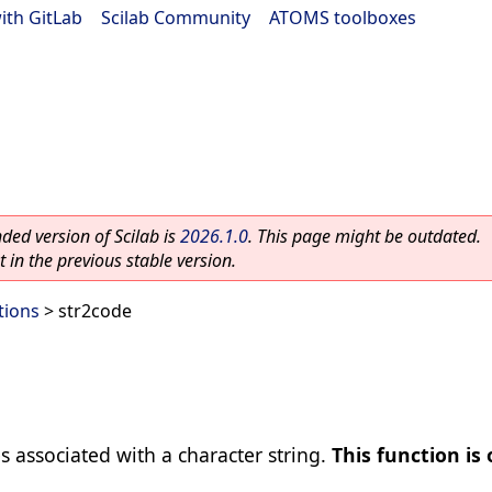
ith GitLab
|
Scilab Community
|
ATOMS toolboxes
ed version of Scilab is
2026.1.0
. This page might be outdated.
 in the previous stable version.
tions
> str2code
s associated with a character string.
This function is 