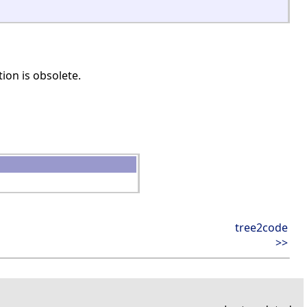
ion is obsolete.
tree2code
>>