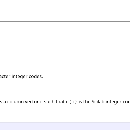
acter integer codes.
s a column vector
such that
is the Scilab integer co
c
c(i)