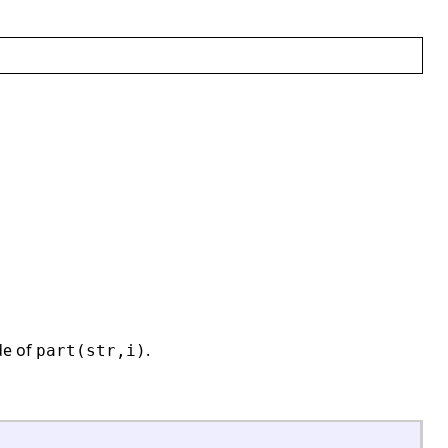
de of
.
part(str,i)