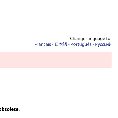
Change language to:
Français
-
日本語
-
Português
-
Русский
obsolete.