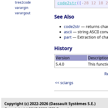
tree2code
code2str
(
[
-
28
12
18
2
varargin
varargout
See Also
code2str
— returns chara
ascii
— string ASCII con
part
— Extraction of cha
History
Version
Descriptio
5.4.0
This functi
R
<< sciargs
Copyright (c) 2022-2026 (Dassault Systèmes S.E.)