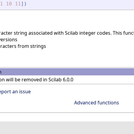
1
10
11
]
)
cter string associated with Scilab integer codes. This funct
versions
racters from strings
n
on will be removed in Scilab 6.0.0
eport an issue
Advanced functions