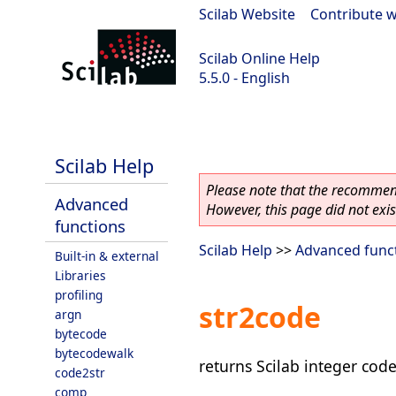
Scilab Website
|
Contribute w
Scilab Online Help
5.5.0 - English
Scilab 5.5.0
Scilab Help
Please note that the recommend
Advanced
However, this page did not exist
functions
Scilab Help
>>
Advanced func
Built-in & external
Libraries
profiling
str2code
argn
bytecode
bytecodewalk
returns Scilab integer code
code2str
comp