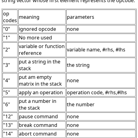
string vector whose first element represents the opcode.
op
meaning
parameters
codes
"0"
ignored opcode
none
"1"
No more used
variable or function
"2"
variable name, #rhs, #lhs
reference
put a string in the
"3"
the string
stack
put am empty
"4"
none
matrix in the stack
"5"
apply an operation
operation code, #rhs,#lhs
put a number in
"6"
the number
the stack
"12"
pause command
none
"13"
break command
none
"14"
abort command
none