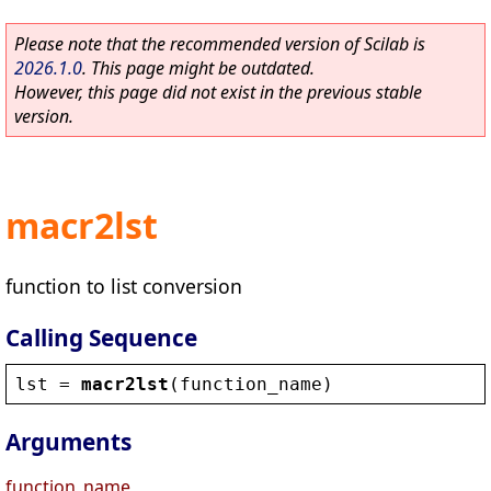
Please note that the recommended version of Scilab is
2026.1.0
. This page might be outdated.
However, this page did not exist in the previous stable
version.
macr2lst
function to list conversion
Calling Sequence
lst
 = 
macr2lst
(
function_name
)
Arguments
function_name