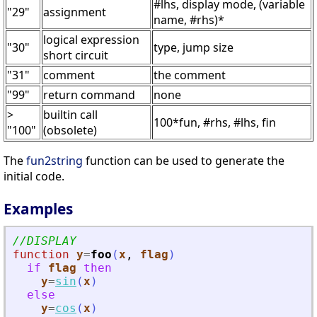
#lhs, display mode, (variable
"29"
assignment
name, #rhs)*
logical expression
"30"
type, jump size
short circuit
"31"
comment
the comment
"99"
return command
none
>
builtin call
100*fun, #rhs, #lhs, fin
"100"
(obsolete)
The
fun2string
function can be used to generate the
initial code.
Examples
//DISPLAY
function
y
=
foo
(
x
, 
flag
)
if
flag
then
y
=
sin
(
x
)
else
y
=
cos
(
x
)