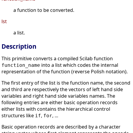
a function to be converted.
lst
a list.
Description
This primitive converts a compiled Scilab function
into a list which codes the internal
function_name
representation of the function (reverse Polish notation).
The first entry of the list is the function name, the second
and third are respectively the vectors of left hand side
variables and right hand side variables names. The
following entries are either basic operation records
either lists with contains the hierarchical control
structures like
,
, ...
if
for
Basic operation records are described by a character