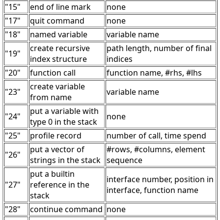
"15"
end of line mark
none
"17"
quit command
none
"18"
named variable
variable name
create recursive
path length, number of final
"19"
index structure
indices
"20"
function call
function name, #rhs, #lhs
create variable
"23"
variable name
from name
put a variable with
"24"
none
type 0 in the stack
"25"
profile record
number of call, time spend
put a vector of
#rows, #columns, element
"26"
strings in the stack
sequence
put a builtin
interface number, position in
"27"
reference in the
interface, function name
stack
"28"
continue command
none