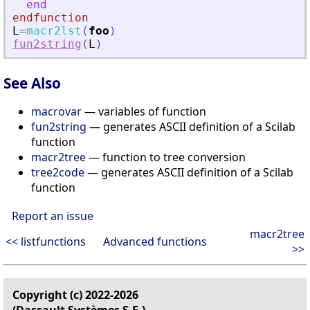
end
endfunction
L
=
macr2lst
(
foo
)
fun2string
(
L
)
See Also
macrovar
— variables of function
fun2string
— generates ASCII definition of a Scilab
function
macr2tree
— function to tree conversion
tree2code
— generates ASCII definition of a Scilab
function
Report an issue
macr2tree
<< listfunctions
Advanced functions
>>
Copyright (c) 2022-2026
(Dassault Systèmes S.E.)