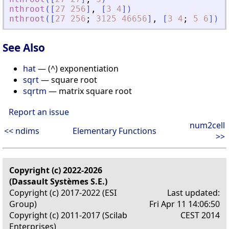
nthroot
(
[
27
256
]
,
[
3
4
]
)
nthroot
(
[
27
256
;
3125
46656
]
,
[
3
4
;
5
6
]
)
See Also
hat
— (^) exponentiation
sqrt
— square root
sqrtm
— matrix square root
Report an issue
num2cell
<< ndims
Elementary Functions
>>
Copyright (c) 2022-2026
(Dassault Systèmes S.E.)
Copyright (c) 2017-2022 (ESI
Last updated:
Group)
Fri Apr 11 14:06:50
Copyright (c) 2011-2017 (Scilab
CEST 2014
Enterprises)