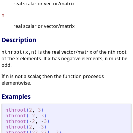
real scalar or vector/matrix
n
real scalar or vector/matrix
Description
is the real vector/matrix of the nth root
nthroot(x,n)
of the
elements. If
has negative elements,
must be
x
x
n
odd.
If
is not a scalar, then the function proceeds
n
elementwise.
Examples
nthroot
(
2
,
3
)
nthroot
(
-
2
,
3
)
nthroot
(
-
2
,
-
3
)
nthroot
(
2
,
-
3
)
nthroot
(
[
27
27
]
,
3
)