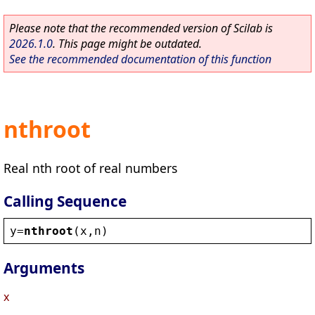
Please note that the recommended version of Scilab is
2026.1.0
. This page might be outdated.
See the recommended documentation of this function
nthroot
Real nth root of real numbers
Calling Sequence
y
=
nthroot
(
x
,
n
)
Arguments
x