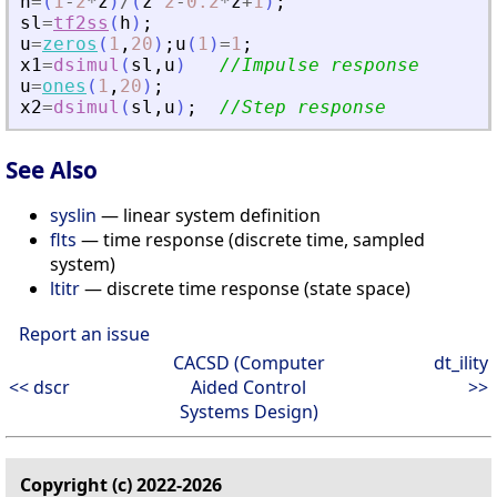
h
=
(
1
-
2
*
z
)
/
(
z
^
2
-
0.2
*
z
+
1
)
;
sl
=
tf2ss
(
h
)
;
u
=
zeros
(
1
,
20
)
;
u
(
1
)
=
1
;
x1
=
dsimul
(
sl
,
u
)
//Impulse response
u
=
ones
(
1
,
20
)
;
x2
=
dsimul
(
sl
,
u
)
;
//Step response
See Also
syslin
— linear system definition
flts
— time response (discrete time, sampled
system)
ltitr
— discrete time response (state space)
Report an issue
CACSD (Computer
dt_ility
<< dscr
Aided Control
>>
Systems Design)
Copyright (c) 2022-2026