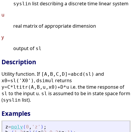
list describing a discrete time linear system
syslin
u
real matrix of appropriate dimension
y
output of
sl
Description
Utility function. If
and
[A,B,C,D]=abcd(sl)
,
returns
x0=sl('X0')
dsimul
i.e. the time response of
y=C*ltitr(A,B,u,x0)+D*u
to the input
.
is assumed to be in state space form
sl
u
sl
(
list).
syslin
Examples
z
=
poly
(
0
,
'
z
'
)
;