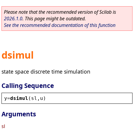
Please note that the recommended version of Scilab is
2026.1.0
. This page might be outdated.
See the recommended documentation of this function
dsimul
state space discrete time simulation
Calling Sequence
y
=
dsimul
(
sl
,
u
)
Arguments
sl