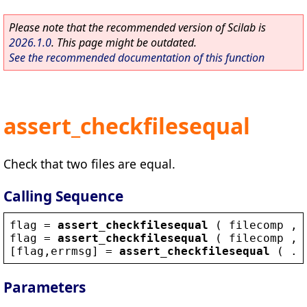
Please note that the recommended version of Scilab is
2026.1.0
. This page might be outdated.
See the recommended documentation of this function
assert_checkfilesequal
Check that two files are equal.
Calling Sequence
flag
 = 
assert_checkfilesequal
 ( 
filecomp
 , 
flag
 = 
assert_checkfilesequal
 ( 
filecomp
 , 
[
flag
,
errmsg
] = 
assert_checkfilesequal
 ( ..
Parameters