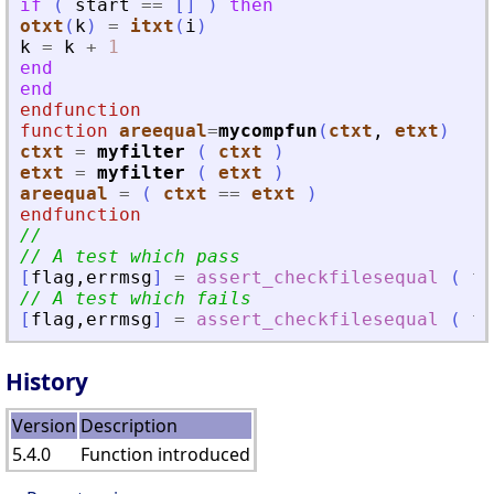
if
(
start
==
[
]
)
then
otxt
(
k
)
=
itxt
(
i
)
k
=
k
+
1
end
end
endfunction
function
areequal
=
mycompfun
(
ctxt
, 
etxt
)
ctxt
=
myfilter
(
ctxt
)
etxt
=
myfilter
(
etxt
)
areequal
=
(
ctxt
==
etxt
)
endfunction
//
// A test which pass
[
flag
,
errmsg
]
=
assert_checkfilesequal
(
fi
// A test which fails
[
flag
,
errmsg
]
=
assert_checkfilesequal
(
fi
History
Version
Description
5.4.0
Function introduced