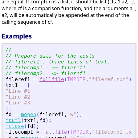
are equal. If compfun is a list, it should be list (cf,a1,a2,...),
where cf is a comparison function, and the arguments a1,
a2, will be automatically be appended at the end of the
calling sequence of cf.
Examples
//
// Prepare data for the tests
// fileref1 : three lines of text.
// filecomp1 : == fileref1
// filecomp2 : 
<
>
 fileref1
fileref1
=
fullfile
(
TMPDIR
,
"
fileref.txt
"
)
;
txt1
=
[
"
Line #1
"
"
Line #2
"
"
Line #3
"
]
;
fd
=
mopen
(
fileref1
,
"
w
"
)
;
mputl
(
txt1
,
fd
)
;
mclose
(
fd
)
;
filecomp1
=
fullfile
(
TMPDIR
,
"
filecomp1.txt
"
fd
=
mopen
(
filecomp1
,
"
w
"
)
;