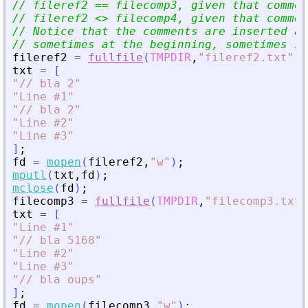
// fileref2 == filecomp3, given that commen
// fileref2 
<
>
 filecomp4, given that commen
// Notice that the comments are inserted at
// sometimes at the beginning, sometimes in
fileref2
=
fullfile
(
TMPDIR
,
"
fileref2.txt
"
)
;
txt
=
[
"
// bla 2
"
"
Line #1
"
"
// bla 2
"
"
Line #2
"
"
Line #3
"
]
;
fd
=
mopen
(
fileref2
,
"
w
"
)
;
mputl
(
txt
,
fd
)
;
mclose
(
fd
)
;
filecomp3
=
fullfile
(
TMPDIR
,
"
filecomp3.txt
"
txt
=
[
"
Line #1
"
"
// bla 5168
"
"
Line #2
"
"
Line #3
"
"
// bla oups
"
]
;
fd
=
mopen
(
filecomp3
,
"
w
"
)
;