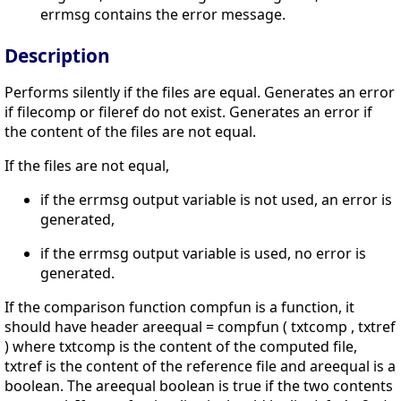
errmsg contains the error message.
Description
Performs silently if the files are equal. Generates an error
if filecomp or fileref do not exist. Generates an error if
the content of the files are not equal.
If the files are not equal,
if the errmsg output variable is not used, an error is
generated,
if the errmsg output variable is used, no error is
generated.
If the comparison function compfun is a function, it
should have header areequal = compfun ( txtcomp , txtref
) where txtcomp is the content of the computed file,
txtref is the content of the reference file and areequal is a
boolean. The areequal boolean is true if the two contents