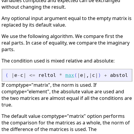
variables computed and expected can be exchanged
without changing the result.
Any optional input argument equal to the empty matrix is
replaced by its default value.
We use the following algorithm. We compare first the
real parts. In case of equality, we compare the imaginary
parts.
The condition used is mixed relative and absolute:
(
|
e
-
c
|
<=
reltol
*
max
(
|
e
|
,
|
c
|
)
+
abstol
)
If comptype="matrix", the norm is used. If
comptype="element", the absolute value are used and
the two matrices are almost equal if all the conditions are
true.
The default value comptype="matrix" option performs
the comparison for the matrices as a whole, the norm of
the difference of the matrices is used. The