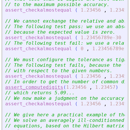
// to the maximum possible accuracy.
assert_checkalmostequal
(
1.23456
,
1.23457
// We cannot exchange the relative and abso
// The following test pass: we use an absol
// because the expected value is zero.
assert_checkalmostequal
(
1.23456789e-30
,
// The following test fail: we use a relati
assert_checkalmostequal
(
0
,
1.23456789e-3
// We must configure the tolerance as tight
// The following test fails, because the to
// with respect to the given numbers.
assert_checkalmostequal
(
1.23456
,
1.23457
// In order to get the number of common dig
assert_computedigits
(
1.23456
,
1.23457
)
// which returns 5.09...
// We now make a judgment on the accuracy a
assert_checkalmostequal
(
1.23456
,
1.23457
// We give here a practical example of the
// We solve an averagely ill-conditionned s
// equations, based on the Hilbert matrix.