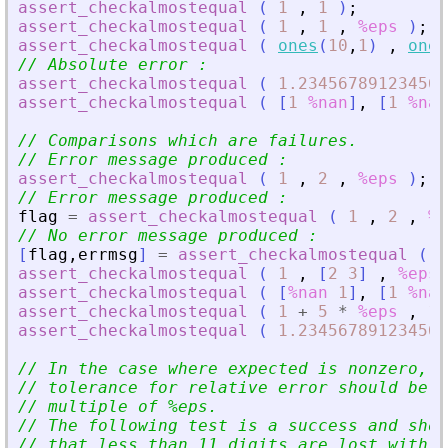
assert_checkalmostequal
(
1
,
1
)
;
assert_checkalmostequal
(
1
,
1
,
%eps
)
;
assert_checkalmostequal
(
ones
(
10
,
1
)
,
ones
// Absolute error :
assert_checkalmostequal
(
1.234567891234567
assert_checkalmostequal
(
[
1
%nan
]
,
[
1
%nan
// Comparisons which are failures.
// Error message produced :
assert_checkalmostequal
(
1
,
2
,
%eps
)
;
// Error message produced :
flag
=
assert_checkalmostequal
(
1
,
2
,
%e
// No error message produced :
[
flag
,
errmsg
]
=
assert_checkalmostequal
(
1
assert_checkalmostequal
(
1
,
[
2
3
]
,
%eps
assert_checkalmostequal
(
[
%nan
1
]
,
[
1
%nan
assert_checkalmostequal
(
1
+
5
*
%eps
,
1
assert_checkalmostequal
(
1.234567891234567
// In the case where expected is nonzero, t
// tolerance for relative error should be a
// multiple of %eps.
// The following test is a success and show
// that less than 11 digits are lost with r