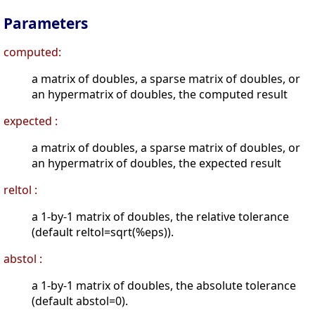
Parameters
computed:
a matrix of doubles, a sparse matrix of doubles, or
an hypermatrix of doubles, the computed result
expected :
a matrix of doubles, a sparse matrix of doubles, or
an hypermatrix of doubles, the expected result
reltol :
a 1-by-1 matrix of doubles, the relative tolerance
(default reltol=sqrt(%eps)).
abstol :
a 1-by-1 matrix of doubles, the absolute tolerance
(default abstol=0).