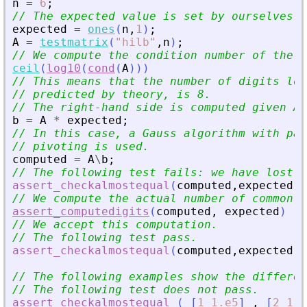
n
=
6
;
// The expected value is set by ourselves.
expected
=
ones
(
n
,
1
)
;
A
=
testmatrix
(
"
hilb
"
,
n
)
;
// We compute the condition number of the m
ceil
(
log10
(
cond
(
A
)
)
)
// This means that the number of digits los
// predicted by theory, is 8.
// The right-hand side is computed given A 
b
=
A
*
expected
;
// In this case, a Gauss algorithm with par
// pivoting is used.
computed
=
A
\
b
;
// The following test fails: we have lost s
assert_checkalmostequal
(
computed
,
expected
,
%
// We compute the actual number of common d
assert_computedigits
(
computed
,
expected
)
// We accept this computation.
// The following test pass.
assert_checkalmostequal
(
computed
,
expected
,
1
// The following examples show the differen
// The following test does not pass.
assert_checkalmostequal
(
[
1
1.e5
]
,
[
2
1.e