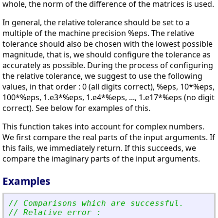
whole, the norm of the difference of the matrices is used.
In general, the relative tolerance should be set to a
multiple of the machine precision %eps. The relative
tolerance should also be chosen with the lowest possible
magnitude, that is, we should configure the tolerance as
accurately as possible. During the process of configuring
the relative tolerance, we suggest to use the following
values, in that order : 0 (all digits correct), %eps, 10*%eps,
100*%eps, 1.e3*%eps, 1.e4*%eps, ..., 1.e17*%eps (no digit
correct). See below for examples of this.
This function takes into account for complex numbers.
We first compare the real parts of the input arguments. If
this fails, we immediately return. If this succeeds, we
compare the imaginary parts of the input arguments.
Examples
// Comparisons which are successful.
// Relative error :