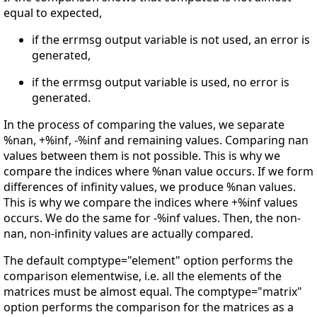
equal to expected,
if the errmsg output variable is not used, an error is
generated,
if the errmsg output variable is used, no error is
generated.
In the process of comparing the values, we separate
%nan, +%inf, -%inf and remaining values. Comparing nan
values between them is not possible. This is why we
compare the indices where %nan value occurs. If we form
differences of infinity values, we produce %nan values.
This is why we compare the indices where +%inf values
occurs. We do the same for -%inf values. Then, the non-
nan, non-infinity values are actually compared.
The default comptype="element" option performs the
comparison elementwise, i.e. all the elements of the
matrices must be almost equal. The comptype="matrix"
option performs the comparison for the matrices as a