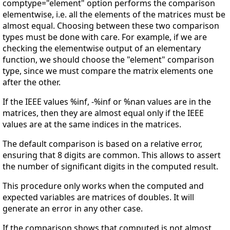
comptype="element" option performs the comparison
elementwise, i.e. all the elements of the matrices must be
almost equal. Choosing between these two comparison
types must be done with care. For example, if we are
checking the elementwise output of an elementary
function, we should choose the "element" comparison
type, since we must compare the matrix elements one
after the other.
If the IEEE values %inf, -%inf or %nan values are in the
matrices, then they are almost equal only if the IEEE
values are at the same indices in the matrices.
The default comparison is based on a relative error,
ensuring that 8 digits are common. This allows to assert
the number of significant digits in the computed result.
This procedure only works when the computed and
expected variables are matrices of doubles. It will
generate an error in any other case.
If the comparison shows that computed is not almost