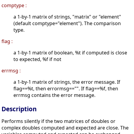
comptype :
a 1-by-1 matrix of strings, "matrix" or "element"
(default comptype="element"). The comparison
type.
flag :
a 1-by-1 matrix of boolean, %t if computed is close
to expected, %f if not
errmsg :
a 1-by-1 matrix of strings, the error message. If
flag==%t, then errormsg=="". If flag==%f, then
errmsg contains the error message.
Description
Performs silently if the two matrices of doubles or
complex doubles computed and expected are close. The