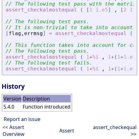
// The following test pass with the matrix-
assert_checkalmostequal
(
[
1
1.e5
]
,
[
2
1.e
// The following test pass.
// It is non-trivial to take into account f
[
flag
,
errmsg
]
=
assert_checkalmostequal
(
[
// This function takes into account for com
// The following test pass.
assert_checkalmostequal
(
1
+
%i
,
1
+
(
1
+
1.e-4
// The following test fails.
assert_checkalmostequal
(
1
+
%i
,
1
+
(
1
+
1.e-4
History
Version
Description
5.4.0
Function introduced
Report an issue
<< Assert
assert_checkequal
Assert
Overview
>>