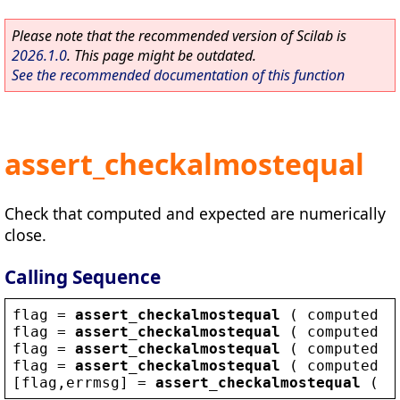
Please note that the recommended version of Scilab is
2026.1.0
. This page might be outdated.
See the recommended documentation of this function
assert_checkalmostequal
Check that computed and expected are numerically
close.
Calling Sequence
flag
 = 
assert_checkalmostequal
 ( 
computed
 ,
flag
 = 
assert_checkalmostequal
 ( 
computed
 ,
flag
 = 
assert_checkalmostequal
 ( 
computed
 ,
flag
 = 
assert_checkalmostequal
 ( 
computed
 ,
[
flag
,
errmsg
] = 
assert_checkalmostequal
 ( .