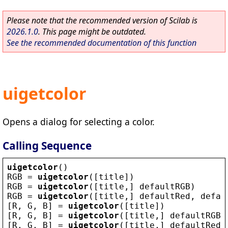
Please note that the recommended version of Scilab is
2026.1.0
. This page might be outdated.
See the recommended documentation of this function
uigetcolor
Opens a dialog for selecting a color.
Calling Sequence
uigetcolor
()
RGB
 = 
uigetcolor
([
title
])
RGB
 = 
uigetcolor
([
title
,] 
defaultRGB
)
RGB
 = 
uigetcolor
([
title
,] 
defaultRed
, 
defau
[
R
, 
G
, 
B
] = 
uigetcolor
([
title
])
[
R
, 
G
, 
B
] = 
uigetcolor
([
title
,] 
defaultRGB
)
[
R
, 
G
, 
B
] = 
uigetcolor
([
title
,] 
defaultRed
,