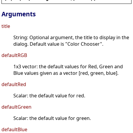
Arguments
title
String: Optional argument, the title to display in the
dialog. Default value is "Color Chooser".
defaultRGB
1x3 vector: the default values for Red, Green and
Blue values given as a vector [red, green, blue].
defaultRed
Scalar: the default value for red.
defaultGreen
Scalar: the default value for green.
defaultBlue