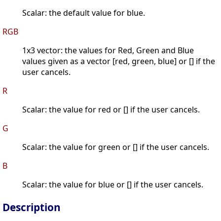
Scalar: the default value for blue.
RGB
1x3 vector: the values for Red, Green and Blue
values given as a vector [red, green, blue] or [] if the
user cancels.
R
Scalar: the value for red or [] if the user cancels.
G
Scalar: the value for green or [] if the user cancels.
B
Scalar: the value for blue or [] if the user cancels.
Description