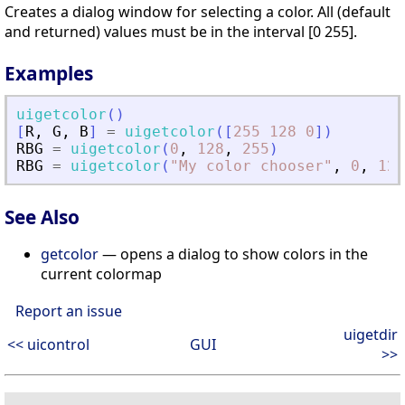
Creates a dialog window for selecting a color. All (default
and returned) values must be in the interval [0 255].
Examples
uigetcolor
(
)
[
R
,
G
,
B
]
=
uigetcolor
(
[
255
128
0
]
)
RBG
=
uigetcolor
(
0
,
128
,
255
)
RBG
=
uigetcolor
(
"
My color chooser
"
,
0
,
128
See Also
getcolor
— opens a dialog to show colors in the
current colormap
Report an issue
uigetdir
<< uicontrol
GUI
>>