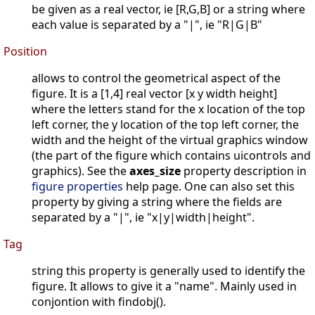
be given as a real vector, ie [R,G,B] or a string where
each value is separated by a "|", ie "R|G|B"
Position
allows to control the geometrical aspect of the
figure. It is a [1,4] real vector [x y width height]
where the letters stand for the x location of the top
left corner, the y location of the top left corner, the
width and the height of the virtual graphics window
(the part of the figure which contains uicontrols and
graphics). See the
axes_size
property description in
figure properties
help page. One can also set this
property by giving a string where the fields are
separated by a "|", ie "x|y|width|height".
Tag
string this property is generally used to identify the
figure. It allows to give it a "name". Mainly used in
conjontion with findobj().