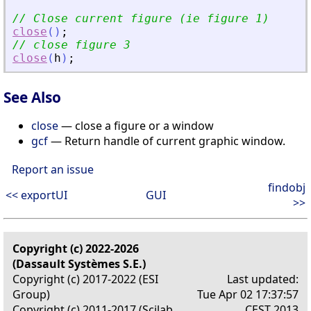
// Close current figure (ie figure 1)
close
(
)
;
// close figure 3
close
(
h
)
;
See Also
close
— close a figure or a window
gcf
— Return handle of current graphic window.
Report an issue
findobj
<< exportUI
GUI
>>
Copyright (c) 2022-2026
(Dassault Systèmes S.E.)
Copyright (c) 2017-2022 (ESI
Last updated:
Group)
Tue Apr 02 17:37:57
Copyright (c) 2011-2017 (Scilab
CEST 2013