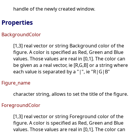
handle of the newly created window.
Properties
BackgroundColor
[1,3] real vector or string Background color of the
figure. A color is specified as Red, Green and Blue
values. Those values are real in [0,1]. The color can
be given as a real vector, ie [R,G,B] or a string where
each value is separated by a "|", ie "R|G|B"
Figure_name
character string, allows to set the title of the figure.
ForegroundColor
[1,3] real vector or string Foreground color of the
figure. A color is specified as Red, Green and Blue
values. Those values are real in [0,1]. The color can