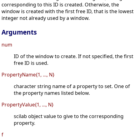
corresponding to this ID is created. Otherwise, the
window is created with the first free ID, that is the lowest
integer not already used by a window.
Arguments
num
ID of the window to create. If not specified, the first
free ID is used.
PropertyName{1, ..., N}
character string name of a property to set. One of
the property names listed below.
PropertyValue{1, ..., N}
scilab object value to give to the corresponding
property.
f