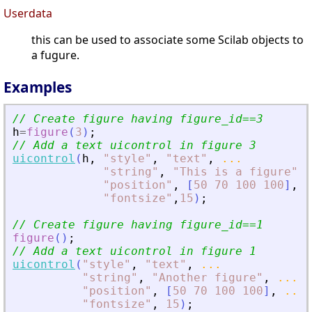
Userdata
this can be used to associate some Scilab objects to
a fugure.
Examples
// Create figure having figure_id==3
h
=
figure
(
3
)
;
// Add a text uicontrol in figure 3
uicontrol
(
h
,
"
style
"
,
"
text
"
,
...
"
string
"
,
"
This is a figure
"
,
"
position
"
,
[
50
70
100
100
]
,
.
"
fontsize
"
,
15
)
;
// Create figure having figure_id==1
figure
(
)
;
// Add a text uicontrol in figure 1
uicontrol
(
"
style
"
,
"
text
"
,
...
"
string
"
,
"
Another figure
"
,
...
"
position
"
,
[
50
70
100
100
]
,
...
"
fontsize
"
,
15
)
;