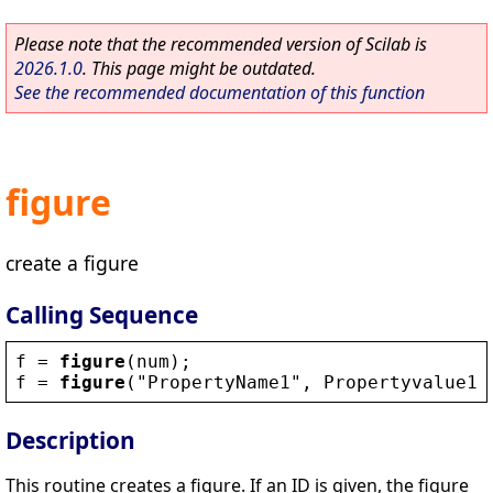
Please note that the recommended version of Scilab is
2026.1.0
. This page might be outdated.
See the recommended documentation of this function
figure
create a figure
Calling Sequence
f
 = 
figure
(
num
);
f
 = 
figure
(
"
PropertyName1
"
, 
Propertyvalue1
,
Description
This routine creates a figure. If an ID is given, the figure