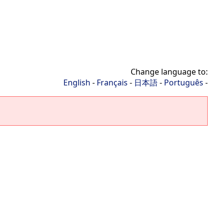
Change language to:
English
-
Français
-
日本語
-
Português
-