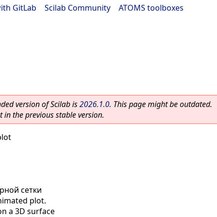
ith GitLab
|
Scilab Community
|
ATOMS toolboxes
ed version of Scilab is
2026.1.0
. This page might be outdated.
 in the previous stable version.
lot
рной сетки
imated plot.
on a 3D surface