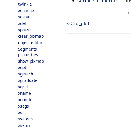
surface properties
—
de
twinkle
xchange
R
xclear
<< 2d_plot
xdel
xpause
clear_pixmap
object editor
Segments
properties
show_pixmap
xget
xgetech
xgraduate
xgrid
xname
xnumb
xsegs
xset
xsetech
xsetm