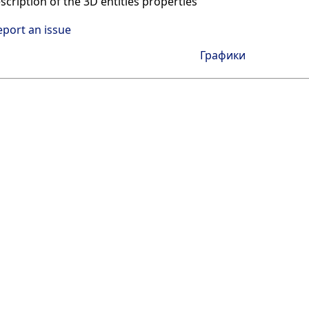
scription of the 3D entities properties
eport an issue
Графики