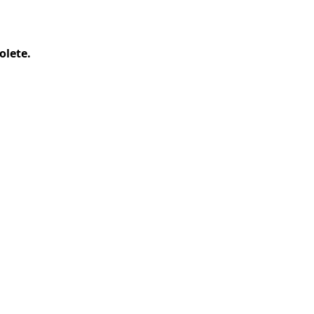
olete.