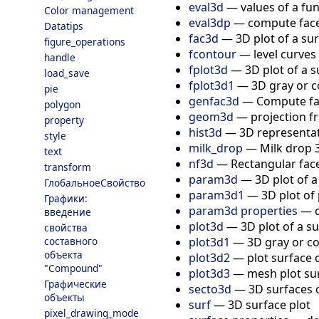
eval3d
—
values of a fu
Color management
eval3dp
—
compute face
Datatips
fac3d
—
3D plot of a su
figure_operations
fcontour
—
level curves
handle
fplot3d
—
3D plot of a 
load_save
fplot3d1
—
3D gray or c
pie
genfac3d
—
Compute fac
polygon
geom3d
—
projection f
property
hist3d
—
3D representat
style
milk_drop
—
Milk drop 
text
nf3d
—
Rectangular fac
transform
param3d
—
3D plot of 
ГлобальноеСвойство
param3d1
—
3D plot of
Графики:
param3d properties
—
введение
plot3d
—
3D plot of a s
свойства
plot3d1
—
3D gray or co
составного
объекта
plot3d2
—
plot surface 
"Compound"
plot3d3
—
mesh plot sur
Графические
secto3d
—
3D surfaces 
объекты
surf
—
3D surface plot
pixel_drawing_mode