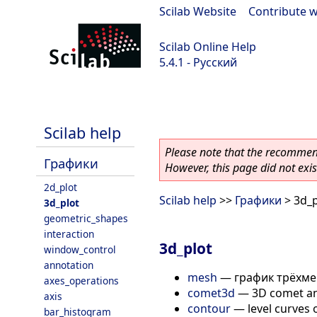
Scilab Website
|
Contribute w
Scilab Online Help
5.4.1 - Русский
Scilab 5.4.1
Scilab help
Please note that the recommend
Графики
However, this page did not exist
2d_plot
Scilab help
>>
Графики
> 3d_p
3d_plot
geometric_shapes
interaction
3d_plot
window_control
annotation
mesh
—
график трёхме
axes_operations
comet3d
—
3D comet an
axis
contour
—
level curves 
bar_histogram