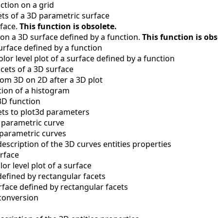
nction on a grid
ts of a 3D parametric surface
rface.
This function is obsolete.
 on a 3D surface defined by a function.
This function is obs
surface defined by a function
olor level plot of a surface defined by a function
ets of a 3D surface
rom 3D on 2D after a 3D plot
ion of a histogram
3D function
ets to plot3d parameters
a parametric curve
 parametric curves
description of the 3D curves entities properties
urface
lor level plot of a surface
defined by rectangular facets
face defined by rectangular facets
conversion