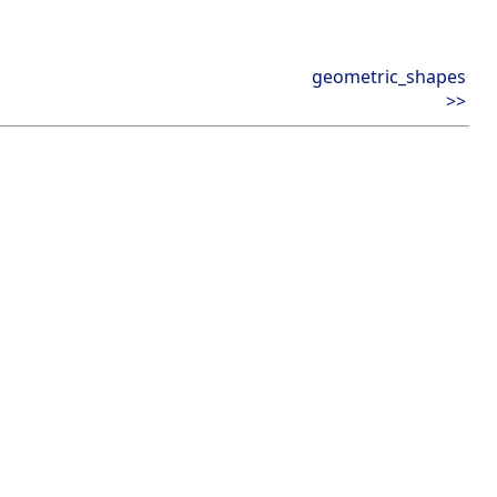
geometric_shapes
>>