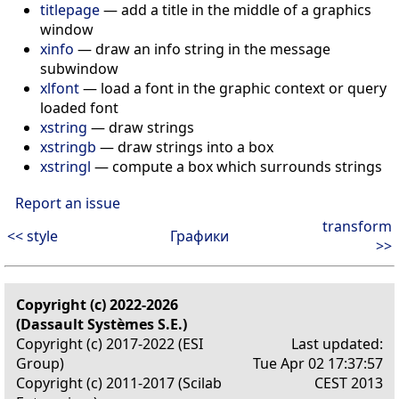
titlepage
—
add a title in the middle of a graphics
window
xinfo
—
draw an info string in the message
subwindow
xlfont
—
load a font in the graphic context or query
loaded font
xstring
—
draw strings
xstringb
—
draw strings into a box
xstringl
—
compute a box which surrounds strings
Report an issue
transform
<< style
Графики
>>
Copyright (c) 2022-2026
(Dassault Systèmes S.E.)
Copyright (c) 2017-2022 (ESI
Last updated:
Group)
Tue Apr 02 17:37:57
Copyright (c) 2011-2017 (Scilab
CEST 2013