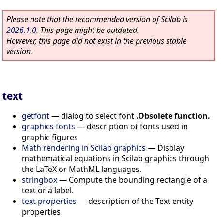
Please note that the recommended version of Scilab is
2026.1.0
. This page might be outdated.
However, this page did not exist in the previous stable
version.
text
getfont
—
dialog to select font
.Obsolete function.
graphics fonts
—
description of fonts used in
graphic figures
Math rendering in Scilab graphics
—
Display
mathematical equations in Scilab graphics through
the LaTeX or MathML languages.
stringbox
—
Compute the bounding rectangle of a
text or a label.
text properties
—
description of the Text entity
properties