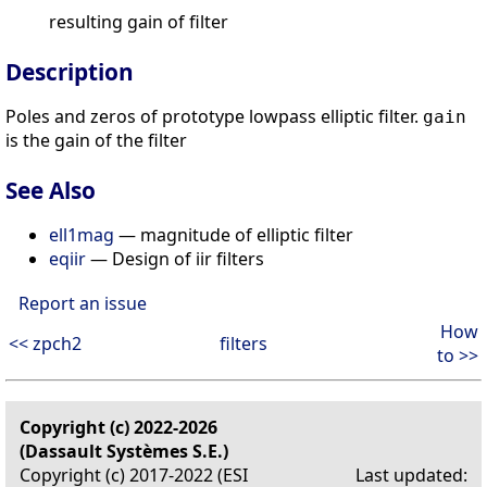
resulting gain of filter
Description
Poles and zeros of prototype lowpass elliptic filter.
gain
is the gain of the filter
See Also
ell1mag
— magnitude of elliptic filter
eqiir
— Design of iir filters
Report an issue
How
<< zpch2
filters
to >>
Copyright (c) 2022-2026
(Dassault Systèmes S.E.)
Copyright (c) 2017-2022 (ESI
Last updated: