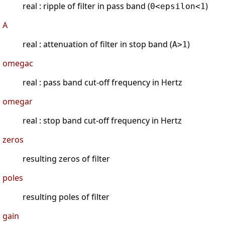
real : ripple of filter in pass band (
)
0<epsilon<1
A
real : attenuation of filter in stop band (
)
A>1
omegac
real : pass band cut-off frequency in Hertz
omegar
real : stop band cut-off frequency in Hertz
zeros
resulting zeros of filter
poles
resulting poles of filter
gain