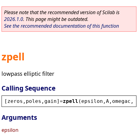
Please note that the recommended version of Scilab is
2026.1.0
. This page might be outdated.
See the recommended documentation of this function
zpell
lowpass elliptic filter
Calling Sequence
[
zeros
,
poles
,
gain
]=
zpell
(
epsilon
,
A
,
omegac
,
o
Arguments
epsilon