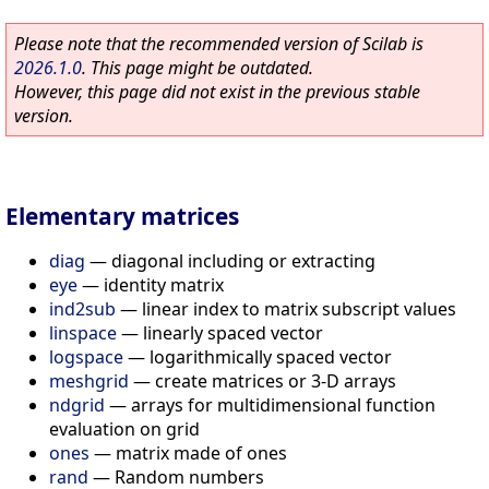
Please note that the recommended version of Scilab is
2026.1.0
. This page might be outdated.
However, this page did not exist in the previous stable
version.
Elementary matrices
diag
—
diagonal including or extracting
eye
—
identity matrix
ind2sub
—
linear index to matrix subscript values
linspace
—
linearly spaced vector
logspace
—
logarithmically spaced vector
meshgrid
—
create matrices or 3-D arrays
ndgrid
—
arrays for multidimensional function
evaluation on grid
ones
—
matrix made of ones
rand
—
Random numbers