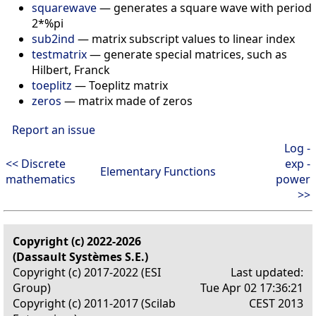
squarewave
—
generates a square wave with period
2*%pi
sub2ind
—
matrix subscript values to linear index
testmatrix
—
generate special matrices, such as
Hilbert, Franck
toeplitz
—
Toeplitz matrix
zeros
—
matrix made of zeros
Report an issue
Log -
<< Discrete
exp -
Elementary Functions
mathematics
power
>>
Copyright (c) 2022-2026
(Dassault Systèmes S.E.)
Copyright (c) 2017-2022 (ESI
Last updated:
Group)
Tue Apr 02 17:36:21
Copyright (c) 2011-2017 (Scilab
CEST 2013