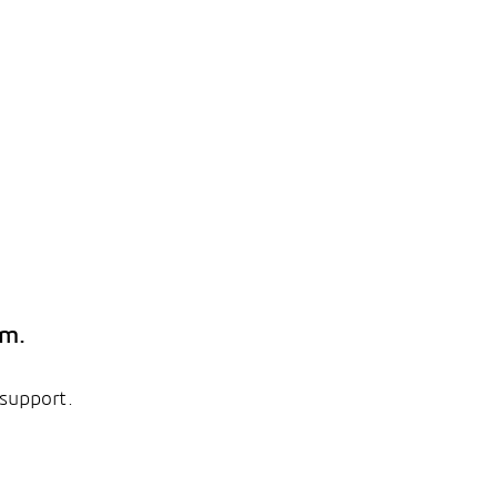
em.
 support.