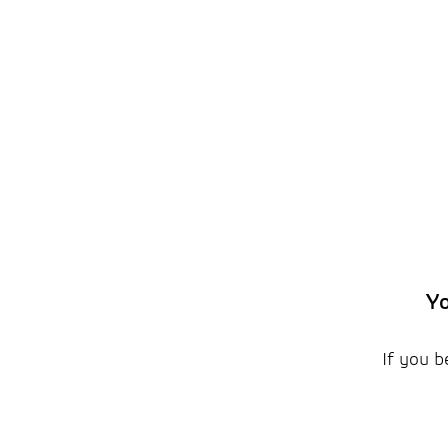
Yo
If you b