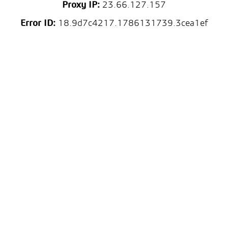
Proxy IP:
23.66.127.157
Error ID:
18.9d7c4217.1786131739.3cea1ef