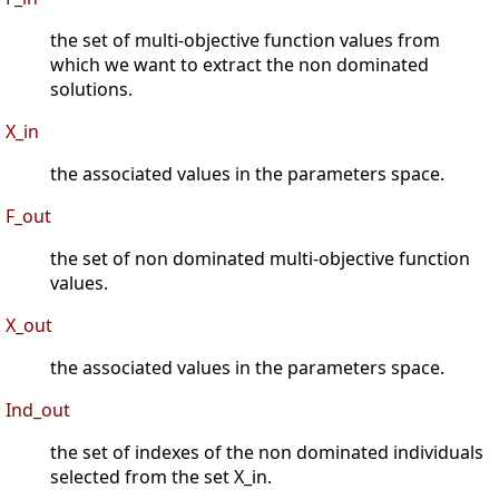
the set of multi-objective function values from
which we want to extract the non dominated
solutions.
X_in
the associated values in the parameters space.
F_out
the set of non dominated multi-objective function
values.
X_out
the associated values in the parameters space.
Ind_out
the set of indexes of the non dominated individuals
selected from the set X_in.