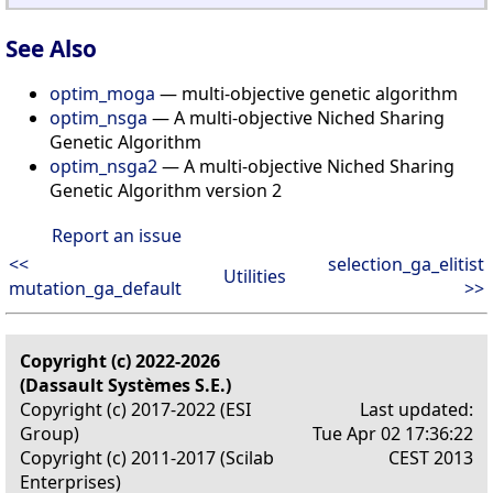
See Also
optim_moga
— multi-objective genetic algorithm
optim_nsga
— A multi-objective Niched Sharing
Genetic Algorithm
optim_nsga2
— A multi-objective Niched Sharing
Genetic Algorithm version 2
Report an issue
<<
selection_ga_elitist
Utilities
mutation_ga_default
>>
Copyright (c) 2022-2026
(Dassault Systèmes S.E.)
Copyright (c) 2017-2022 (ESI
Last updated:
Group)
Tue Apr 02 17:36:22
Copyright (c) 2011-2017 (Scilab
CEST 2013
Enterprises)