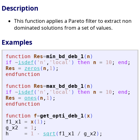
Description
This function applies a Pareto filter to extract non
dominated solutions from a set of values.
Examples
function
Res
=
min_bd_deb_1
(
n
)
if
~
isdef
(
'
n
'
,
'
local
'
)
then
n
=
10
;
end
;
Res
=
zeros
(
n
,
1
)
;
endfunction
function
Res
=
max_bd_deb_1
(
n
)
if
~
isdef
(
'
n
'
,
'
local
'
)
then
n
=
10
;
end
;
Res
=
ones
(
n
,
1
)
;
endfunction
function
f
=
get_opti_deb_1
(
x
)
f1_x1
=
x
(
1
)
;
g_x2
=
1
;
h
=
1
-
sqrt
(
f1_x1
/
g_x2
)
;