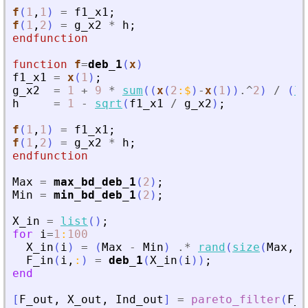
f
(
1
,
1
)
=
f1_x1
;
f
(
1
,
2
)
=
g_x2
*
h
;
endfunction
function
f
=
deb_1
(
x
)
f1_x1
=
x
(
1
)
;
g_x2
=
1
+
9
*
sum
(
(
x
(
2
:
$
)
-
x
(
1
)
)
.^
2
)
/
(
le
h
=
1
-
sqrt
(
f1_x1
/
g_x2
)
;
f
(
1
,
1
)
=
f1_x1
;
f
(
1
,
2
)
=
g_x2
*
h
;
endfunction
Max
=
max_bd_deb_1
(
2
)
;
Min
=
min_bd_deb_1
(
2
)
;
X_in
=
list
(
)
;
for
i
=
1
:
100
X_in
(
i
)
=
(
Max
-
Min
)
.*
rand
(
size
(
Max
,
1
)
F_in
(
i
,
:
)
=
deb_1
(
X_in
(
i
)
)
;
end
[
F_out
,
X_out
,
Ind_out
]
=
pareto_filter
(
F_i