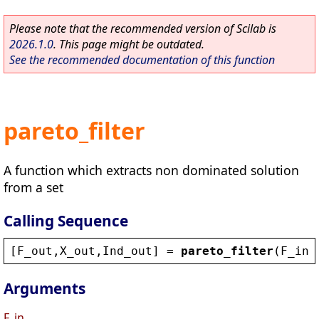
Please note that the recommended version of Scilab is
2026.1.0
. This page might be outdated.
See the recommended documentation of this function
pareto_filter
A function which extracts non dominated solution
from a set
Calling Sequence
[
F_out
,
X_out
,
Ind_out
] = 
pareto_filter
(
F_in
,
Arguments
F_in