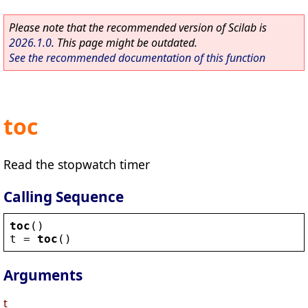
Please note that the recommended version of Scilab is
2026.1.0
. This page might be outdated.
See the recommended documentation of this function
toc
Read the stopwatch timer
Calling Sequence
toc
()
t
 = 
toc
()
Arguments
t