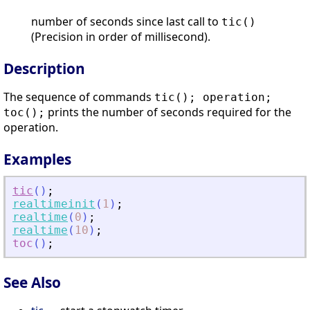
number of seconds since last call to
tic()
(Precision in order of millisecond).
Description
The sequence of commands
tic(); operation;
prints the number of seconds required for the
toc();
operation.
Examples
tic
(
)
;
realtimeinit
(
1
)
;
realtime
(
0
)
;
realtime
(
10
)
;
toc
(
)
;
See Also