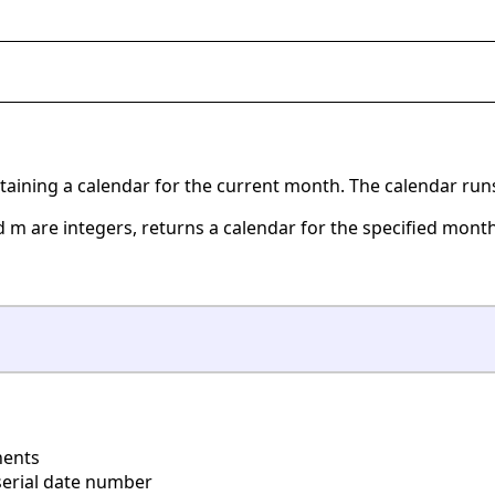
ontaining a calendar for the current month. The calendar ru
d m are integers, returns a calendar for the specified month 
ents
erial date number