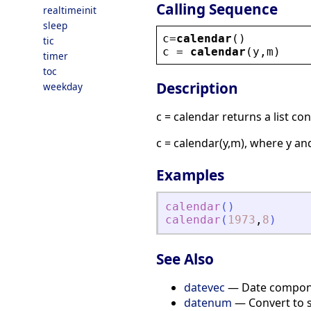
Calling Sequence
realtimeinit
sleep
c
=
calendar
()
tic
c
 = 
calendar
(
y
,
m
)
timer
toc
Description
weekday
c = calendar returns a list c
c = calendar(y,m), where y an
Examples
calendar
(
)
calendar
(
1973
,
8
)
See Also
datevec
— Date compon
datenum
— Convert to s