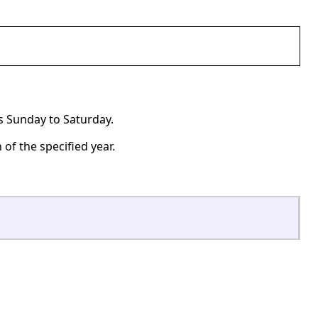
ns Sunday to Saturday.
of the specified year.