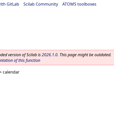
ith GitLab
|
Scilab Community
|
ATOMS toolboxes
ed version of Scilab is
2026.1.0
. This page might be outdated.
ation of this function
> calendar