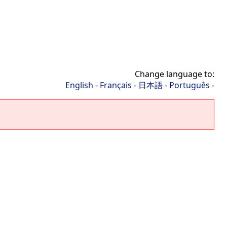
Change language to:
English
-
Français
-
日本語
-
Português
-