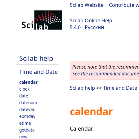
Scilab Website
|
Contribute w
Scilab Online Help
5.4.0 - Русский
Scilab 5.4.0
Scilab help
Please note that the recommend
Time and Date
See the recommended document
calendar
Scilab help
>>
Time and Date
clock
date
datenum
calendar
datevec
eomday
etime
Calendar
getdate
now