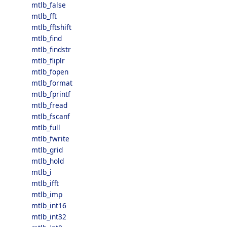
mtlb_false
mtlb_fft
mtlb_fftshift
mtlb_find
mtlb_findstr
mtlb_fliplr
mtlb_fopen
mtlb_format
mtlb_fprintf
mtlb_fread
mtlb_fscanf
mtlb_full
mtlb_fwrite
mtlb_grid
mtlb_hold
mtlb_i
mtlb_ifft
mtlb_imp
mtlb_int16
mtlb_int32