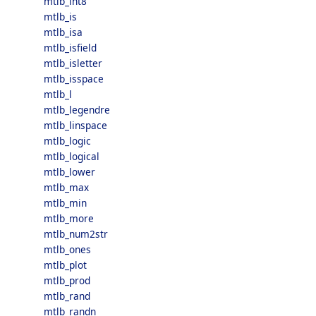
mtlb_int8
mtlb_is
mtlb_isa
mtlb_isfield
mtlb_isletter
mtlb_isspace
mtlb_l
mtlb_legendre
mtlb_linspace
mtlb_logic
mtlb_logical
mtlb_lower
mtlb_max
mtlb_min
mtlb_more
mtlb_num2str
mtlb_ones
mtlb_plot
mtlb_prod
mtlb_rand
mtlb_randn