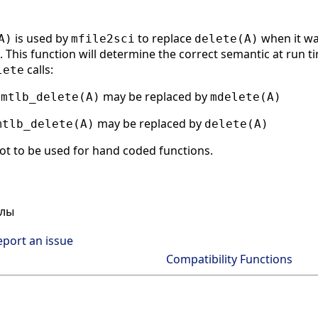
is used by
to replace
when it wa
A)
mfile2sci
delete(A)
 This function will determine the correct semantic at run tim
calls:
lete
g
may be replaced by
mtlb_delete(A)
mdelete(A)
may be replaced by
mtlb_delete(A)
delete(A)
ot to be used for hand coded functions.
йлы
eport an issue
Compatibility Functions