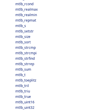
mtlb_rcond
mtlb_realmax
mtlb_realmin
mtlb_repmat
mtlb_s
mtlb_setstr
mtlb_size
mtlb_sort
mtlb_strcmp
mtlb_strcmpi
mtlb_strfind
mtlb_strrep
mtlb_sum
mtlb_t
mtlb_toeplitz
mtlb_tril
mtlb_triu
mtlb_true
mtlb_uint16
mtlb_uint32