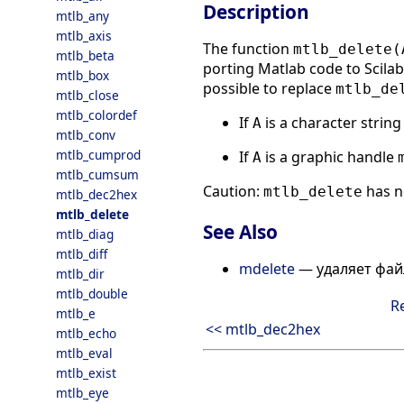
Description
mtlb_any
mtlb_axis
The function
mtlb_delete(
mtlb_beta
porting Matlab code to Scilab.
mtlb_box
possible to replace
mtlb_de
mtlb_close
mtlb_colordef
If
is a character strin
A
mtlb_conv
mtlb_cumprod
If
is a graphic handle
A
mtlb_cumsum
Caution:
has n
mtlb_delete
mtlb_dec2hex
mtlb_delete
See Also
mtlb_diag
mtlb_diff
mdelete
— удаляет фа
mtlb_dir
mtlb_double
R
mtlb_e
<< mtlb_dec2hex
mtlb_echo
mtlb_eval
mtlb_exist
mtlb_eye