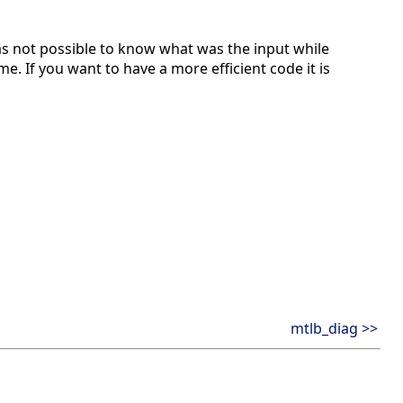
s not possible to know what was the input while
e. If you want to have a more efficient code it is
mtlb_diag >>