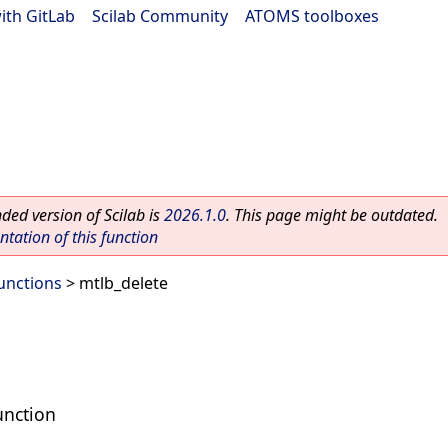
ith GitLab
|
Scilab Community
|
ATOMS toolboxes
ed version of Scilab is
2026.1.0
. This page might be outdated.
ation of this function
Functions
> mtlb_delete
unction