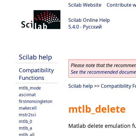
Scilab Website
|
Contribute w
Scilab Online Help
5.4.0 - Русский
Scilab 5.4.0
Scilab help
Please note that the recommend
Compatibility
See the recommended document
Functions
Scilab help
>>
Compatibility 
mtlb_mode
asciimat
firstnonsingleton
mtlb_delete
makecell
mstr2sci
mtlb_0
Matlab delete emulation f
mtlb_a
mtlb_all