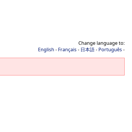
Change language to:
English
-
Français
-
日本語
-
Português
-