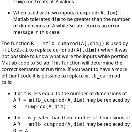
treats all A values.
cumprod
When used with two inputs (
),
cumprod(A,dim)
Matlab tolerates
to be greater than the number
dim
of dimensions of A while Scilab returns an error
message in this case.
The function
is used by
R = mtlb_cumprod(A[,dim])
to replace
when it was
mfile2sci
cumprod(A[,dim])
not possible to know what were the inputs while porting
Matlab code to Scilab. This function will determine the
correct semantic at run time. If you want to have a more
efficient code it is possible to replace
mtlb_cumprod
calls:
If
is less equal to the number of dimensions of
dim
A
may be replaced by
R = mtlb_cumprod(A,dim)
R = cumprod(A,dim)
If
is greater than then number of dimensions of
dim
A
may be replaced by
R = mtlb_cumprod(A,dim)
.
R = A