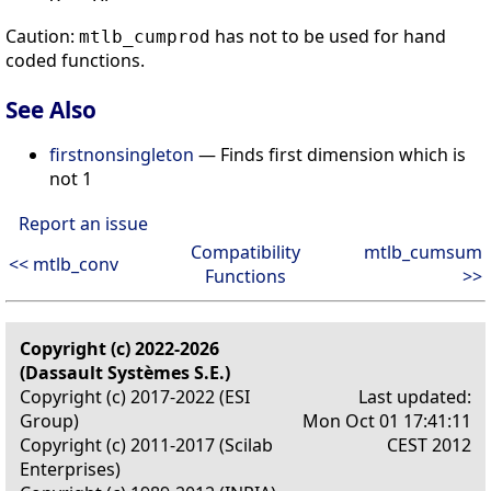
Caution:
has not to be used for hand
mtlb_cumprod
coded functions.
See Also
firstnonsingleton
— Finds first dimension which is
not 1
Report an issue
Compatibility
mtlb_cumsum
<< mtlb_conv
Functions
>>
Copyright (c) 2022-2026
(Dassault Systèmes S.E.)
Copyright (c) 2017-2022 (ESI
Last updated:
Group)
Mon Oct 01 17:41:11
Copyright (c) 2011-2017 (Scilab
CEST 2012
Enterprises)