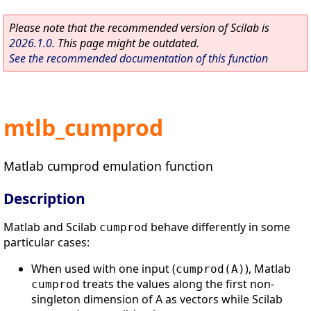
Please note that the recommended version of Scilab is
2026.1.0
. This page might be outdated.
See the recommended documentation of this function
mtlb_cumprod
Matlab cumprod emulation function
Description
Matlab and Scilab
behave differently in some
cumprod
particular cases:
When used with one input (
), Matlab
cumprod(A)
treats the values along the first non-
cumprod
singleton dimension of A as vectors while Scilab