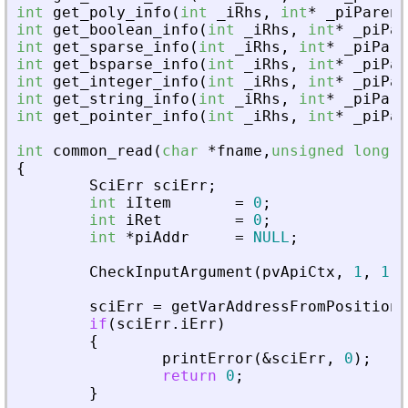
int
get_poly_info
(
int
_
iRhs
,
int
*
_
piParent
int
get_boolean_info
(
int
_
iRhs
,
int
*
_
piPar
int
get_sparse_info
(
int
_
iRhs
,
int
*
_
piPare
int
get_bsparse_info
(
int
_
iRhs
,
int
*
_
piPar
int
get_integer_info
(
int
_
iRhs
,
int
*
_
piPar
int
get_string_info
(
int
_
iRhs
,
int
*
_
piPare
int
get_pointer_info
(
int
_
iRhs
,
int
*
_
piPar
int
common_read
(
char
*
fname
,
unsigned
long
f
{
SciErr
sciErr
;
int
iItem
=
0
;
int
iRet
=
0
;
int
*
piAddr
=
NULL
;
CheckInputArgument
(
pvApiCtx
,
1
,
1
)
;
sciErr
=
getVarAddressFromPosition
(
if
(
sciErr
.
iErr
)
{
printError
(
&
sciErr
,
0
)
;
return
0
;
}