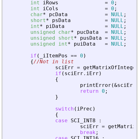
int
iRows
=
0
;
int
iCols
=
0
;
char
*
pcData
=
NULL
;
short
*
psData
=
NULL
;
int
*
piData
=
NULL
;
unsigned
char
*
pucData
=
NULL
;
unsigned
short
*
pusData
=
NULL
;
unsigned
int
*
puiData
=
NULL
;
if
(
_
iItemPos
=
=
0
)
{
//Not in list
sciErr
=
getMatrixOfInteger
if
(
sciErr
.
iErr
)
{
printError
(
&
sciErr
,
return
0
;
}
switch
(
iPrec
)
{
case
SCI_INT8
:
sciErr
=
getMatrixO
break
;
case
SCI_INT16
: