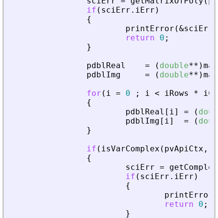
sciErr
=
getMatrixOfPoly
(
pv
if
(
sciErr
.
iErr
)
{
printError
(
&
sciErr
,
return
0
;
}
pdblReal
=
(
double
*
*
)
mal
pdblImg
=
(
double
*
*
)
mal
for
(
i
=
0
;
i
<
iRows
*
iCo
{
pdblReal
[
i
]
=
(
doub
pdblImg
[
i
]
=
(
doub
}
if
(
isVarComplex
(
pvApiCtx
,
_
{
sciErr
=
getComplex
if
(
sciErr
.
iErr
)
{
printError
(
return
0
;
}