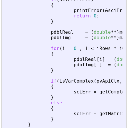
{
printError
(
&
sciErr
,
return
0
;
}
pdblReal
=
(
double
*
*
)
mal
pdblImg
=
(
double
*
*
)
mal
for
(
i
=
0
;
i
<
iRows
*
iCo
{
pdblReal
[
i
]
=
(
doub
pdblImg
[
i
]
=
(
doub
}
if
(
isVarComplex
(
pvApiCtx
,
_
{
sciErr
=
getComplex
}
else
{
sciErr
=
getMatrixO
}
}