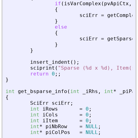
if
(
isVarComplex
(
pvApiCtx
,
_
{
sciErr
=
getComplex
}
else
{
sciErr
=
getSparseM
}
}
insert_indent
(
)
;
sciprint
(
"
Sparse (%d x %d), Item(s)
return
0
;
;
}
int
get_bsparse_info
(
int
_
iRhs
,
int
*
_
piPar
{
SciErr
sciErr
;
int
iRows
=
0
;
int
iCols
=
0
;
int
iItem
=
0
;
int
*
piNbRow
=
NULL
;
int
*
piColPos
=
NULL
;