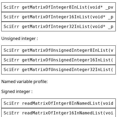
SciErr
getMatrixOfInteger8InList
(
void
* 
_pvC
SciErr
getMatrixOfInteger16InList
(
void
* 
_pv
SciErr
getMatrixOfInteger32InList
(
void
* 
_pv
Unsigned integer :
SciErr
getMatrixOfUnsignedInteger8InList
(
vo
SciErr
getMatrixOfUnsignedInteger16InList
(
v
SciErr
getMatrixOfUnsignedInteger32InList
(
v
Named variable profile:
Signed integer :
SciErr
readMatrixOfIntger8InNamedList
(
void
*
SciErr
readMatrixOfIntger16InNamedList
(
void