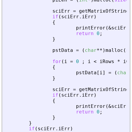
sciErr
=
getMatrixOfStringI
if
(
sciErr
.
iErr
)
{
printError
(
&
sciErr
,
return
0
;
}
pstData
=
(
char
*
*
)
malloc
(
si
for
(
i
=
0
;
i
<
iRows
*
iCo
{
pstData
[
i
]
=
(
char
*
}
sciErr
=
getMatrixOfStringI
if
(
sciErr
.
iErr
)
{
printError
(
&
sciErr
,
return
0
;
}
}
if
(
sciErr
.
iErr
)