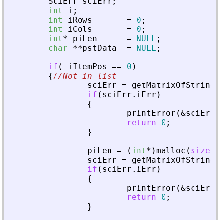
SciErr
sciErr
;
int
i
;
int
iRows
=
0
;
int
iCols
=
0
;
int
*
piLen
=
NULL
;
char
*
*
pstData
=
NULL
;
if
(
_
iItemPos
=
=
0
)
{
//Not in list
sciErr
=
getMatrixOfString
(
if
(
sciErr
.
iErr
)
{
printError
(
&
sciErr
,
return
0
;
}
piLen
=
(
int
*
)
malloc
(
sizeof
sciErr
=
getMatrixOfString
(
if
(
sciErr
.
iErr
)
{
printError
(
&
sciErr
,
return
0
;
}