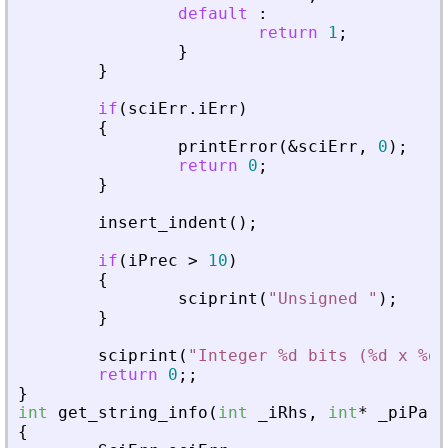
default
:
return
1
;
}
}
if
(
sciErr
.
iErr
)
{
printError
(
&
sciErr
,
0
)
;
return
0
;
}
insert_indent
(
)
;
if
(
iPrec
>
10
)
{
sciprint
(
"
Unsigned 
"
)
;
}
sciprint
(
"
Integer %d bits (%d x %d)
return
0
;
;
}
int
get_string_info
(
int
_
iRhs
,
int
*
_
piPare
{