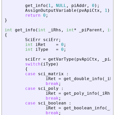
get_info
(
1
,
NULL
,
piAddr
,
0
)
;
AssignOutputVariable
(
pvApiCtx
,
1
)
=
return
0
;
}
int
get_info
(
int
_
iRhs
,
int
*
_
piParent
,
int
{
SciErr
sciErr
;
int
iRet
=
0
;
int
iType
=
0
;
sciErr
=
getVarType
(
pvApiCtx
,
_
piAd
switch
(
iType
)
{
case
sci_matrix
:
iRet
=
get_double_info
(
_
iRh
break
;
case
sci_poly
:
iRet
=
get_poly_info
(
_
iRhs
,
break
;
case
sci_boolean
:
iRet
=
get_boolean_info
(
_
iR
break
;