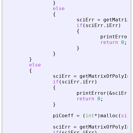
}
else
{
sciErr
=
getMatrixO
if
(
sciErr
.
iErr
)
{
printError
(
return
0
;
}
}
}
else
{
sciErr
=
getMatrixOfPolyInL
if
(
sciErr
.
iErr
)
{
printError
(
&
sciErr
,
return
0
;
}
piCoeff
=
(
int
*
)
malloc
(
size
sciErr
=
getMatrixOfPolyInL
if
(
sciErr
.
iErr
)