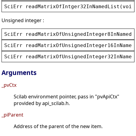
SciErr
readMatrixOfIntger32InNamedList
(
void
Unsigned integer :
SciErr
readMatrixOfUnsignedInteger8InNamedL
SciErr
readMatrixOfUnsignedInteger16InNamed
SciErr
readMatrixOfUnsignedInteger32InNamed
Arguments
_pvCtx
Scilab environment pointer, pass in "pvApiCtx"
provided by api_scilab.h.
_piParent
Address of the parent of the new item.