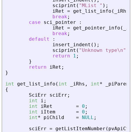
sciprint
(
"
MList 
"
)
;
iRet
=
get_list_info
(
_
iRhs
,
break
;
case
sci_pointer
:
iRet
=
get_pointer_info
(
_
iR
break
;
default
:
insert_indent
(
)
;
sciprint
(
"
Unknown type\n
"
)
;
return
1
;
}
return
iRet
;
}
int
get_list_info
(
int
_
iRhs
,
int
*
_
piParent
{
SciErr
sciErr
;
int
i
;
int
iRet
=
0
;
int
iItem
=
0
;
int
*
piChild
=
NULL
;
sciErr
=
getListItemNumber
(
pvApiCtx