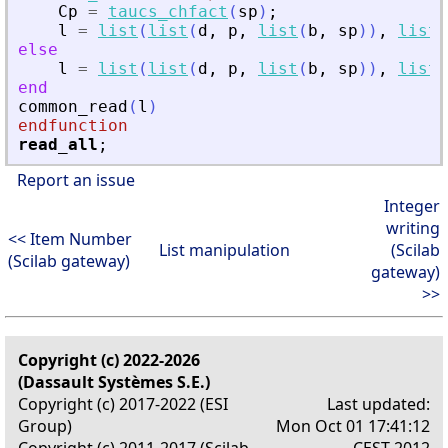
Cp
=
taucs_chfact
(
sp
)
;
l
=
list
(
list
(
d
,
p
,
list
(
b
,
sp
)
)
,
list
(
else
l
=
list
(
list
(
d
,
p
,
list
(
b
,
sp
)
)
,
list
(
end
common_read
(
l
)
endfunction
read_all
;
Report an issue
Integer
writing
<< Item Number
List manipulation
(Scilab
(Scilab gateway)
gateway)
>>
Copyright (c) 2022-2026
(Dassault Systèmes S.E.)
Copyright (c) 2017-2022 (ESI
Last updated:
Group)
Mon Oct 01 17:41:12
Copyright (c) 2011-2017 (Scilab
CEST 2012