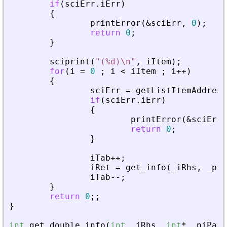
if
(
sciErr
.
iErr
)
{
printError
(
&
sciErr
,
0
)
;
return
0
;
}
sciprint
(
"
(%d)\n
"
,
iItem
)
;
for
(
i
=
0
;
i
<
iItem
;
i
+
+
)
{
sciErr
=
getListItemAddress
if
(
sciErr
.
iErr
)
{
printError
(
&
sciErr
,
return
0
;
}
iTab
+
+
;
iRet
=
get_info
(
_
iRhs
,
_
piA
iTab
-
-
;
}
return
0
;
;
}
int
get_double_info
(
int
_
iRhs
,
int
*
_
piPare