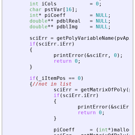
int
iCols
=
0
;
char
pstVar
[
16
]
;
int
*
piCoeff
=
NULL
;
double
*
*
pdblReal
=
NULL
;
double
*
*
pdblImg
=
NULL
;
sciErr
=
getPolyVariableName
(
pvApiC
if
(
sciErr
.
iErr
)
{
printError
(
&
sciErr
,
0
)
;
return
0
;
}
if
(
_
iItemPos
=
=
0
)
{
//not in list
sciErr
=
getMatrixOfPoly
(
pv
if
(
sciErr
.
iErr
)
{
printError
(
&
sciErr
,
return
0
;
}
piCoeff
=
(
int
*
)
malloc
(