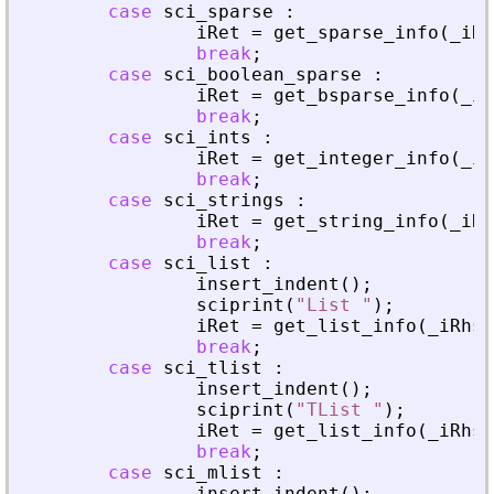
case
sci_sparse
:
iRet
=
get_sparse_info
(
_
iRh
break
;
case
sci_boolean_sparse
:
iRet
=
get_bsparse_info
(
_
iR
break
;
case
sci_ints
:
iRet
=
get_integer_info
(
_
iR
break
;
case
sci_strings
:
iRet
=
get_string_info
(
_
iRh
break
;
case
sci_list
:
insert_indent
(
)
;
sciprint
(
"
List 
"
)
;
iRet
=
get_list_info
(
_
iRhs
,
break
;
case
sci_tlist
:
insert_indent
(
)
;
sciprint
(
"
TList 
"
)
;
iRet
=
get_list_info
(
_
iRhs
,
break
;
case
sci_mlist
:
insert_indent
(
)
;