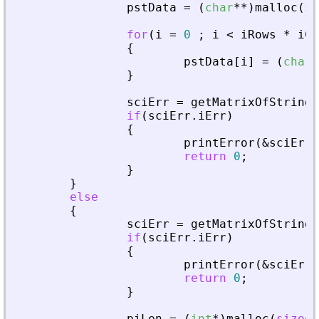
pstData
=
(
char
*
*
)
malloc
(
si
for
(
i
=
0
;
i
<
iRows
*
iCo
{
pstData
[
i
]
=
(
char
*
}
sciErr
=
getMatrixOfString
(
if
(
sciErr
.
iErr
)
{
printError
(
&
sciErr
,
return
0
;
}
}
else
{
sciErr
=
getMatrixOfStringI
if
(
sciErr
.
iErr
)
{
printError
(
&
sciErr
,
return
0
;
}
piLen
=
(
int
*
)
malloc
(
sizeof