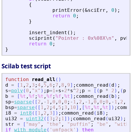
{
printError
(
&
sciErr
,
0
)
;
return
0
;
}
insert_indent
(
)
;
sciprint
(
"
Pointer : 0x%08X\n
"
,
pvPt
return
0
;
}
Scilab test script
function
read_all
(
)
d
=
[
1
,
2
,
3
;
4
,
5
,
6
;
7
,
8
,
9
]
;
common_read
(
d
)
;
s
=
poly
(
0
,
"
x
"
)
;
p
=
1
+
s
+
2
*
s
^
2
;
p
=
[
(
p
*
2
)
,
(
p
*
b
=
[
%t
,
%f
;
%t
,
%f
;
%f
,
%t
]
;
common_read
(
b
)
;
sp
=
sparse
(
[
2
,
-
1
,
0
,
0
,
0
;
-
1
,
2
,
-
1
,
0
,
0
;
0
,
-
1
,
2
,
-
1
bsp
=
sparse
(
[
1
,
2
;
4
,
5
;
3
,
10
]
,
[
%t
,
%t
,
%t
]
)
;
commo
i8
=
int8
(
[
1
,
2
,
3
]
)
;
common_read
(
i8
)
;
ui32
=
uint32
(
[
3
;
2
;
1
]
)
;
common_read
(
ui32
)
;
str
=
[
"
may
"
,
"
the
"
,
"
puffin
"
;
"
be
"
,
"
with
"
if
with_module
(
'
umfpack
'
)
then