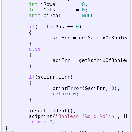
int
iRows
=
0
;
int
iCols
=
0
;
int
*
piBool
=
NULL
;
if
(
_
iItemPos
=
=
0
)
{
sciErr
=
getMatrixOfBoolean
}
else
{
sciErr
=
getMatrixOfBoolean
}
if
(
sciErr
.
iErr
)
{
printError
(
&
sciErr
,
0
)
;
return
0
;
}
insert_indent
(
)
;
sciprint
(
"
Boolean (%d x %d)\n
"
,
iRo
return
0
;
}