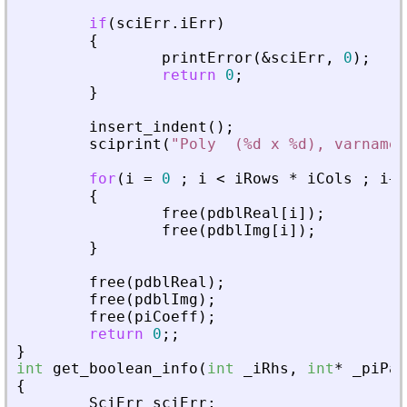
if
(
sciErr
.
iErr
)
{
printError
(
&
sciErr
,
0
)
;
return
0
;
}
insert_indent
(
)
;
sciprint
(
"
Poly  (%d x %d), varname 
for
(
i
=
0
;
i
<
iRows
*
iCols
;
i
+
+
{
free
(
pdblReal
[
i
]
)
;
free
(
pdblImg
[
i
]
)
;
}
free
(
pdblReal
)
;
free
(
pdblImg
)
;
free
(
piCoeff
)
;
return
0
;
;
}
int
get_boolean_info
(
int
_
iRhs
,
int
*
_
piPar
{
SciErr
sciErr
;