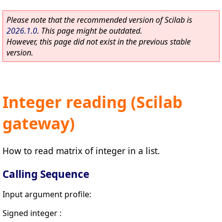
Please note that the recommended version of Scilab is
2026.1.0
. This page might be outdated.
However, this page did not exist in the previous stable
version.
Integer reading (Scilab
gateway)
How to read matrix of integer in a list.
Calling Sequence
Input argument profile:
Signed integer :