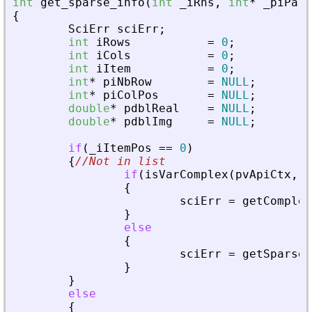
int
get_sparse_info
(
int
_
iRhs
,
int
*
_
piPare
{
SciErr
sciErr
;
int
iRows
=
0
;
int
iCols
=
0
;
int
iItem
=
0
;
int
*
piNbRow
=
NULL
;
int
*
piColPos
=
NULL
;
double
*
pdblReal
=
NULL
;
double
*
pdblImg
=
NULL
;
if
(
_
iItemPos
=
=
0
)
{
//Not in list
if
(
isVarComplex
(
pvApiCtx
,
_
{
sciErr
=
getComplex
}
else
{
sciErr
=
getSparseM
}
}
else
{