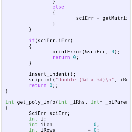
}
else
{
sciErr
=
getMatrixO
}
}
if
(
sciErr
.
iErr
)
{
printError
(
&
sciErr
,
0
)
;
return
0
;
}
insert_indent
(
)
;
sciprint
(
"
Double (%d x %d)\n
"
,
iRow
return
0
;
;
}
int
get_poly_info
(
int
_
iRhs
,
int
*
_
piParent
{
SciErr
sciErr
;
int
i
;
int
iLen
=
0
;
int
iRows
=
0
;