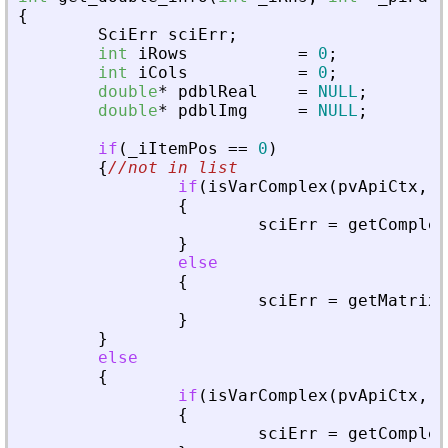
{
SciErr
sciErr
;
int
iRows
=
0
;
int
iCols
=
0
;
double
*
pdblReal
=
NULL
;
double
*
pdblImg
=
NULL
;
if
(
_
iItemPos
=
=
0
)
{
//not in list
if
(
isVarComplex
(
pvApiCtx
,
_
{
sciErr
=
getComplex
}
else
{
sciErr
=
getMatrixO
}
}
else
{
if
(
isVarComplex
(
pvApiCtx
,
_
{
sciErr
=
getComplex