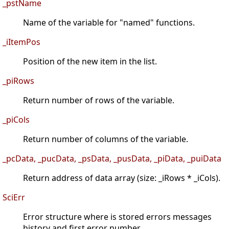
_pstName
Name of the variable for "named" functions.
_iItemPos
Position of the new item in the list.
_piRows
Return number of rows of the variable.
_piCols
Return number of columns of the variable.
_pcData, _pucData, _psData, _pusData, _piData, _puiData
Return address of data array (size: _iRows * _iCols).
SciErr
Error structure where is stored errors messages
history and first error number.