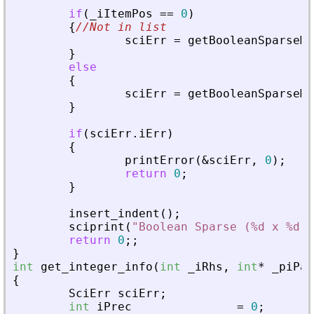
if
(
_
iItemPos
=
=
0
)
{
//Not in list
sciErr
=
getBooleanSparseMa
}
else
{
sciErr
=
getBooleanSparseMa
}
if
(
sciErr
.
iErr
)
{
printError
(
&
sciErr
,
0
)
;
return
0
;
}
insert_indent
(
)
;
sciprint
(
"
Boolean Sparse (%d x %d),
return
0
;
;
}
int
get_integer_info
(
int
_
iRhs
,
int
*
_
piPar
{
SciErr
sciErr
;
int
iPrec
=
0
;