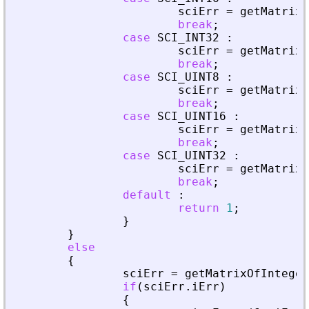
sciErr
=
getMatrixO
break
;
case
SCI_INT32
:
sciErr
=
getMatrixO
break
;
case
SCI_UINT8
:
sciErr
=
getMatrixO
break
;
case
SCI_UINT16
:
sciErr
=
getMatrixO
break
;
case
SCI_UINT32
:
sciErr
=
getMatrixO
break
;
default
:
return
1
;
}
}
else
{
sciErr
=
getMatrixOfInteger
if
(
sciErr
.
iErr
)
{