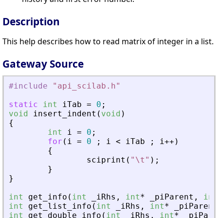
Description
This help describes how to read matrix of integer in a list.
Gateway Source
#include
"
api_scilab.h
"
static
int
iTab
=
0
;
void
insert_indent
(
void
)
{
int
i
=
0
;
for
(
i
=
0
;
i
<
iTab
;
i
+
+
)
{
sciprint
(
"
\t
"
)
;
}
}
int
get_info
(
int
_
iRhs
,
int
*
_
piParent
,
int
int
get_list_info
(
int
_
iRhs
,
int
*
_
piParent
int
get_double_info
(
int
_
iRhs
,
int
*
_
piPare