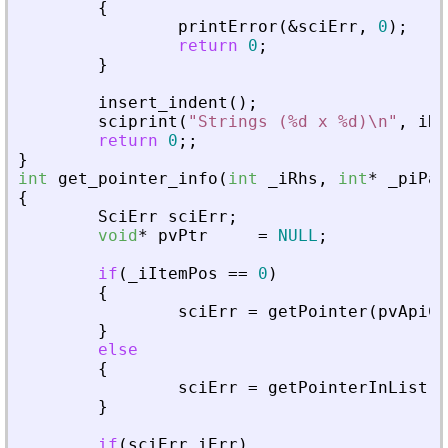
{
printError
(
&
sciErr
,
0
)
;
return
0
;
}
insert_indent
(
)
;
sciprint
(
"
Strings (%d x %d)\n
"
,
iRo
return
0
;
;
}
int
get_pointer_info
(
int
_
iRhs
,
int
*
_
piPar
{
SciErr
sciErr
;
void
*
pvPtr
=
NULL
;
if
(
_
iItemPos
=
=
0
)
{
sciErr
=
getPointer
(
pvApiCt
}
else
{
sciErr
=
getPointerInList
(
p
}
if
(
sciErr
.
iErr
)