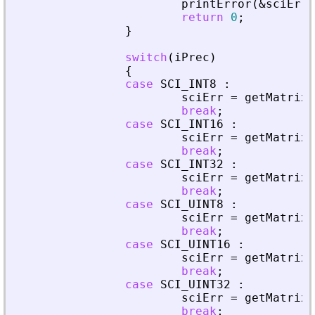
printError
(
&
sciErr
,
return
0
;
}
switch
(
iPrec
)
{
case
SCI_INT8
:
sciErr
=
getMatrixO
break
;
case
SCI_INT16
:
sciErr
=
getMatrixO
break
;
case
SCI_INT32
:
sciErr
=
getMatrixO
break
;
case
SCI_UINT8
:
sciErr
=
getMatrixO
break
;
case
SCI_UINT16
:
sciErr
=
getMatrixO
break
;
case
SCI_UINT32
:
sciErr
=
getMatrixO
break
;