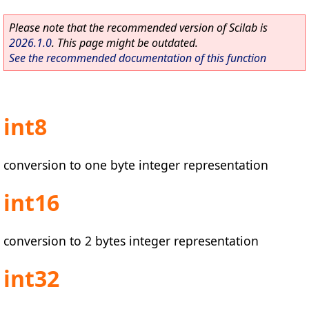
Please note that the recommended version of Scilab is
2026.1.0
. This page might be outdated.
See the recommended documentation of this function
int8
conversion to one byte integer representation
int16
conversion to 2 bytes integer representation
int32