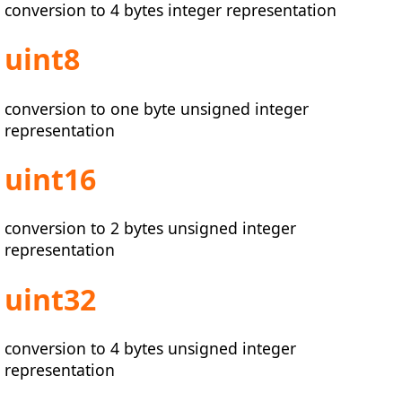
conversion to 4 bytes integer representation
uint8
conversion to one byte unsigned integer
representation
uint16
conversion to 2 bytes unsigned integer
representation
uint32
conversion to 4 bytes unsigned integer
representation