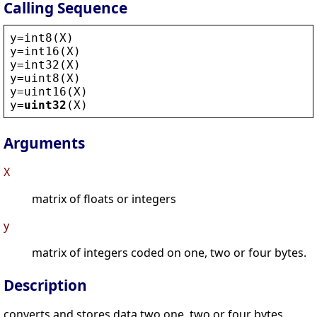
Calling Sequence
y
=
int8
(
X
)
y
=
int16
(
X
)
y
=
int32
(
X
)
y
=
uint8
(
X
)
y
=
uint16
(
X
)
y
=
uint32
(
X
)
Arguments
X
matrix of floats or integers
y
matrix of integers coded on one, two or four bytes.
Description
converts and stores data two one, two or four bytes