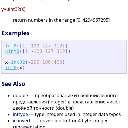
y=uint32(X)
return numbers in the range [0, 4294967295]
Examples
int8
(
[
1
-
120
127
312
]
)
uint8
(
[
1
-
120
127
312
]
)
x
=
int32
(
-
200
:
100
:
400
)
int8
(
x
)
See Also
double
— преобразование из целочисленного
представления (integer) в представление чисел
двойной точности (double)
inttype
— type integers used in integer data types
iconvert
— conversion to 1 or 4 byte integer
representation