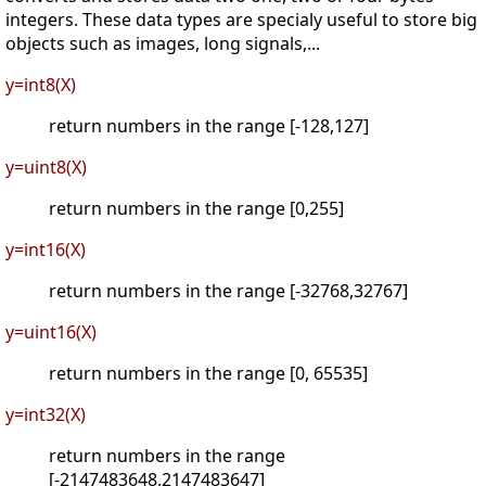
integers. These data types are specialy useful to store big
objects such as images, long signals,...
y=int8(X)
return numbers in the range [-128,127]
y=uint8(X)
return numbers in the range [0,255]
y=int16(X)
return numbers in the range [-32768,32767]
y=uint16(X)
return numbers in the range [0, 65535]
y=int32(X)
return numbers in the range
[-2147483648,2147483647]