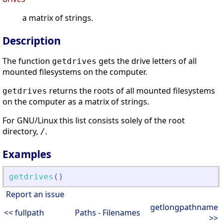
a matrix of strings.
Description
The function
gets the drive letters of all
getdrives
mounted filesystems on the computer.
returns the roots of all mounted filesystems
getdrives
on the computer as a matrix of strings.
For GNU/Linux this list consists solely of the root
directory,
.
/
Examples
getdrives
(
)
Report an issue
getlongpathname
<< fullpath
Paths - Filenames
>>