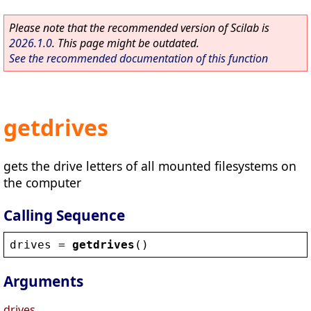
Please note that the recommended version of Scilab is
2026.1.0
. This page might be outdated.
See the recommended documentation of this function
getdrives
gets the drive letters of all mounted filesystems on
the computer
Calling Sequence
drives
 = 
getdrives
()
Arguments
drives