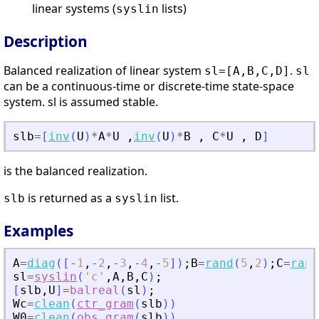
linear systems (
lists)
syslin
Description
Balanced realization of linear system
.
sl=[A,B,C,D]
sl
can be a continuous-time or discrete-time state-space
system. sl is assumed stable.
slb
=
[
inv
(
U
)
*
A
*
U
,
inv
(
U
)
*
B
,
C
*
U
,
D
]
is the balanced realization.
is returned as a
list.
slb
syslin
Examples
A
=
diag
(
[
-
1
,
-
2
,
-
3
,
-
4
,
-
5
]
)
;
B
=
rand
(
5
,
2
)
;
C
=
rand
sl
=
syslin
(
'
c
'
,
A
,
B
,
C
)
;
[
slb
,
U
]
=
balreal
(
sl
)
;
Wc
=
clean
(
ctr_gram
(
slb
)
)
W0
=
clean
(
obs_gram
(
slb
)
)