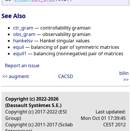
See Also
ctr_gram
— controllability gramian
obs_gram
— observability gramian
hankelsv
— Hankel singular values
equil
— balancing of pair of symmetric matrices
equil1
— balancing (nonnegative) pair of matrices
Report an issue
bilin
<< augment
CACSD
>>
Copyright (c) 2022-2026
(Dassault Systèmes S.E.)
Copyright (c) 2017-2022 (ESI
Last updated:
Group)
Mon Oct 01 17:39:45
Copyright (c) 2011-2017 (Scilab
CEST 2012
Enterprises)