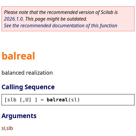
Please note that the recommended version of Scilab is
2026.1.0
. This page might be outdated.
See the recommended documentation of this function
balreal
balanced realization
Calling Sequence
[
slb
 [,
U
] ] = 
balreal
(
sl
)
Arguments
sl,slb